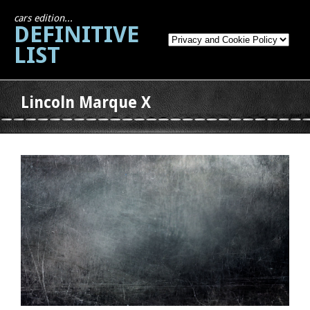
cars edition...
DEFINITIVE
LIST
Lincoln Marque X