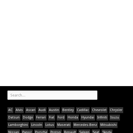
AC
Alvis
Ascari
Audi
Austin
Bentley
Cadillac
Chevrolet
Chrysler
Datsun
Dodge
Ferrari
Fiat
Ford
Honda
Hyundai
Infiniti
Isuzu
Lamborghini
Lincoln
Lotus
Maserati
Mercedes-Benz
Mitsubishi
Nissan
Panoz
Porsche
Proton
Renault
Saleen
Seat
Skoda