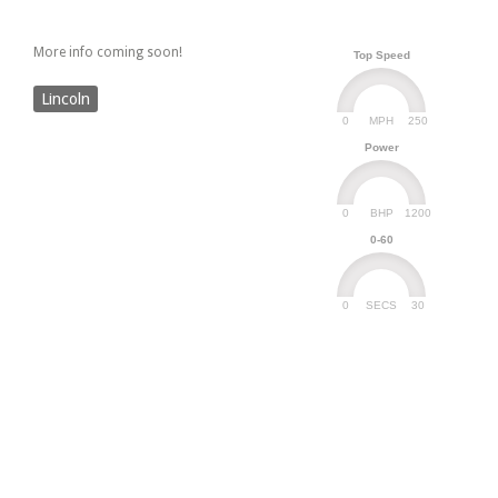
More info coming soon!
Top Speed
Lincoln
0
250
MPH
Power
0
1200
BHP
0-60
0
30
SECS