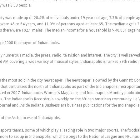
y was 3.03 people.
city was made up of 28.4% of individuals under 19 years of age, 7.3% of people a
een 45 to 64 years, and 11.0% of persons aged at least 65. The median age is 33.
s there were 102.1 males. The median income for a household is $ 40,051 (against 
nce 2008 the mayor of Indianapolis.
by numerous media, the press, radio, television and internet. The city is well serv
AM covering a wide variety of musical styles. Indianapolis is ranked 39th radio m
is the most sold in the city newspaper. The newspaper is owned by the Gannett Co
that centralizes the north of Indianapolis as part of the Indianapolis metropolit
sted in 2007, Indianapolis Women’s Magazine, and Indianapolis Monthly publicatio
les. The Indianapolis Recorder is a weekly on the African American community. La 
ournal and Inside Indiana Business are business publications for the Indianapolis
t of the Archdiocese of Indianapolis.
sports teams, some of which play a leading role in two major sports. The football
more to set up in Indianapolis, which belongs to the National League and NFL has