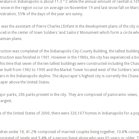
erature in Indianapolis is about 11.3 ° C while the annual amount of rainfall is 
rst snow in the region occur on average on November 19 and last snow fall on Marc
stration, 55% of the days of the year are sunny.
was the assistant of Pierre Charles L’Enfant in the development plans of the city o
aced in the center of town Soldiers ‘and Sailors’ Monument which form a circle wh
damian plane.
uction was completed of the Indianapolis City-County Building, the tallest building 
ction was finished in 1901. However in the 1980s, the city has experienced a bo
t this time that seven of the ten tallest buildings were constructed including the Ch
 built from 1982 to 1990 and the Market Tower located west of the Soldiers ‘and 
rs in the Indianapolis skyline. The skyscraper’s highest city is currently the Chas
raper above the United States.
jor parks, 206 parks present in the city. They are composed of panoramic views, la
largest.
 of the United States of 2000, there were 320,107 homes in Indianapolis for a po
ren under 18, 41.2% composed of married couples living together, 10.8% consist 
nsisted of single and 9.4% of a person living alone who was 65 years or older. 