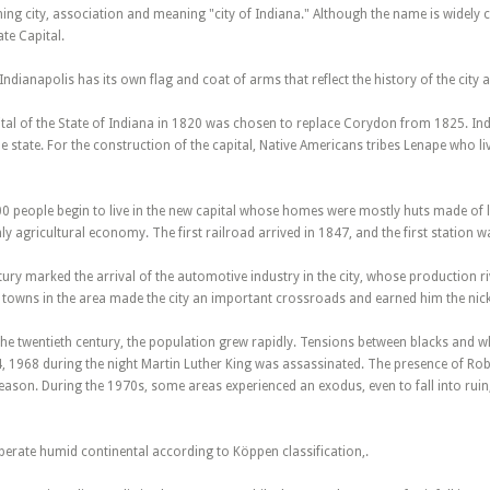
ng city, association and meaning "city of Indiana." Although the name is widely crit
te Capital.
Indianapolis has its own flag and coat of arms that reflect the history of the city 
ital of the State of Indiana in 1820 was chosen to replace Corydon from 1825. Indi
he state. For the construction of the capital, Native Americans tribes Lenape who
00 people begin to live in the new capital whose homes were mostly huts made of l
y agricultural economy. The first railroad arrived in 1847, and the first station 
tury marked the arrival of the automotive industry in the city, whose production ri
 towns in the area made the city an important crossroads and earned him the ni
f the twentieth century, the population grew rapidly. Tensions between blacks and wh
4, 1968 during the night Martin Luther King was assassinated. The presence of Rob
son. During the 1970s, some areas experienced an exodus, even to fall into ruin, 
perate humid continental according to Köppen classification,.