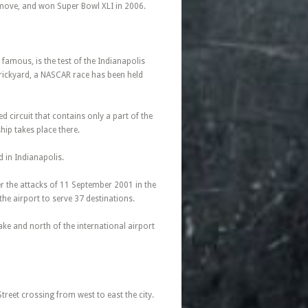
s move, and won Super Bowl XLI in 2006.
famous, is the test of the Indianapolis
Brickyard, a NASCAR race has been held
 circuit that contains only a part of the
ip takes place there.
ed in Indianapolis.
er the attacks of 11 September 2001 in the
he airport to serve 37 destinations.
Lake and north of the international airport
treet crossing from west to east the city.