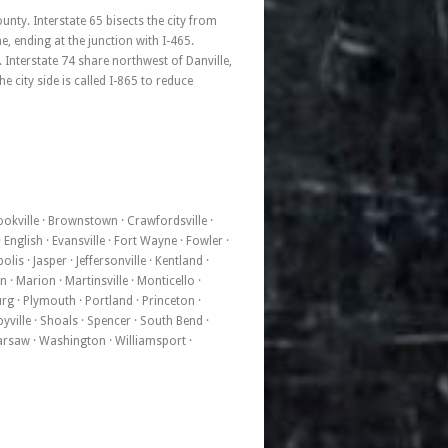
nty. Interstate 65 bisects the city from
, ending at the junction with I-465.
 Interstate 74 share northwest of Danville,
e city side is called I-865 to reduce
rookville · Brownstown · Crawfordsville ·
English · Evansville · Fort Wayne · Fowler ·
is · Jasper · Jeffersonville · Kentland ·
· Marion · Martinsville · Monticello ·
urg · Plymouth · Portland · Princeton ·
yville · Shoals · Spencer · South Bend ·
 Warsaw · Washington · Williamsport ·