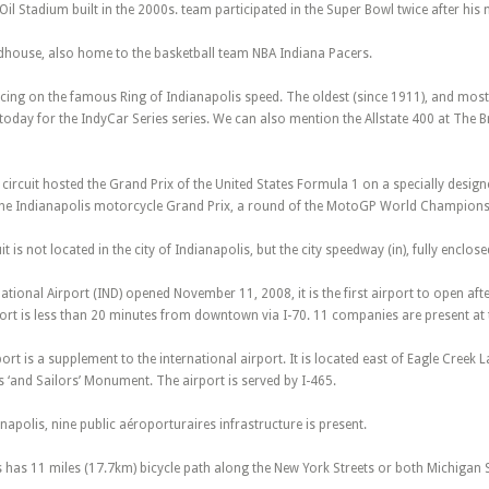
il Stadium built in the 2000s. team participated in the Super Bowl twice after hi
ldhouse, also home to the basketball team NBA Indiana Pacers.
ing on the famous Ring of Indianapolis speed. The oldest (since 1911), and most 
today for the IndyCar Series series. We can also mention the Allstate 400 at The 
ircuit hosted the Grand Prix of the United States Formula 1 on a specially designed
 the Indianapolis motorcycle Grand Prix, a round of the MotoGP World Championsh
uit is not located in the city of Indianapolis, but the city speedway (in), fully enclos
ational Airport (IND) opened November 11, 2008, it is the first airport to open aft
port is less than 20 minutes from downtown via I-70. 11 companies are present at t
ort is a supplement to the international airport. It is located east of Eagle Creek 
s ‘and Sailors’ Monument. The airport is served by I-465.
ianapolis, nine public aéroporturaires infrastructure is present.
s has 11 miles (17.7km) bicycle path along the New York Streets or both Michigan S