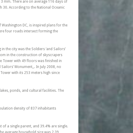
1013 mm. There are on average 116 days of
h 30. According to the National Oceanic
f Washington DC, is inspired plans for the
ere four roads intersect forming the
in the city was the Soldiers ‘and Sailors’
om in the construction of skyscrapers
ase Tower with 49 floors was finished in
Sailors’ Monument,,. In July 2008, no
e Tower with its 253 meters high since
kes, ponds, and cultural facilities. The
pulation density of 837 inhabitants
of a single parent, and 39.4% are single.
The average household size was 2.39