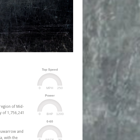
Top Speed
0
250
MPH
Power
 region of Mid-
y of 1,756,241
0
1200
BHP
0-60
 Suwarrow and
, with the
0
30
SECS