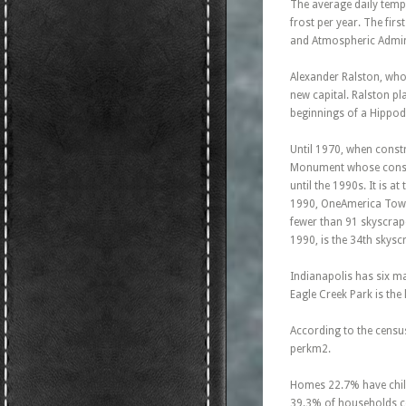
The average daily temp
frost per year. The fi
and Atmospheric Admini
Alexander Ralston, who 
new capital. Ralston pl
beginnings of a Hippo
Until 1970, when constr
Monument whose constru
until the 1990s. It is a
1990, OneAmerica Tower
fewer than 91 skyscrape
1990, is the 34th skysc
Indianapolis has six ma
Eagle Creek Park is the 
According to the census
perkm2.
Homes 22.7% have child
39.3% of households co