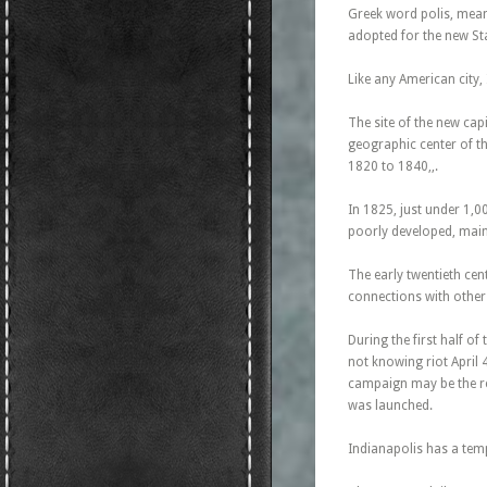
Greek word polis, meani
adopted for the new Sta
Like any American city, 
The site of the new cap
geographic center of t
1820 to 1840,,.
In 1825, just under 1,0
poorly developed, mainl
The early twentieth cen
connections with other
During the first half o
not knowing riot April 
campaign may be the rea
was launched.
Indianapolis has a tem