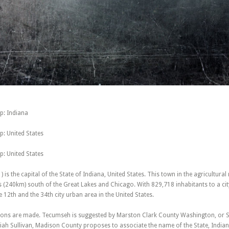
p: Indiana
: United States
: United States
 ) is the capital of the State of Indiana, United States. This town in the agricultural
s (240km) south of the Great Lakes and Chicago. With 829,718 inhabitants to a cit
e 12th and the 34th city urban area in the United States.
ions are made. Tecumseh is suggested by Marston Clark County Washington, or
ah Sullivan, Madison County proposes to associate the name of the State, Indiana