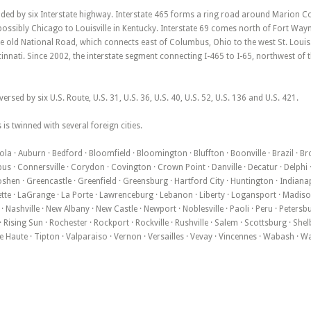
ded by six Interstate highway. Interstate 465 forms a ring road around Marion Cou
ssibly Chicago to Louisville in Kentucky. Interstate 69 comes north of Fort Wayne
he old National Road, which connects east of Columbus, Ohio to the west St. Louis.
innati. Since 2002, the interstate segment connecting I-465 to I-65, northwest of th
versed by six U.S. Route, U.S. 31, U.S. 36, U.S. 40, U.S. 52, U.S. 136 and U.S. 421.
 is twinned with several foreign cities.
la · Auburn · Bedford · Bloomfield · Bloomington · Bluffton · Boonville · Brazil · B
 · Connersville · Corydon · Covington · Crown Point · Danville · Decatur · Delphi · 
oshen · Greencastle · Greenfield · Greensburg · Hartford City · Huntington · Indianapol
te · LaGrange · La Porte · Lawrenceburg · Lebanon · Liberty · Logansport · Madison 
Nashville · New Albany · New Castle · Newport · Noblesville · Paoli · Peru · Petersb
Rising Sun · Rochester · Rockport · Rockville · Rushville · Salem · Scottsburg · Shelb
erre Haute · Tipton · Valparaiso · Vernon · Versailles · Vevay · Vincennes · Wabash ·