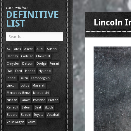
cars edition...
DEFINITIVE
LIST
Lincoln I
AC
Alvis
Ascari
Audi
Austin
Bentley
Cadillac
Chevrolet
Chrysler
Datsun
Dodge
Ferrari
Fiat
Ford
Honda
Hyundai
Infiniti
Isuzu
Lamborghini
Lincoln
Lotus
Maserati
Mercedes-Benz
Mitsubishi
Nissan
Panoz
Porsche
Proton
Renault
Saleen
Seat
Skoda
Subaru
Suzuki
Toyota
Vauxhall
Volkswagen
Volvo