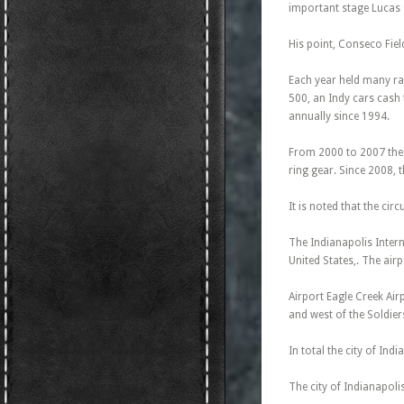
important stage Lucas O
His point, Conseco Fie
Each year held many rac
500, an Indy cars cash 
annually since 1994.
From 2000 to 2007 the c
ring gear. Since 2008,
It is noted that the circ
The Indianapolis Intern
United States,. The air
Airport Eagle Creek Airp
and west of the Soldier
In total the city of Ind
The city of Indianapoli