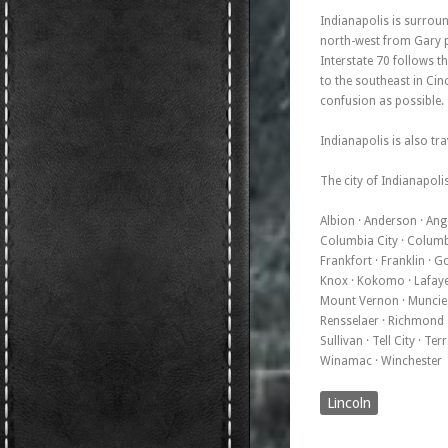
Indianapolis is surroun
north-west from Gary po
Interstate 70 follows t
to the southeast in Cinc
confusion as possible.
Indianapolis is also tra
The city of Indianapolis
Albion · Anderson · Ango
Columbia City · Columbus
Frankfort · Franklin · G
Knox · Kokomo · Lafayet
Mount Vernon · Muncie · 
Rensselaer · Richmond · 
Sullivan · Tell City · T
Winamac · Winchester
Lincoln