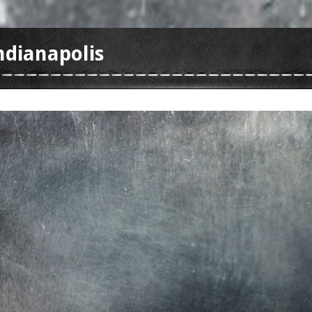
ndianapolis