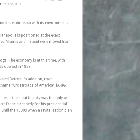
icized, it is
and its relationship with its environment.
anapolis is positioned at the exact
 lived Miamis and instead were moved from
ogs. The economy is at this time, with
was opened in 1853.
valed Detroit. In addition, road
ckname "Crossroads of America" â€‹â€‹.
ites settled, but the city was the only one
ert Francis Kennedy for his presidential
until the 1990s when a revitalization plan