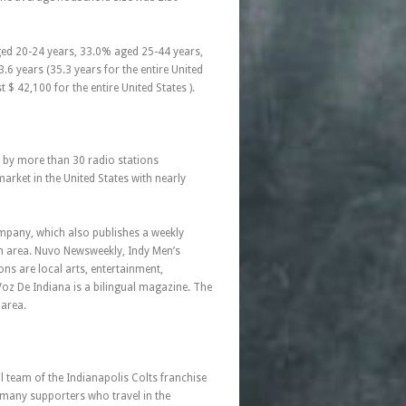
ged 20-24 years, 33.0% aged 25-44 years,
6 years (35.3 years for the entire United
$ 42,100 for the entire United States ).
ed by more than 30 radio stations
arket in the United States with nearly
mpany, which also publishes a weekly
an area. Nuvo Newsweekly, Indy Men’s
ns are local arts, entertainment,
Voz De Indiana is a bilingual magazine. The
 area.
 team of the Indianapolis Colts franchise
 many supporters who travel in the