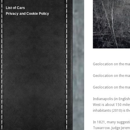
List of Cars
Privacy and Cookie Policy
Geolocation on the ma
Geolocation on the map
Geolocation on the map
Indianapolis (in English
West is about 150 mile
inhabitants (2010) is th
In 1821, many suggest
Tuwarrow. Judge Jeremi