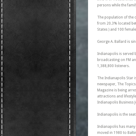
persons while the famil
The population of the 
from 20.3% located betw
States ) and 100 female
George A. Ballard is si
Indianapolis is served 
broadcasting on FM and 
1,388,800 listeners.
The Indianapolis Star 
newspaper, The Topics 
Magazine is being arre
attractions and lifesty
Indianapolis Business J
Indianapolis is the sea
Indianapolis has many 
moved in 1980 to Balti