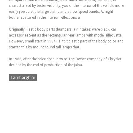
characterized by better visibility, you of the interior of the vehicle more
easily j be quiet the large traffic and at low speed bands. At night
bother scattered in the interior reflections a
Originally Plastic body parts (bumpers, air intakes) were black, car
accessories Sent as the rectangular rear lamps with model silhouette.
However, small start in 1984 Paint it plastic part of the body color and
started this by mount round tail lamps that.
In 1988, after the price drop, new to The Owner company of Chrysler
decided by the end of production of the Jalpa.
Lamborghini