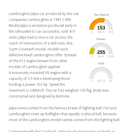
Lamborghini Jalpa car produced by the osk
Top Speed
companies Lamborghini in 1981-1988.
Model Jalpa is evolution produced early in
153
the Silhouette to car successful, sold 419
0
250
MPH
units. Jalpa had to more car access, the
Power
reach of intersection of a dull man, this
Szym Countach model, models such
255
defective head Lamborghini offer. Instead
0
1200
BHP
of the V12 engine known from other
0-60
models of Lamborghini applied
transversely mounted V8 engine with a
capacity of 3.5 liters developing those
0
30
SECS
holding a power 255 hp. Speed the
maximum is 246km/h The car has weighed 1507kg. Body was
constructed and designed by Bertone.
Jalpa name comes from the famous breed of fighting bull. Ferrucio
Lamborghini vows up bullfights that equally zodiacal bull, because
most of the Lamborghini model names comes from the fighting bull.
Compared with the Countach, Jalpa much more easily up leads, is