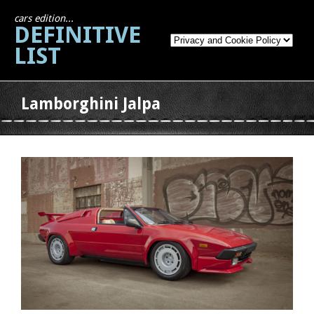
cars edition...
DEFINITIVE
LIST
Lamborghini Jalpa