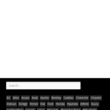
AC
Alvis
Ascari
Audi
Austin
Bentley
Cadillac
Chevrolet
Chrysler
Datsun
Dodge
Ferrari
Fiat
Ford
Honda
Hyundai
Infiniti
Isuzu