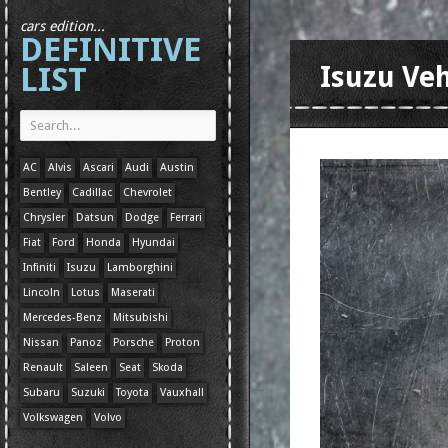
cars edition...
DEFINITIVE
LIST
Isuzu Ve
AC
Alvis
Ascari
Audi
Austin
Bentley
Cadillac
Chevrolet
Chrysler
Datsun
Dodge
Ferrari
Fiat
Ford
Honda
Hyundai
Infiniti
Isuzu
Lamborghini
Lincoln
Lotus
Maserati
Mercedes-Benz
Mitsubishi
Nissan
Panoz
Porsche
Proton
Renault
Saleen
Seat
Skoda
Subaru
Suzuki
Toyota
Vauxhall
Volkswagen
Volvo