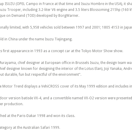
k-up ISUZU (OPEL Campo in France at that time and Isuzu Hombre in the USA), it s
zu Trooper, including 3.2-liter V6 engine and 3.5 liters Blossoming 215hp (160 kW)
rque on Demand (TOD) developed by BorgWarner.
nally limited, with 5,958 vehicles sold between 1997 and 2001; 1805 4153 in Japan
old in China under the name Isuzu Tiejingang.
 first appearance in 1993 as a concept car at the Tokyo Motor Show show.
rayama, chief designer at European office in Brussels Isuzu, the design team w
ief designer known for designing the interior of the Lotus Elan), Joji Yanaka, And
ut durable, fun but respectful of the environment".
Motor Trend displays a VehiCROSS cover of its May 1999 edition and includes in i
door version batisée VX-4, and a convertible named VX-O2 version were presented
her production.
ed at the Paris-Dakar 1998 and won its class.
tegory at the Australian Safari 1999.