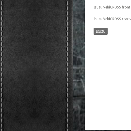
Isuzu VehiCROSS front
Isuzu VehiCROSS rear 
Isuzu