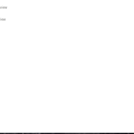
 view
view