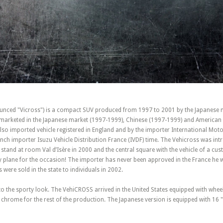
nced "Vicross") is a compact SUV produced from 1997 to 2001 by the Japanese 
n marketed in the Japanese market (1997-1999), Chinese (1997-1999) and American
lso imported vehicle registered in England and by the importer International Moto
nch importer Isuzu Vehicle Distribution France (IVDF) time. The Vehicross was int
 stand at room Val d’Isère in 2000 and the central square with the vehicle of a c
 plane for the occasion! The importer has never been approved in the France he 
 were sold in the state to individuals in 2002.
 to the sporty look. The VehiCROSS arrived in the United States equipped with whee
chrome for the rest of the production. The Japanese version is equipped with 16 