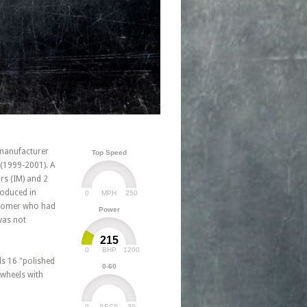
manufacturer
Top Speed
 (1999-2001). A
rs (IM) and 2
roduced in
0
250
MPH
ustomer who had
Power
was not
215
0
1200
BHP
ls 16 "polished
0-60
"wheels with
0
30
SECS