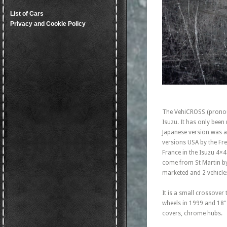
List of Cars
Privacy and Cookie Policy
The VehiCROSS (pronou
Isuzu. It has only bee
Japanese version was a
versions USA by the Fre
France in the Isuzu 4×4
come from St Martin by
marketed and 2 vehicles
It is a small crossover
wheels in 1999 and 18" 
covers, chrome hubs.