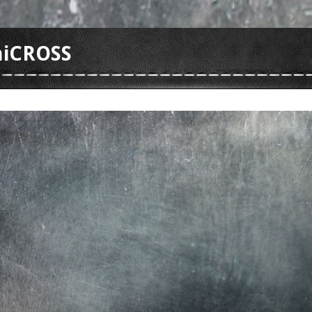
hiCROSS