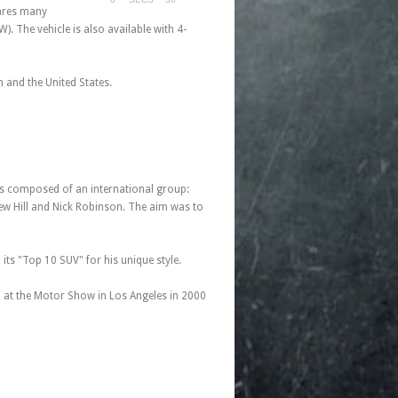
hares many
. The vehicle is also available with 4-
 and the United States.
as composed of an international group:
rew Hill and Nick Robinson. The aim was to
ts "Top 10 SUV" for his unique style.
 at the Motor Show in Los Angeles in 2000