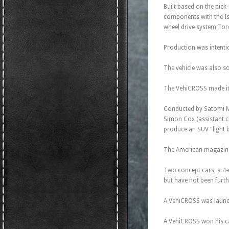
Built based on the pic
components with the Isu
wheel drive system To
Production was intentio
The vehicle was also s
The VehiCROSS made its
Conducted by Satomi Mu
Simon Cox (assistant ch
produce an SUV "light b
The American magazine 
Two concept cars, a 4-
but have not been furt
A VehiCROSS was launch
A VehiCROSS won his ca