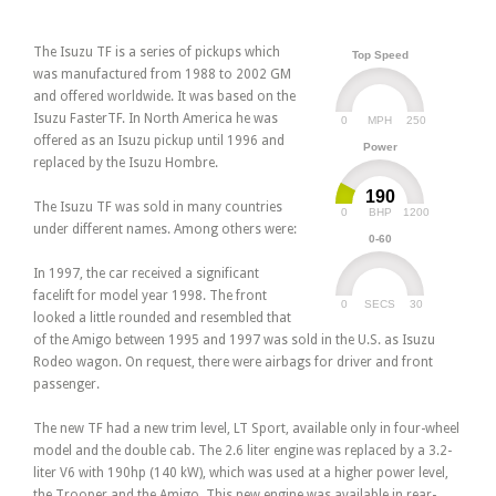
The Isuzu TF is a series of pickups which
Top Speed
was manufactured from 1988 to 2002 GM
and offered worldwide. It was based on the
Isuzu FasterTF. In North America he was
0
250
MPH
offered as an Isuzu pickup until 1996 and
Power
replaced by the Isuzu Hombre.
190
The Isuzu TF was sold in many countries
0
1200
BHP
under different names. Among others were:
0-60
In 1997, the car received a significant
facelift for model year 1998. The front
0
30
SECS
looked a little rounded and resembled that
of the Amigo between 1995 and 1997 was sold in the U.S. as Isuzu
Rodeo wagon. On request, there were airbags for driver and front
passenger.
The new TF had a new trim level, LT Sport, available only in four-wheel
model and the double cab. The 2.6 liter engine was replaced by a 3.2-
liter V6 with 190hp (140 kW), which was used at a higher power level,
the Trooper and the Amigo. This new engine was available in rear-