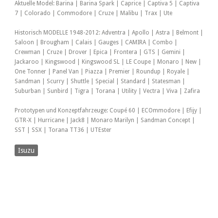
Aktuelle Model: Barina | Barina Spark | Caprice | Captiva 5 | Captiva
7 | Colorado | Commodore | Cruze | Malibu | Trax | Ute
Historisch MODELLE 1948-2012: Adventra | Apollo | Astra | Belmont |
Saloon | Brougham | Calais | Gauges | CAMIRA | Combo |
Crewman | Cruze | Drover | Epica | Frontera | GTS | Gemini |
Jackaroo | Kingswood | Kingswood SL | LE Coupe | Monaro | New |
One Tonner | Panel Van | Piazza | Premier | Roundup | Royale |
Sandman | Scurry | Shuttle | Special | Standard | Statesman |
Suburban | Sunbird | Tigra | Torana | Utility | Vectra | Viva | Zafira
Prototypen und Konzeptfahrzeuge: Coupé 60 | ECOmmodore | Efijy |
GTR-X | Hurricane | Jack8 | Monaro Marilyn | Sandman Concept |
SST | SSX | Torana TT36 | UTEster
Isuzu