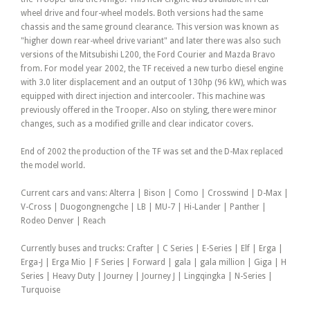
wheel drive and four-wheel models. Both versions had the same
chassis and the same ground clearance. This version was known as
"higher down rear-wheel drive variant" and later there was also such
versions of the Mitsubishi L200, the Ford Courier and Mazda Bravo
from. For model year 2002, the TF received a new turbo diesel engine
with 3.0 liter displacement and an output of 130hp (96 kW), which was
equipped with direct injection and intercooler. This machine was
previously offered in the Trooper. Also on styling, there were minor
changes, such as a modified grille and clear indicator covers.
End of 2002 the production of the TF was set and the D-Max replaced
the model world.
Current cars and vans: Alterra | Bison | Como | Crosswind | D-Max |
V-Cross | Duogongnengche | LB | MU-7 | Hi-Lander | Panther |
Rodeo Denver | Reach
Currently buses and trucks: Crafter | C Series | E-Series | Elf | Erga |
Erga-J | Erga Mio | F Series | Forward | gala | gala million | Giga | H
Series | Heavy Duty | Journey | Journey J | Lingqingka | N-Series |
Turquoise