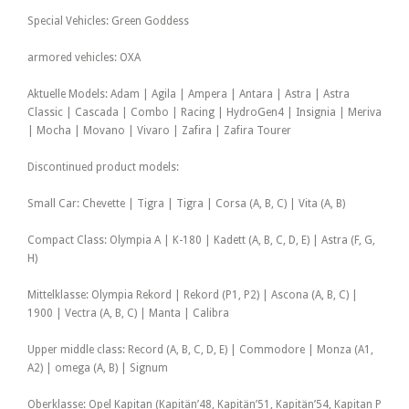
Special Vehicles: Green Goddess
armored vehicles: OXA
Aktuelle Models: Adam | Agila | Ampera | Antara | Astra | Astra
Classic | Cascada | Combo | Racing | HydroGen4 | Insignia | Meriva
| Mocha | Movano | Vivaro | Zafira | Zafira Tourer
Discontinued product models:
Small Car: Chevette | Tigra | Tigra | Corsa (A, B, C) | Vita (A, B)
Compact Class: Olympia A | K-180 | Kadett (A, B, C, D, E) | Astra (F, G,
H)
Mittelklasse: Olympia Rekord | Rekord (P1, P2) | Ascona (A, B, C) |
1900 | Vectra (A, B, C) | Manta | Calibra
Upper middle class: Record (A, B, C, D, E) | Commodore | Monza (A1,
A2) | omega (A, B) | Signum
Oberklasse: Opel Kapitan (Kapitän’48, Kapitän’51, Kapitän’54, Kapitan P