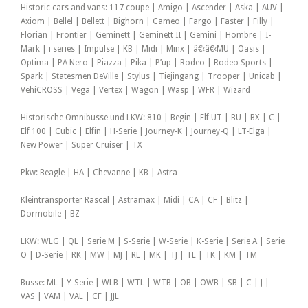
Historic cars and vans: 117 coupe | Amigo | Ascender | Aska | AUV |
Axiom | Bellel | Bellett | Bighorn | Cameo | Fargo | Faster | Filly |
Florian | Frontier | Geminett | Geminett II | Gemini | Hombre | I-
Mark | i series | Impulse | KB | Midi | Minx | â€‹â€‹MU | Oasis |
Optima | PA Nero | Piazza | Pika | P’up | Rodeo | Rodeo Sports |
Spark | Statesmen DeVille | Stylus | Tiejingang | Trooper | Unicab |
VehiCROSS | Vega | Vertex | Wagon | Wasp | WFR | Wizard
Historische Omnibusse und LKW: 810 | Begin | Elf UT | BU | BX | C |
Elf 100 | Cubic | Elfin | H-Serie | Journey-K | Journey-Q | LT-Elga |
New Power | Super Cruiser | TX
Pkw: Beagle | HA | Chevanne | KB | Astra
Kleintransporter Rascal | Astramax | Midi | CA | CF | Blitz |
Dormobile | BZ
LKW: WLG | QL | Serie M | S-Serie | W-Serie | K-Serie | Serie A | Serie
O | D-Serie | RK | MW | MJ | RL | MK | TJ | TL | TK | KM | TM
Busse: ML | Y-Serie | WLB | WTL | WTB | OB | OWB | SB | C | J |
VAS | VAM | VAL | CF | JJL