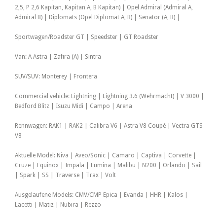
2,5, P 2,6 Kapitan, Kapitan A, B Kapitan) | Opel Admiral (Admiral A,
Admiral B) | Diplomats (Opel Diplomat A, B) | Senator (A, B) |
Sportwagen/Roadster GT | Speedster | GT Roadster
Van: A Astra | Zafira (A) | Sintra
SUV/SUV: Monterey | Frontera
Commercial vehicle: Lightning | Lightning 3.6 (Wehrmacht) | V 3000 |
Bedford Blitz | Isuzu Midi | Campo | Arena
Rennwagen: RAK1 | RAK2 | Calibra V6 | Astra V8 Coupé | Vectra GTS
V8
Aktuelle Model: Niva | Aveo/Sonic | Camaro | Captiva | Corvette |
Cruze | Equinox | Impala | Lumina | Malibu | N200 | Orlando | Sail
| Spark | SS | Traverse | Trax | Volt
Ausgelaufene Models: CMV/CMP Epica | Evanda | HHR | Kalos |
Lacetti | Matiz | Nubira | Rezzo