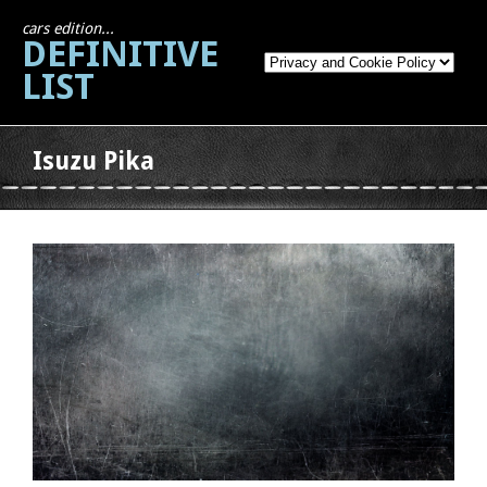
cars edition...
DEFINITIVE
LIST
Isuzu Pika