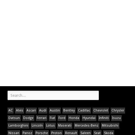
AC
Alvis
Ascari
Audi
Austin
Bentley
Cadillac
Chevrolet
Chrysler
Datsun
Dodge
Ferrari
Fiat
Ford
Honda
Hyundai
Infiniti
Isuzu
Lamborghini
Lincoln
Lotus
Maserati
Mercedes-Benz
Mitsubishi
Nissan
Panoz
Porsche
Proton
Renault
Saleen
Seat
Skoda