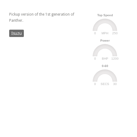
Pickup version of the 1st generation of
Top Speed
Panther.
Isuzu
0
250
MPH
Power
0
1200
BHP
0-60
0
30
SECS