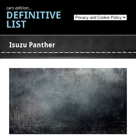
cars edition...
DEFINITIVE
LIST
Isuzu Panther