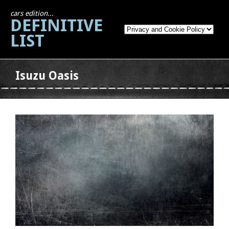
cars edition...
DEFINITIVE
LIST
Isuzu Oasis