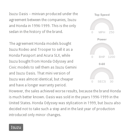
Isuzu Oasis – minivan produced under the
Top Speed
agreement between the companies, Isuzu
and Honda in 1996-1999. This is the only
sedan in the history of the brand.
0
250
MPH
Power
The agreement Honda models bought
Isuzu Rodeo and Trooper to sell it as a
Honda Passport and Acura SLX, while
0
1200
BHP
Isuzu bought from Honda Odyssey and
0-60
Civic models to sell them as Isuzu Gemini
and Isuzu Oasis. That mini version of
Isuzu was almost identical, but cheaper
0
30
SECS
and have a longer warranty period.
However, the sales achieved worse results, because the brand Honda
is much better known. Oasis was sold in the years 1996-1999 in the
United States. Honda Odyssey was stylization in 1999, but Isuzu also
decided not to take such a step and in the last year of production
introduced only minor changes.
Isuzu