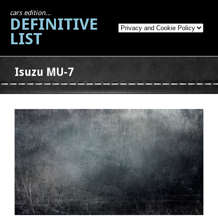
cars edition...
DEFINITIVE
LIST
Isuzu MU-7