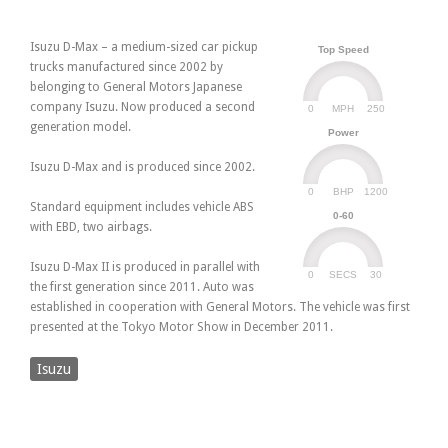
Isuzu D-Max – a medium-sized car pickup
Top Speed
trucks manufactured since 2002 by
belonging to General Motors Japanese
company Isuzu. Now produced a second
0
250
MPH
generation model.
Power
Isuzu D-Max and is produced since 2002.
0
1200
BHP
Standard equipment includes vehicle ABS
0-60
with EBD, two airbags.
Isuzu D-Max II is produced in parallel with
0
30
SECS
the first generation since 2011. Auto was
established in cooperation with General Motors. The vehicle was first
presented at the Tokyo Motor Show in December 2011.
Isuzu