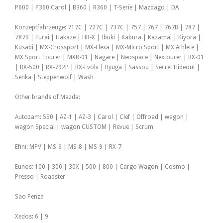
P600 | P360 Carol | B360 | R360 | T-Serie | Mazdago | DA
Konzeptfahrzeuge: 717C | 727C | 737C | 757 | 767 | 767B | 787 |
787B | Furai | Hakaze | HR-X | Ibuki | Kabura | Kazamai | Kiyora |
Kusabi | MX-Crossport | MX-Flexa | MX-Micro Sport | MX Athlete |
MX Sport Tourer | MXR-01 | Nagare | Neospace | Nextourer | RX-01
| RX-500 | RX-792P | RX-Evolv | Ryuga | Sassou | Secret Hideout |
Senka | Steppenwolf | Wash
Other brands of Mazda:
Autozam: 550 | AZ-1 | AZ-3 | Carol | Clef | Offroad | wagon |
wagon Special | wagon CUSTOM | Revue | Scrum
Efini: MPV | MS-6 | MS-8 | MS-9 | RX-7
Eunos: 100 | 300 | 30X | 500 | 800 | Cargo Wagon | Cosmo |
Presso | Roadster
Sao Penza
Xedos: 6 | 9