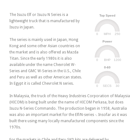
The Isuzu Elf or Isuzu N Series is a
Top Speed
lightweight truck that is manufactured by
Isuzu in Japan.
0
250
MPH
The series is mainly used in Japan, Hong
Power
Kong and some other Asian countries on
the market and is also offered as Mazda
Titan. Since the early 1980s it is also
0
1200
BHP
available under the name Chevrolet W-
0-60
Series and GMC W-Series in the U.S., Chile
and Peru as well as other American states.
In Egypt it is called Chevrolet N series.
0
30
SECS
In Malaysia, the truck of the Heavy Industries Corporation of Malaysia
(HICOM) is being built under the name of HICOM Perkasa, but does
Isuzu N-Series Commando. The production began in 1958, Australia
was also an important market for the Elf/N-series -. Insofar as it was
built there using many locally manufactured components since the
1970s.
For the markets in Chile and Peru SKD kits are delivered by