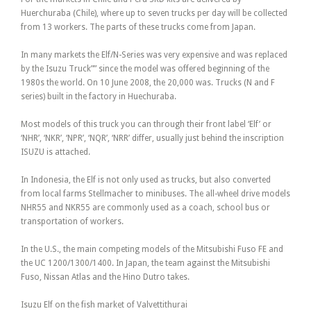
Huerchuraba (Chile), where up to seven trucks per day will be collected
from 13 workers. The parts of these trucks come from Japan.
In many markets the Elf/N-Series was very expensive and was replaced
by the Isuzu Truck”” since the model was offered beginning of the
1980s the world. On 10 June 2008, the 20,000 was. Trucks (N and F
series) built in the factory in Huechuraba.
Most models of this truck you can through their front label ‘Elf’ or
‘NHR’, ‘NKR’, ‘NPR’, ‘NQR’, ‘NRR’ differ, usually just behind the inscription
ISUZU is attached.
In Indonesia, the Elf is not only used as trucks, but also converted
from local farms Stellmacher to minibuses. The all-wheel drive models
NHR55 and NKR55 are commonly used as a coach, school bus or
transportation of workers.
In the U.S., the main competing models of the Mitsubishi Fuso FE and
the UC 1200/1300/1400. In Japan, the team against the Mitsubishi
Fuso, Nissan Atlas and the Hino Dutro takes.
Isuzu Elf on the fish market of Valvettithurai