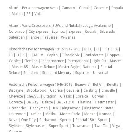
Aktuelle Personenwagen: Aveo | Camaro | Cobalt | Corvette | Impala
| Malibu | SS | Volt
Aktuelle Vans, Crossovers, SUVs und Nutzfahrzeuge: Avalanche |
Colorado | City Express | Equinox | Express | Kodiak | Silverado |
Suburban | Tahoe | Traverse | W-Series
Historische Personenwagen 1912-1942: 490 | B | C | D | F | F | FA |
FB | H | K | L | M | V | Capitol | Classic Six | Confederate | Copper-
Cooled | Fleetline | Independence | International | Light Six | Master
| Master 85 | Master Deluxe | Master Eagle | National | Special
Deluxe | Standard | Standard Mercury | Superior | Universal
Historische Personenwagen 1946-2012: Beauville | Bel Air | Beretta |
Biscayne | Brookwood | Caprice | Cavalier | Celebrity | Chevelle |
Chevette | Chevy II | Citation | Classic | Corsica | Corvair |
Corvette | Del Ray | Deluxe | Deluxe 210 | Fleetline | Fleetmaster |
Greenbrier | Handyman | HHR | Kingswood | Kingswood Estate |
Lakewood | Lumina | Malibu | Monte Carlo | Monza | Nomad |
Nova | One-Fifty | Parkwood | Special | Special 150 | Sprint |
Styleline | Stylemaster | Super Sport | Townsman | Two-Ten | Vega |
Yeoman