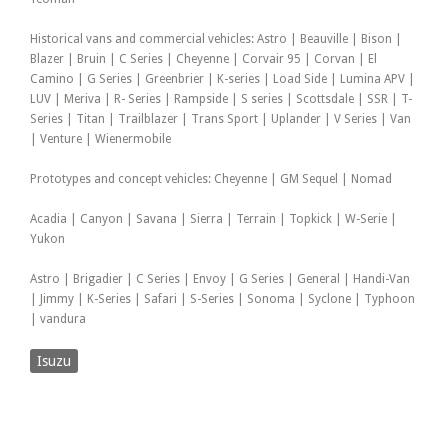
Historical vans and commercial vehicles: Astro | Beauville | Bison |
Blazer | Bruin | C Series | Cheyenne | Corvair 95 | Corvan | El
Camino | G Series | Greenbrier | K-series | Load Side | Lumina APV |
LUV | Meriva | R- Series | Rampside | S series | Scottsdale | SSR | T-
Series | Titan | Trailblazer | Trans Sport | Uplander | V Series | Van
| Venture | Wienermobile
Prototypes and concept vehicles: Cheyenne | GM Sequel | Nomad
Acadia | Canyon | Savana | Sierra | Terrain | Topkick | W-Serie |
Yukon
Astro | Brigadier | C Series | Envoy | G Series | General | Handi-Van
| Jimmy | K-Series | Safari | S-Series | Sonoma | Syclone | Typhoon
| vandura
Isuzu