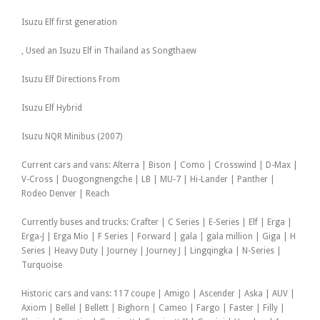
Isuzu Elf first generation
, Used an Isuzu Elf in Thailand as Songthaew
Isuzu Elf Directions From
Isuzu Elf Hybrid
Isuzu NQR Minibus (2007)
Current cars and vans: Alterra | Bison | Como | Crosswind | D-Max |
V-Cross | Duogongnengche | LB | MU-7 | Hi-Lander | Panther |
Rodeo Denver | Reach
Currently buses and trucks: Crafter | C Series | E-Series | Elf | Erga |
Erga-J | Erga Mio | F Series | Forward | gala | gala million | Giga | H
Series | Heavy Duty | Journey | Journey J | Lingqingka | N-Series |
Turquoise
Historic cars and vans: 117 coupe | Amigo | Ascender | Aska | AUV |
Axiom | Bellel | Bellett | Bighorn | Cameo | Fargo | Faster | Filly |