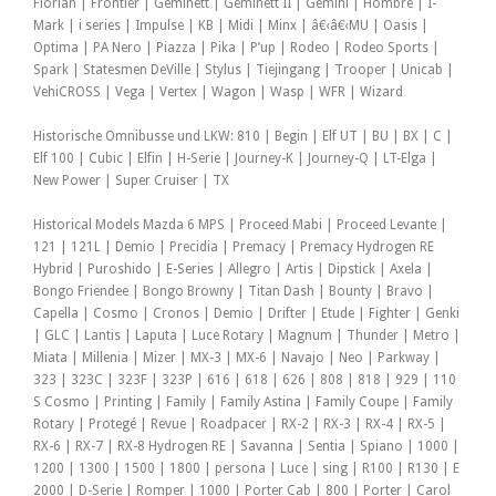
Florian | Frontier | Geminett | Geminett II | Gemini | Hombre | I-
Mark | i series | Impulse | KB | Midi | Minx | â€‹â€‹MU | Oasis |
Optima | PA Nero | Piazza | Pika | P’up | Rodeo | Rodeo Sports |
Spark | Statesmen DeVille | Stylus | Tiejingang | Trooper | Unicab |
VehiCROSS | Vega | Vertex | Wagon | Wasp | WFR | Wizard
Historische Omnibusse und LKW: 810 | Begin | Elf UT | BU | BX | C |
Elf 100 | Cubic | Elfin | H-Serie | Journey-K | Journey-Q | LT-Elga |
New Power | Super Cruiser | TX
Historical Models Mazda 6 MPS | Proceed Mabi | Proceed Levante |
121 | 121L | Demio | Precidia | Premacy | Premacy Hydrogen RE
Hybrid | Puroshido | E-Series | Allegro | Artis | Dipstick | Axela |
Bongo Friendee | Bongo Browny | Titan Dash | Bounty | Bravo |
Capella | Cosmo | Cronos | Demio | Drifter | Etude | Fighter | Genki
| GLC | Lantis | Laputa | Luce Rotary | Magnum | Thunder | Metro |
Miata | Millenia | Mizer | MX-3 | MX-6 | Navajo | Neo | Parkway |
323 | 323C | 323F | 323P | 616 | 618 | 626 | 808 | 818 | 929 | 110
S Cosmo | Printing | Family | Family Astina | Family Coupe | Family
Rotary | Protegé | Revue | Roadpacer | RX-2 | RX-3 | RX-4 | RX-5 |
RX-6 | RX-7 | RX-8 Hydrogen RE | Savanna | Sentia | Spiano | 1000 |
1200 | 1300 | 1500 | 1800 | persona | Luce | sing | R100 | R130 | E
2000 | D-Serie | Romper | 1000 | Porter Cab | 800 | Porter | Carol