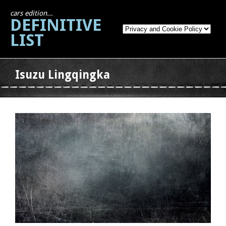
cars edition...
DEFINITIVE
LIST
Isuzu Lingqingka