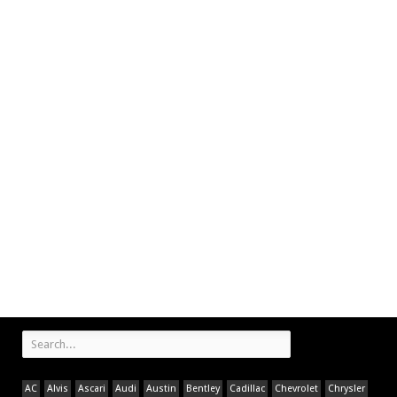
AC
Alvis
Ascari
Audi
Austin
Bentley
Cadillac
Chevrolet
Chrysler