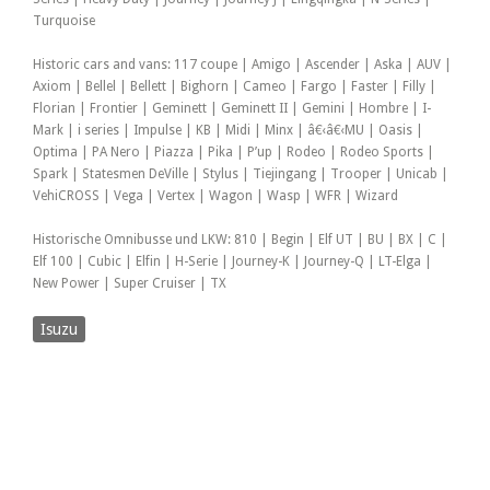
Turquoise
Historic cars and vans: 117 coupe | Amigo | Ascender | Aska | AUV |
Axiom | Bellel | Bellett | Bighorn | Cameo | Fargo | Faster | Filly |
Florian | Frontier | Geminett | Geminett II | Gemini | Hombre | I-
Mark | i series | Impulse | KB | Midi | Minx | â€‹â€‹MU | Oasis |
Optima | PA Nero | Piazza | Pika | P’up | Rodeo | Rodeo Sports |
Spark | Statesmen DeVille | Stylus | Tiejingang | Trooper | Unicab |
VehiCROSS | Vega | Vertex | Wagon | Wasp | WFR | Wizard
Historische Omnibusse und LKW: 810 | Begin | Elf UT | BU | BX | C |
Elf 100 | Cubic | Elfin | H-Serie | Journey-K | Journey-Q | LT-Elga |
New Power | Super Cruiser | TX
Isuzu