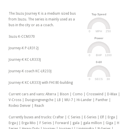
The Isuzu Journey K is a medium sized bus
Top Speed
from Isuzu. The series is mainly used as a
bus in the city or as a coach.
0
250
MPH
Isuzu K-CCM370
Power
Journey-K P-LR312J
0
1200
BHP
Journey-K KC-LR333J
0-60
Journey-K coach KC-LR233J
0
30
SECS
Journey-K KC-LR333J with FHI 8E-building
Current cars and vans: Alterra | Bison | Como | Crosswind | D-Max |
V-Cross | Duogongnengche | LB | MU-7 | Hi-Lander | Panther |
Rodeo Denver | Reach
Currently buses and trucks: Crafter | C Series | E-Series | Elf | Erga |
Erga-J | Erga Mio | F Series | Forward | gala | gala million | Giga | H
Series | Heavy Duty | Journey | Journey J | Lingqingka | N-Series |