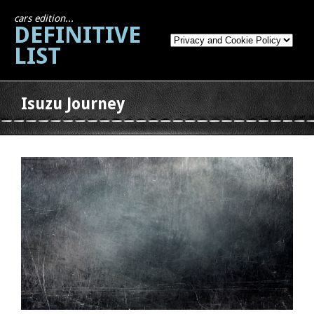
cars edition...
DEFINITIVE
LIST
Isuzu Journey