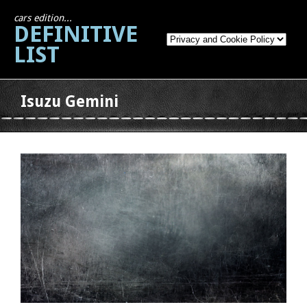
cars edition...
DEFINITIVE
LIST
Isuzu Gemini