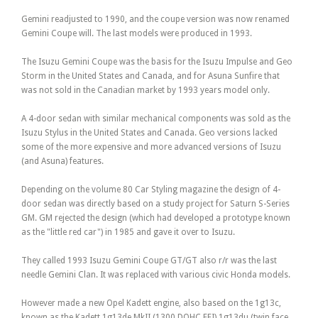
Gemini readjusted to 1990, and the coupe version was now renamed
Gemini Coupe will. The last models were produced in 1993.
The Isuzu Gemini Coupe was the basis for the Isuzu Impulse and Geo
Storm in the United States and Canada, and for Asuna Sunfire that
was not sold in the Canadian market by 1993 years model only.
A 4-door sedan with similar mechanical components was sold as the
Isuzu Stylus in the United States and Canada. Geo versions lacked
some of the more expensive and more advanced versions of Isuzu
(and Asuna) features.
Depending on the volume 80 Car Styling magazine the design of 4-
door sedan was directly based on a study project for Saturn S-Series
GM. GM rejected the design (which had developed a prototype known
as the "little red car") in 1985 and gave it over to Isuzu.
They called 1993 Isuzu Gemini Coupe GT/GT also r/r was the last
needle Gemini Clan. It was replaced with various civic Honda models.
However made a new Opel Kadett engine, also based on the 1g13c,
known as the Kadett 1g13de MkII (1300 DOHC EFI) 1g13du (twin face