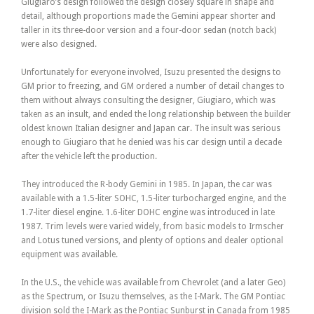
Giugiaro’s design followed the design closely square in shape and
detail, although proportions made the Gemini appear shorter and
taller in its three-door version and a four-door sedan (notch back)
were also designed.
Unfortunately for everyone involved, Isuzu presented the designs to
GM prior to freezing, and GM ordered a number of detail changes to
them without always consulting the designer, Giugiaro, which was
taken as an insult, and ended the long relationship between the builder
oldest known Italian designer and Japan car. The insult was serious
enough to Giugiaro that he denied was his car design until a decade
after the vehicle left the production.
They introduced the R-body Gemini in 1985. In Japan, the car was
available with a 1.5-liter SOHC, 1.5-liter turbocharged engine, and the
1.7-liter diesel engine. 1.6-liter DOHC engine was introduced in late
1987. Trim levels were varied widely, from basic models to Irmscher
and Lotus tuned versions, and plenty of options and dealer optional
equipment was available.
In the U.S., the vehicle was available from Chevrolet (and a later Geo)
as the Spectrum, or Isuzu themselves, as the I-Mark. The GM Pontiac
division sold the I-Mark as the Pontiac Sunburst in Canada from 1985