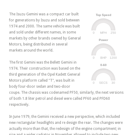
The Isuzu Gemini was a compact car built
Top Speed
for generations by Isuzu and sold between
1974 and 2000. The same vehicle was built
and sold under different names, in some
0
250
MPH
markets by other brands owned by General
Power
Motors, being distributed in several
markets around the world.
0
1200
BHP
The first Gemini was the Bellett Gemini in
0-60
1974. Their construction was based on the
third generation of the Opel Kadett General
Motors platform called "T", was built in
0
30
SECS
body four-door sedan and two-door
coupe. The chassis was codenamed PF50, similarly, the next versions
of both 1.8 liter petrol and diesel were called PF60 and PFD60
respectively.
In June 1979, the Gemini received a new perspective, which included
new rectangular headlights and re design the rear. The changes were
actually more than that, the redesign of the engine compartment; in
size and a wider radiator in November allowed to include two new