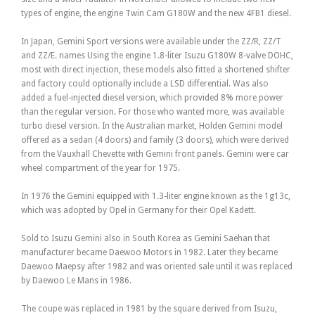
types of engine, the engine Twin Cam G180W and the new 4FB1 diesel.
In Japan, Gemini Sport versions were available under the ZZ/R, ZZ/T
and ZZ/E. names Using the engine 1.8-liter Isuzu G180W 8-valve DOHC,
most with direct injection, these models also fitted a shortened shifter
and factory could optionally include a LSD differential. Was also
added a fuel-injected diesel version, which provided 8% more power
than the regular version. For those who wanted more, was available
turbo diesel version. In the Australian market, Holden Gemini model
offered as a sedan (4 doors) and family (3 doors), which were derived
from the Vauxhall Chevette with Gemini front panels. Gemini were car
wheel compartment of the year for 1975.
In 1976 the Gemini equipped with 1.3-liter engine known as the 1g13c,
which was adopted by Opel in Germany for their Opel Kadett.
Sold to Isuzu Gemini also in South Korea as Gemini Saehan that
manufacturer became Daewoo Motors in 1982. Later they became
Daewoo Maepsy after 1982 and was oriented sale until it was replaced
by Daewoo Le Mans in 1986.
The coupe was replaced in 1981 by the square derived from Isuzu,