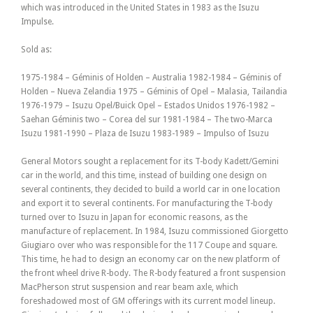
which was introduced in the United States in 1983 as the Isuzu
Impulse.
Sold as:
1975-1984 – Géminis of Holden – Australia 1982-1984 – Géminis of
Holden – Nueva Zelandia 1975 – Géminis of Opel – Malasia, Tailandia
1976-1979 – Isuzu Opel/Buick Opel – Estados Unidos 1976-1982 –
Saehan Géminis two – Corea del sur 1981-1984 – The two-Marca
Isuzu 1981-1990 – Plaza de Isuzu 1983-1989 – Impulso of Isuzu
General Motors sought a replacement for its T-body Kadett/Gemini
car in the world, and this time, instead of building one design on
several continents, they decided to build a world car in one location
and export it to several continents. For manufacturing the T-body
turned over to Isuzu in Japan for economic reasons, as the
manufacture of replacement. In 1984, Isuzu commissioned Giorgetto
Giugiaro over who was responsible for the 117 Coupe and square.
This time, he had to design an economy car on the new platform of
the front wheel drive R-body. The R-body featured a front suspension
MacPherson strut suspension and rear beam axle, which
foreshadowed most of GM offerings with its current model lineup.