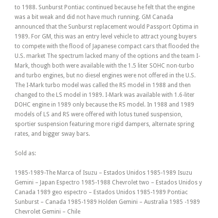
to 1988. Sunburst Pontiac continued because he felt that the engine
was a bit weak and did not have much running. GM Canada
announced that the Sunburst replacement would Passport Optima in
1989. For GM, this was an entry level vehicle to attract young buyers
to compete with the flood of Japanese compact cars that flooded the
U.S. market The spectrum lacked many of the options and the team I-
Mark, though both were available with the 1.5 liter SOHC non-turbo
and turbo engines, but no diesel engines were not offered in the U.S.
The I-Mark turbo model was called the RS model in 1988 and then
changed to the LS model in 1989. I-Mark was available with 1.6-liter
DOHC engine in 1989 only because the RS model. In 1988 and 1989
models of LS and RS were offered with lotus tuned suspension,
sportier suspension featuring more rigid dampers, alternate spring
rates, and bigger sway bars.
Sold as:
1985-1989-The Marca of Isuzu – Estados Unidos 1985-1989 Isuzu
Gemini – Japan Espectro 1985-1988 Chevrolet two – Estados Unidos y
Canada 1989 geo espectro – Estados Unidos 1985-1989 Pontiac
Sunburst – Canada 1985-1989 Holden Gemini – Australia 1985 -1989
Chevrolet Gemini – Chile