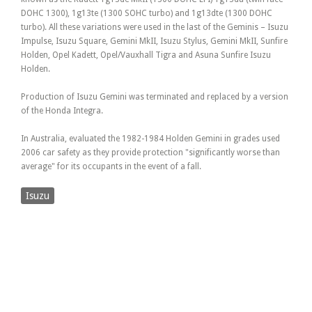
DOHC 1300), 1g13te (1300 SOHC turbo) and 1g13dte (1300 DOHC
turbo). All these variations were used in the last of the Geminis – Isuzu
Impulse, Isuzu Square, Gemini MkII, Isuzu Stylus, Gemini MkII, Sunfire
Holden, Opel Kadett, Opel/Vauxhall Tigra and Asuna Sunfire Isuzu
Holden.
Production of Isuzu Gemini was terminated and replaced by a version
of the Honda Integra.
In Australia, evaluated the 1982-1984 Holden Gemini in grades used
2006 car safety as they provide protection "significantly worse than
average" for its occupants in the event of a fall.
Isuzu