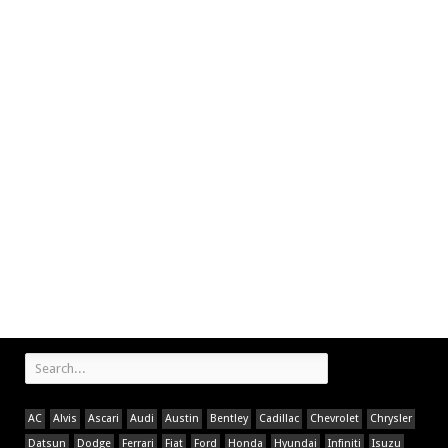
AC
Alvis
Ascari
Audi
Austin
Bentley
Cadillac
Chevrolet
Chrysler
Datsun
Dodge
Ferrari
Fiat
Ford
Honda
Hyundai
Infiniti
Isuzu