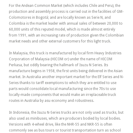
For the Andean Common Market (which includes Chile and Peru), the
production and assembly process is carried out in the facilities of GM-
Colomotores in Bogotá; and are locally known as Serie N, and
Colombia is the market leader with annual sales of between 20,000 to
60,000 units of this reputed model, which is made almost entirely
from 1991, with an increasing rate of production given the Colombian
market needs and other external customers for this light truck.
In Malaysia, this truck is manufactured by local firm Heavy Industries
Corporation of Malaysia (HICOM or) under the name of HICOM
Perkasa, but oddly bearing the hallmark of Isuzu N Series. Its
manufacture begins in 1958, the first units being delivered in the Asian
market. In Australia another important market for the Elf Series and N-
Series thanks to tariff exemptions to which they are entitled to use
parts would consolidate local manufacturing since the 70s to use
locally-made components that would make an irreplaceable truck
routes in Australia by asu economy and robustness.
In Indonesia, the Isuzu N-Series trucks are not only used as trucks, but
also used as minibuses, which are producers bodied by local bodies.
Versions with 4-wheel drive, like the NHR-55 and NKR-55 is often
commonly see as bus tours or tourist transportation turn as school