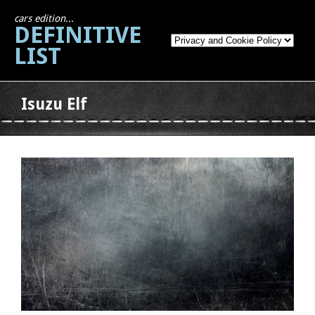
cars edition...
DEFINITIVE
LIST
Isuzu Elf