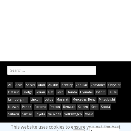
AC
Alvis
Ascari
Audi
Austin
Bentley
Cadillac
Chevrolet
Chrysler
Datsun
Dodge
Ferrari
Fiat
Ford
Honda
Hyundai
Infiniti
Isuzu
Lamborghini
Lincoln
Lotus
Maserati
Mercedes-Benz
Mitsubishi
Nissan
Panoz
Porsche
Proton
Renault
Saleen
Seat
Skoda
Subaru
Suzuki
Toyota
Vauxhall
Volkswagen
Volvo
This website uses cookies to ensure you get the best