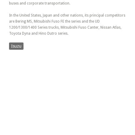
buses and corporate transportation.
In the United States, Japan and other nations, its principal competitors
are Bering MS, Mitsubishi Fuso FE the series and the UD
1200/1300/1400 Series trucks, Mitsubishi Fuso Canter, Nissan Atlas,
Toyota Dyna and Hino Dutro series.
Isuzu