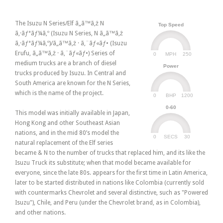
The Isuzu N Series/Elf ã„ã™ã‚ž N
Top Speed
ã‚·ãƒªãƒ¼ã‚º (Isuzu N Series, N ã„ã™ã‚ž
ã‚·ãƒªãƒ¼ã‚º)/ã„ã™ã‚ž · ã‚¨ãƒ«ãƒ• (Isuzu
Erufu, ã„ã™ã‚ž · ã‚¨ãƒ«ãƒ•) Series of
0
250
MPH
medium trucks are a branch of diesel
Power
trucks produced by Isuzu. In Central and
South America are known for the N Series,
which is the name of the project.
0
1200
BHP
0-60
This model was initially available in Japan,
Hong Kong and other Southeast Asian
nations, and in the mid 80’s model the
0
30
SECS
natural replacement of the Elf series
became & N to the number of trucks that replaced him, and its like the
Isuzu Truck its substitute; when that model became available for
everyone, since the late 80s. appears for the first time in Latin America,
later to be started distributed in nations like Colombia (currently sold
with countermarks Chevrolet and several distinctive, such as "Powered
Isuzu"), Chile, and Peru (under the Chevrolet brand, as in Colombia),
and other nations.