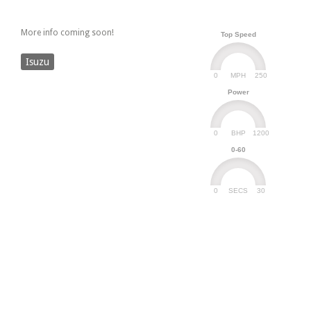
More info coming soon!
Top Speed
Isuzu
0
250
MPH
Power
0
1200
BHP
0-60
0
30
SECS