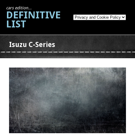
cars edition...
DEFINITIVE
LIST
Isuzu C-Series