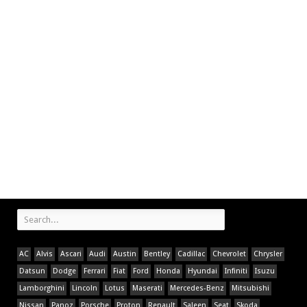
AC
Alvis
Ascari
Audi
Austin
Bentley
Cadillac
Chevrolet
Chrysler
Datsun
Dodge
Ferrari
Fiat
Ford
Honda
Hyundai
Infiniti
Isuzu
Lamborghini
Lincoln
Lotus
Maserati
Mercedes-Benz
Mitsubishi
Nissan
Panoz
Porsche
Proton
Renault
Saleen
Seat
Skoda