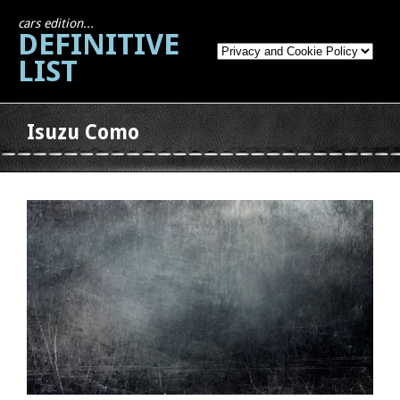
cars edition...
DEFINITIVE
LIST
Isuzu Como