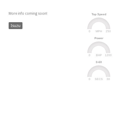
More info coming soon!
Top Speed
Isuzu
0
250
MPH
Power
0
1200
BHP
0-60
0
30
SECS