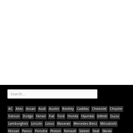
AC
Alvis
Ascari
Audi
Austin
Bentley
Cadillac
Chevrolet
Chrysler
Datsun
Dodge
Ferrari
Fiat
Ford
Honda
Hyundai
Infiniti
Isuzu
Lamborghini
Lincoln
Lotus
Maserati
Mercedes-Benz
Mitsubishi
Nissan
Panoz
Porsche
Proton
Renault
Saleen
Seat
Skoda