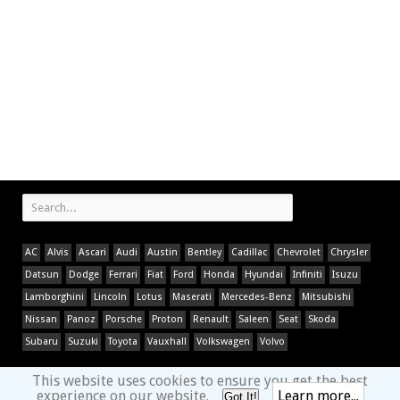
AC
Alvis
Ascari
Audi
Austin
Bentley
Cadillac
Chevrolet
Chrysler
Datsun
Dodge
Ferrari
Fiat
Ford
Honda
Hyundai
Infiniti
Isuzu
Lamborghini
Lincoln
Lotus
Maserati
Mercedes-Benz
Mitsubishi
Nissan
Panoz
Porsche
Proton
Renault
Saleen
Seat
Skoda
Subaru
Suzuki
Toyota
Vauxhall
Volkswagen
Volvo
This website uses cookies to ensure you get the best
experience on our website.
Learn more...
Got It!