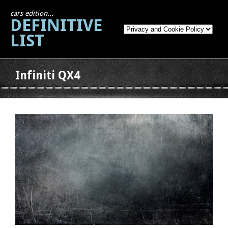
cars edition...
DEFINITIVE
LIST
Infiniti QX4