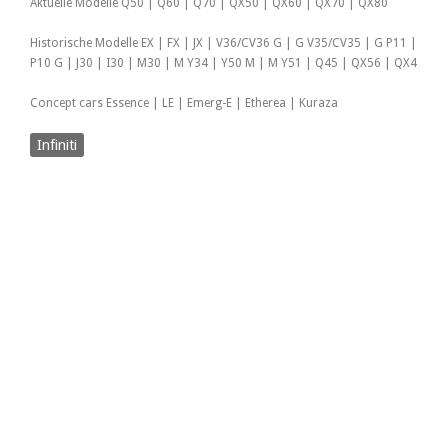
Aktuelle Modelle Q50 | Q60 | Q70 | QX50 | QX60 | QX70 | QX80
Historische Modelle EX | FX | JX | V36/CV36 G | G V35/CV35 | G P11 |
P10 G | J30 | I30 | M30 | M Y34 | Y50 M | M Y51 | Q45 | QX56 | QX4
Concept cars Essence | LE | Emerg-E | Etherea | Kuraza
Infiniti