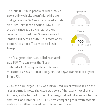
The Infiniti QX80 is produced since 1996 a
Top Speed
sport utility vehicle, the Infiniti. While the
first generation QX4 was considered a mid-
size SUV – similar to about a BMW X5 – is
0
250
MPH
the built since 2004 QX56 (2013 QX80
Power
renamed) with well over 5 meters overall
length A Full Size Car SUV. He is most of its
400
competitors not officially offered as in
0
1200
BHP
Europe.
0-60
The first generation QX4 called, was a mid-
size SUV. The base was the Nissan
0
30
SECS
Pathfinder R50. In Japan, the model was
marketed as Nissan Terrano Regulus. 2003 QX4 was replaced by the
Infiniti FX.
2004, the now larger QX 56 was introduced, which was based on the
Nissan Armada now. The QX56 was sort of the luxury model of the
Armada, as the technology and the design did not differ except for the
emblems, and interior. The QX 56 now competing more with models
such as a Cadillac Escalade or a Lincoln Navigator.