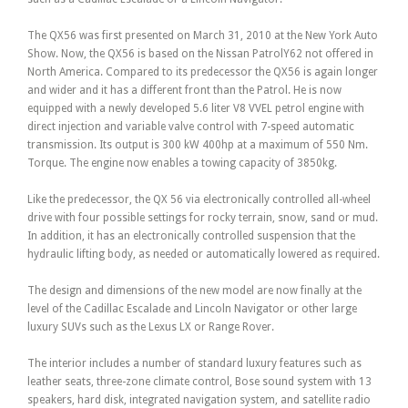
The QX56 was first presented on March 31, 2010 at the New York Auto
Show. Now, the QX56 is based on the Nissan PatrolY62 not offered in
North America. Compared to its predecessor the QX56 is again longer
and wider and it has a different front than the Patrol. He is now
equipped with a newly developed 5.6 liter V8 VVEL petrol engine with
direct injection and variable valve control with 7-speed automatic
transmission. Its output is 300 kW 400hp at a maximum of 550 Nm.
Torque. The engine now enables a towing capacity of 3850kg.
Like the predecessor, the QX 56 via electronically controlled all-wheel
drive with four possible settings for rocky terrain, snow, sand or mud.
In addition, it has an electronically controlled suspension that the
hydraulic lifting body, as needed or automatically lowered as required.
The design and dimensions of the new model are now finally at the
level of the Cadillac Escalade and Lincoln Navigator or other large
luxury SUVs such as the Lexus LX or Range Rover.
The interior includes a number of standard luxury features such as
leather seats, three-zone climate control, Bose sound system with 13
speakers, hard disk, integrated navigation system, and satellite radio