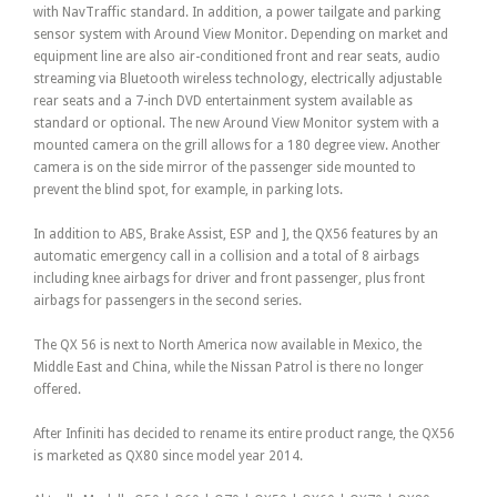
with NavTraffic standard. In addition, a power tailgate and parking
sensor system with Around View Monitor. Depending on market and
equipment line are also air-conditioned front and rear seats, audio
streaming via Bluetooth wireless technology, electrically adjustable
rear seats and a 7-inch DVD entertainment system available as
standard or optional. The new Around View Monitor system with a
mounted camera on the grill allows for a 180 degree view. Another
camera is on the side mirror of the passenger side mounted to
prevent the blind spot, for example, in parking lots.
In addition to ABS, Brake Assist, ESP and ], the QX56 features by an
automatic emergency call in a collision and a total of 8 airbags
including knee airbags for driver and front passenger, plus front
airbags for passengers in the second series.
The QX 56 is next to North America now available in Mexico, the
Middle East and China, while the Nissan Patrol is there no longer
offered.
After Infiniti has decided to rename its entire product range, the QX56
is marketed as QX80 since model year 2014.