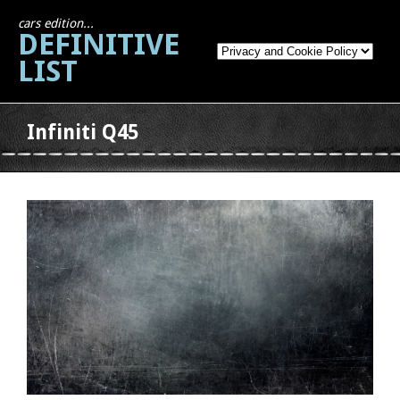
cars edition...
DEFINITIVE
LIST
Infiniti Q45