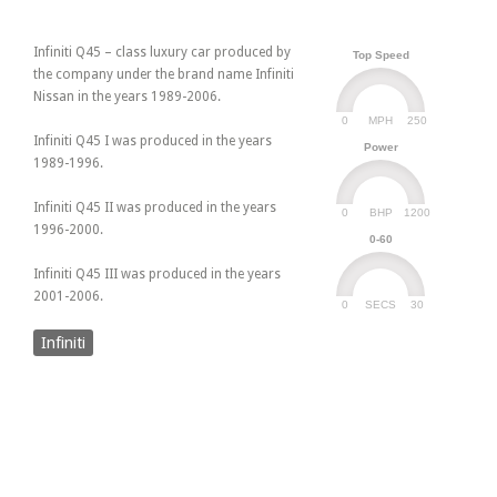
Infiniti Q45 – class luxury car produced by
Top Speed
the company under the brand name Infiniti
Nissan in the years 1989-2006.
0
250
MPH
Infiniti Q45 I was produced in the years
Power
1989-1996.
Infiniti Q45 II was produced in the years
0
1200
BHP
1996-2000.
0-60
Infiniti Q45 III was produced in the years
2001-2006.
0
30
SECS
Infiniti