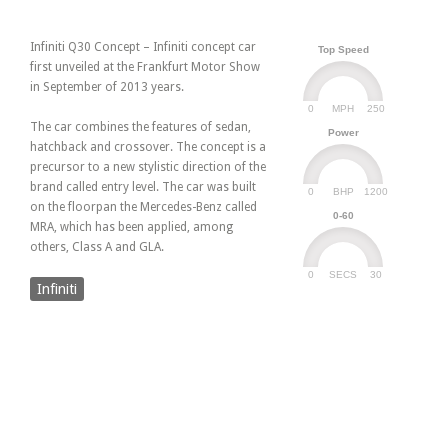
Infiniti Q30 Concept – Infiniti concept car
Top Speed
first unveiled at the Frankfurt Motor Show
in September of 2013 years.
0
250
MPH
The car combines the features of sedan,
Power
hatchback and crossover. The concept is a
precursor to a new stylistic direction of the
brand called entry level. The car was built
0
1200
BHP
on the floorpan the Mercedes-Benz called
0-60
MRA, which has been applied, among
others, Class A and GLA.
0
30
SECS
Infiniti