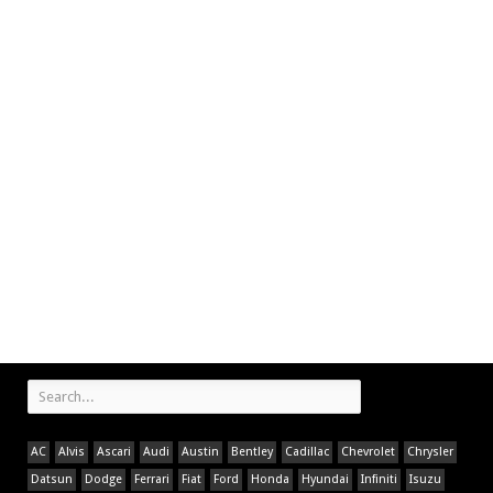
AC
Alvis
Ascari
Audi
Austin
Bentley
Cadillac
Chevrolet
Chrysler
Datsun
Dodge
Ferrari
Fiat
Ford
Honda
Hyundai
Infiniti
Isuzu