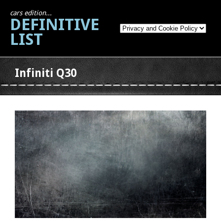
cars edition...
DEFINITIVE
LIST
Infiniti Q30