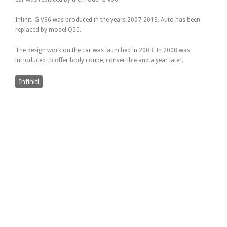
Infiniti G V36 was produced in the years 2007-2013. Auto has been
replaced by model Q50.
The design work on the car was launched in 2003. In 2008 was
introduced to offer body coupe, convertible and a year later.
Infiniti