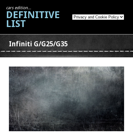
cars edition...
DEFINITIVE
LIST
Infiniti G/G25/G35