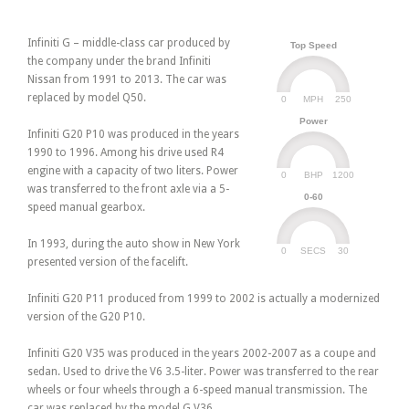
Infiniti G – middle-class car produced by
Top Speed
the company under the brand Infiniti
Nissan from 1991 to 2013. The car was
replaced by model Q50.
0
250
MPH
Power
Infiniti G20 P10 was produced in the years
1990 to 1996. Among his drive used R4
engine with a capacity of two liters. Power
0
1200
BHP
was transferred to the front axle via a 5-
0-60
speed manual gearbox.
In 1993, during the auto show in New York
0
30
SECS
presented version of the facelift.
Infiniti G20 P11 produced from 1999 to 2002 is actually a modernized
version of the G20 P10.
Infiniti G20 V35 was produced in the years 2002-2007 as a coupe and
sedan. Used to drive the V6 3.5-liter. Power was transferred to the rear
wheels or four wheels through a 6-speed manual transmission. The
car was replaced by the model G V36.