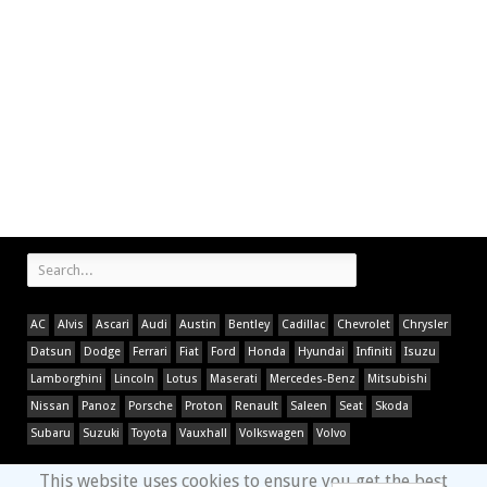
AC
Alvis
Ascari
Audi
Austin
Bentley
Cadillac
Chevrolet
Chrysler
Datsun
Dodge
Ferrari
Fiat
Ford
Honda
Hyundai
Infiniti
Isuzu
Lamborghini
Lincoln
Lotus
Maserati
Mercedes-Benz
Mitsubishi
Nissan
Panoz
Porsche
Proton
Renault
Saleen
Seat
Skoda
Subaru
Suzuki
Toyota
Vauxhall
Volkswagen
Volvo
This website uses cookies to ensure you get the best