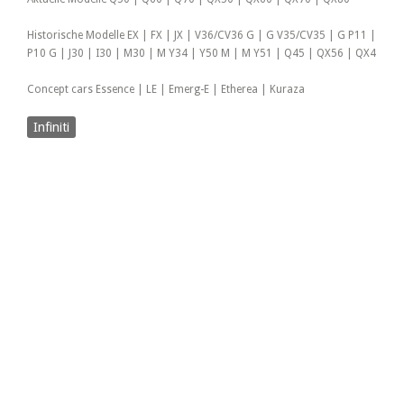
Historische Modelle EX | FX | JX | V36/CV36 G | G V35/CV35 | G P11 |
P10 G | J30 | I30 | M30 | M Y34 | Y50 M | M Y51 | Q45 | QX56 | QX4
Concept cars Essence | LE | Emerg-E | Etherea | Kuraza
Infiniti