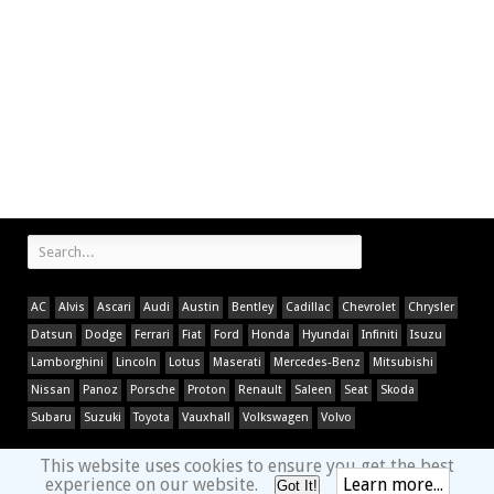
AC
Alvis
Ascari
Audi
Austin
Bentley
Cadillac
Chevrolet
Chrysler
Datsun
Dodge
Ferrari
Fiat
Ford
Honda
Hyundai
Infiniti
Isuzu
Lamborghini
Lincoln
Lotus
Maserati
Mercedes-Benz
Mitsubishi
Nissan
Panoz
Porsche
Proton
Renault
Saleen
Seat
Skoda
Subaru
Suzuki
Toyota
Vauxhall
Volkswagen
Volvo
This website uses cookies to ensure you get the best
experience on our website.
Learn more...
Got It!