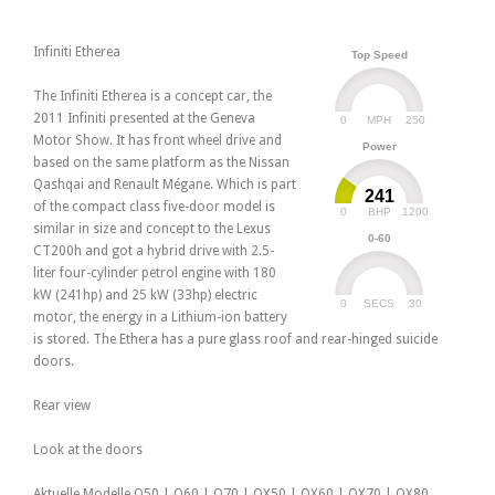
Infiniti Etherea
Top Speed
The Infiniti Etherea is a concept car, the
2011 Infiniti presented at the Geneva
0
250
MPH
Motor Show. It has front wheel drive and
Power
based on the same platform as the Nissan
Qashqai and Renault Mégane. Which is part
241
of the compact class five-door model is
0
1200
BHP
similar in size and concept to the Lexus
0-60
CT200h and got a hybrid drive with 2.5-
liter four-cylinder petrol engine with 180
kW (241hp) and 25 kW (33hp) electric
0
30
SECS
motor, the energy in a Lithium-ion battery
is stored. The Ethera has a pure glass roof and rear-hinged suicide
doors.
Rear view
Look at the doors
Aktuelle Modelle Q50 | Q60 | Q70 | QX50 | QX60 | QX70 | QX80