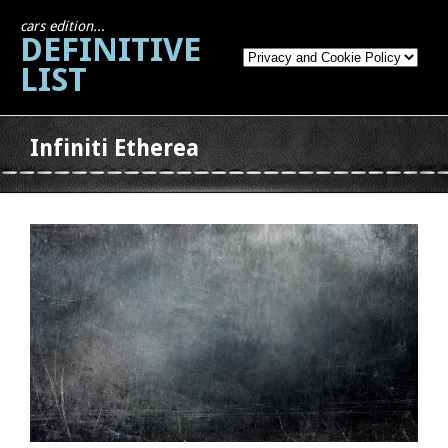
cars edition...
DEFINITIVE
LIST
Infiniti Etherea