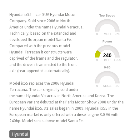
Hyundai ix55 – car SUV Hyundai Motor
Top Speed
Company. Sold since 2006 in North
America under the name Hyundai Veracruz.
Technically, based on the extended and
0
250
MPH
developed floorpan model Santa Fe.
Power
Compared with the previous model
Hyundai Terracan it constructs were
240
deprived of the frame and the regulator,
0
1200
BHP
and the drive is transmitted to the front
0-60
axle (rear appended automatically).
Model ix55 replaces the 2006 Hyundai
0
30
SECS
Terracana. The car originally sold under
the name Hyundai Veracruz in North America and Korea. The
European variant debuted at the Paris Motor Show 2008 under the
name Hyundai ix55. Its sales began in 2009. Hyundai ix55 in the
European market is only offered with a diesel engine 3.0 V6 with
240hp. Model ranks above model Santa Fe.
Hyundai