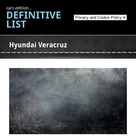
cars edition...
DEFINITIVE
LIST
Hyundai Veracruz