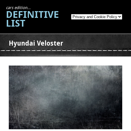
cars edition...
DEFINITIVE
LIST
Hyundai Veloster