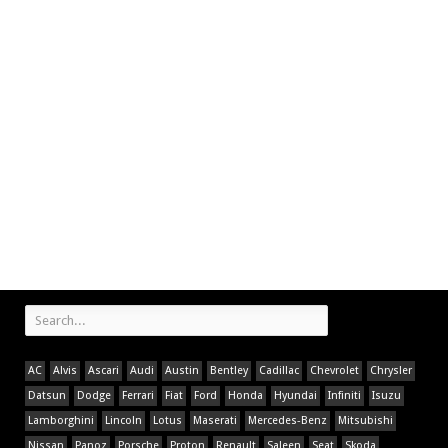
AC
Alvis
Ascari
Audi
Austin
Bentley
Cadillac
Chevrolet
Chrysler
Datsun
Dodge
Ferrari
Fiat
Ford
Honda
Hyundai
Infiniti
Isuzu
Lamborghini
Lincoln
Lotus
Maserati
Mercedes-Benz
Mitsubishi
Nissan
Panoz
Porsche
Proton
Renault
Saleen
Seat
Skoda