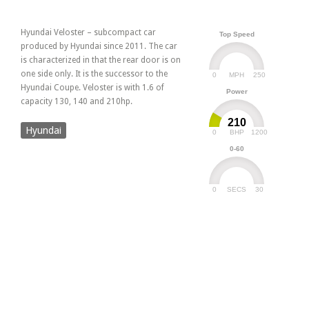
Hyundai Veloster – subcompact car
Top Speed
produced by Hyundai since 2011. The car
is characterized in that the rear door is on
one side only. It is the successor to the
0
250
MPH
Hyundai Coupe. Veloster is with 1.6 of
Power
capacity 130, 140 and 210hp.
210
Hyundai
0
1200
BHP
0-60
0
30
SECS