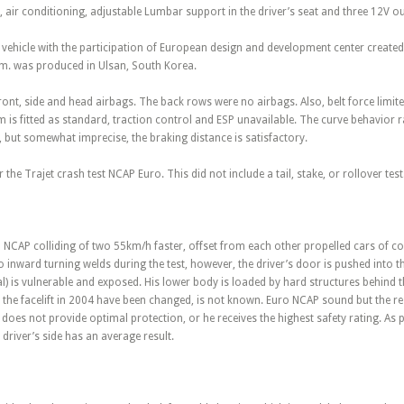
s, air conditioning, adjustable Lumbar support in the driver’s seat and three 12V ou
t vehicle with the participation of European design and development center creat
im. was produced in Ulsan, South Korea.
front, side and head airbags. The back rows were no airbags. Also, belt force limite
m is fitted as standard, traction control and ESP unavailable. The curve behavior
 but somewhat imprecise, the braking distance is satisfactory.
 the Trajet crash test NCAP Euro. This did not include a tail, stake, or rollover test
ro NCAP colliding of two 55km/h faster, offset from each other propelled cars of
 to inward turning welds during the test, however, the driver’s door is pushed int
ral) is vulnerable and exposed. His lower body is loaded by hard structures behind
the facelift in 2004 have been changed, is not known. Euro NCAP sound but the resu
 does not provide optimal protection, or he receives the highest safety rating. As p
 driver’s side has an average result.