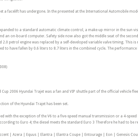
jet a facelift has undergone. In the presented at the International Automobile mode
.
xpanded to a standard automatic climate control, a make-up mirror in the sun viso
nd an on-board computer. Safety side now also got the middle seat of the second r
d 2.0 petrol engine was replaced by a self-developed variable valve timing. This i
d to have fallen by 0.6 liters to 8.7 liters in the combined cycle. The performanc
008)
 Cup 2006 Hyundai Trajet was a fan and VIP shuttle part of the official vehicle flee
ction of the Hyundai Trajet has been set.
ed with the exception of the V6 to a five-speed manual transmission or a 4-spee
 according to Euro 4; the diesel meets the standard Euro 3 Therefore he had to b
Accent | Azera | Equus | Elantra | Elantra Coupe | Entourage | Eon | Genesis Cou