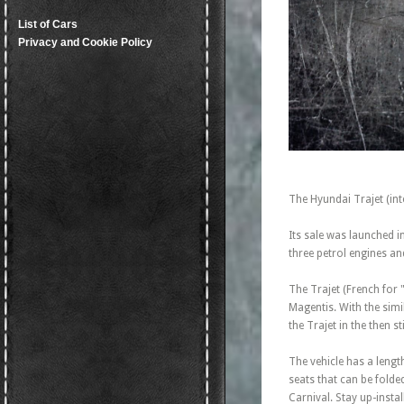
List of Cars
Privacy and Cookie Policy
The Hyundai Trajet (in
Its sale was launched 
three petrol engines an
The Trajet (French for
Magentis. With the simi
the Trajet in the then 
The vehicle has a length
seats that can be folde
Carnival. Stay up-insta