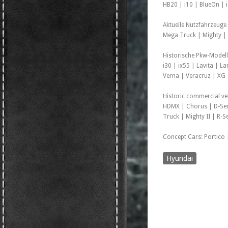
HB20 | i10 | BlueOn | i
Aktuelle Nutzfahrzeuge
Mega Truck | Mighty | 
Historische Pkw-Modell
i30 | ix55 | Lavita | L
Verna | Veracruz | XG
Historic commercial ve
HDMX | Chorus | D-Ser
Truck | Mighty II | R-S
Concept Cars: Portico |
Hyundai