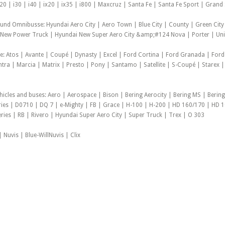
20 | i30 | i40 | ix20 | ix35 | i800 | Maxcruz | Santa Fe | Santa Fe Sport | Gran
 und Omnibusse: Hyundai Aero City | Aero Town | Blue City | County | Green City
New Power Truck | Hyundai New Super Aero City &amp;#124 Nova | Porter | Unive
e: Atos | Avante | Coupé | Dynasty | Excel | Ford Cortina | Ford Granada | Ford
antra | Marcia | Matrix | Presto | Pony | Santamo | Satellite | S-Coupé | Starex |
hicles and buses: Aero | Aerospace | Bison | Bering Aerocity | Bering MS | Bering
ies | D0710 | DQ 7 | e-Mighty | FB | Grace | H-100 | H-200 | HD 160/170 | HD 
eries | RB | Rivero | Hyundai Super Aero City | Super Truck | Trex | O 303
 Nuvis | Blue-WillNuvis | Clix