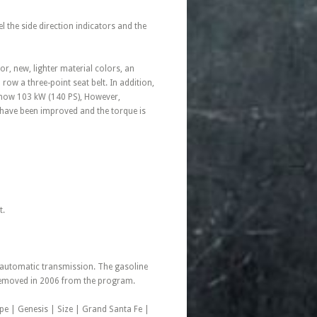
l the side direction indicators and the
r, new, lighter material colors, an
ow a three-point seat belt. In addition,
s now 103 kW (140 PS), However,
e have been improved and the torque is
t.
d automatic transmission. The gasoline
e removed in 2006 from the program.
pe | Genesis | Size | Grand Santa Fe |