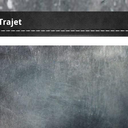
Trajet