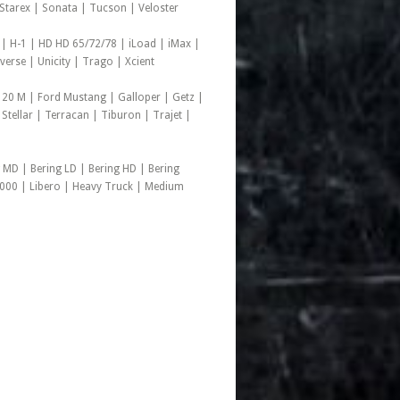
d Starex | Sonata | Tucson | Veloster
 | H-1 | HD HD 65/72/78 | iLoad | iMax |
rse | Unicity | Trago | Xcient
 20 M | Ford Mustang | Galloper | Getz |
 Stellar | Terracan | Tiburon | Trajet |
 MD | Bering LD | Bering HD | Bering
1000 | Libero | Heavy Truck | Medium