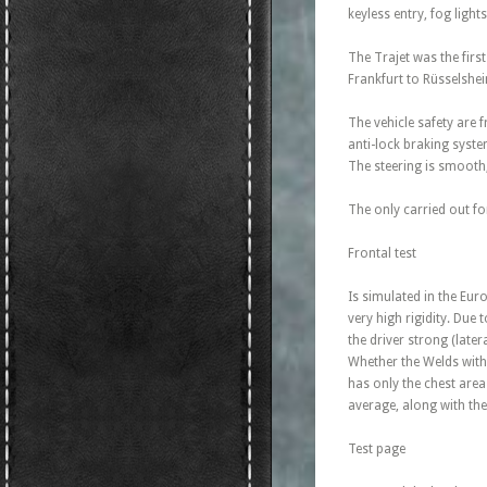
keyless entry, fog light
The Trajet was the firs
Frankfurt to Rüsselshe
The vehicle safety are 
anti-lock braking syste
The steering is smooth,
The only carried out for
Frontal test
Is simulated in the Eu
very high rigidity. Due
the driver strong (late
Whether the Welds with 
has only the chest area
average, along with the
Test page