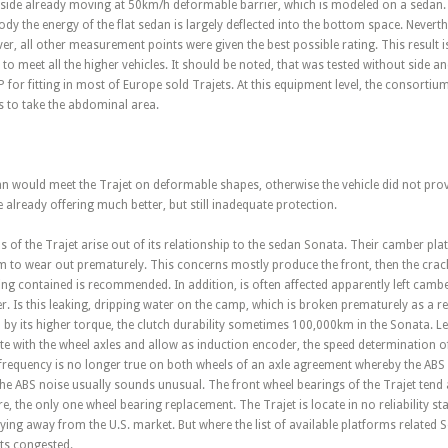
a side already moving at 50km/h deformable barrier, which is modeled on a sedan.
y the energy of the flat sedan is largely deflected into the bottom space. Nevert
r, all other measurement points were given the best possible rating. This result
to meet all the higher vehicles. It should be noted, that was tested without side an
or fitting in most of Europe sold Trajets. At this equipment level, the consortium i
is to take the abdominal area.
an would meet the Trajet on deformable shapes, otherwise the vehicle did not prov
already offering much better, but still inadequate protection.
 the Trajet arise out of its relationship to the sedan Sonata. Their camber plat
m to wear out prematurely. This concerns mostly produce the front, then the cracki
ring contained is recommended. In addition, is often affected apparently left camb
er. Is this leaking, dripping water on the camp, which is broken prematurely as a re
 by its higher torque, the clutch durability sometimes 100,000km in the Sonata. 
te with the wheel axles and allow as induction encoder, the speed determination 
s frequency is no longer true on both wheels of an axle agreement whereby the ABS
 the ABS noise usually sounds unusual. The front wheel bearings of the Trajet ten
, the only one wheel bearing replacement. The Trajet is locate in no reliability sta
ying away from the U.S. market. But where the list of available platforms relate
ts congested.