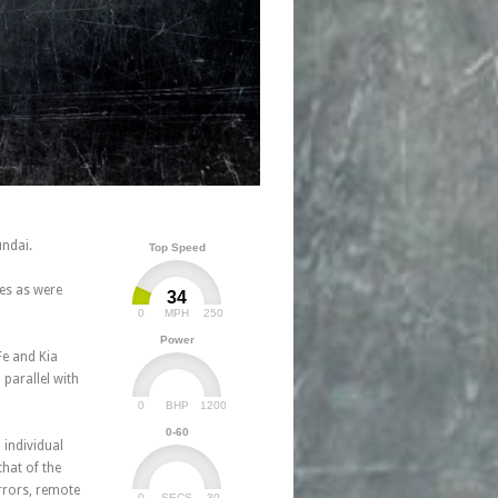
undai.
Top Speed
nes as were
34
0
250
MPH
Power
Fe and Kia
parallel with
0
1200
BHP
0-60
 individual
hat of the
irrors, remote
0
30
SECS