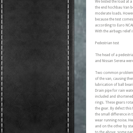
We tested the load at 
the end hochbau Van bod
moderate loads. Howeve
because the test comes 
according to Euro NCAP f
With the airbags relief 
Pedestrian test
The head of a pedestri
and Nissan Serena were 
Two common problems of
of the van, causing the
lubrication of ball bea
Drain pipe for rain wat
included and shortened
rings. These gears rota
the gear. By defect thi
the small difference in
wear running noise. Here
and on the other by sta
to the above, some par