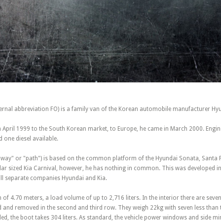
ternal abbreviation FO) is a family van of the Korean automobile manufacturer Hy
in April 1999 to the South Korean market, to Europe, he came in March 2000. Engi
d one diesel available.
 "way" or "path") is based on the common platform of the Hyundai Sonata, Santa 
lar sized Kia Carnival, however, he has nothing in common. This was developed in 
still separate companies Hyundai and Kia.
 of 4.70 meters, a load volume of up to 2,716 liters. In the interior there are seven
d and removed in the second and third row. They weigh 22kg with seven less than t
lled, the boot takes 304 liters. As standard, the vehicle power windows and side m