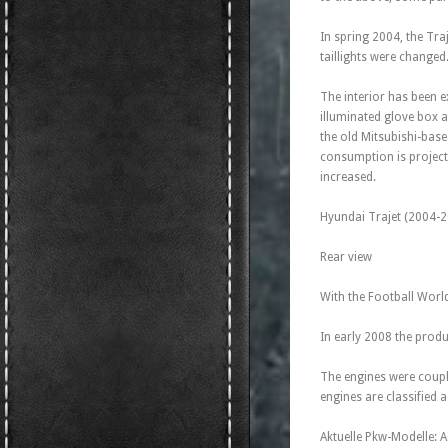
In spring 2004, the Tra
taillights were changed
The interior has been e
illuminated glove box a
the old Mitsubishi-base
consumption is projecte
increased.
Hyundai Trajet (2004-2
Rear view
With the Football World
In early 2008 the produ
The engines were coupl
engines are classified
Aktuelle Pkw-Modelle: 