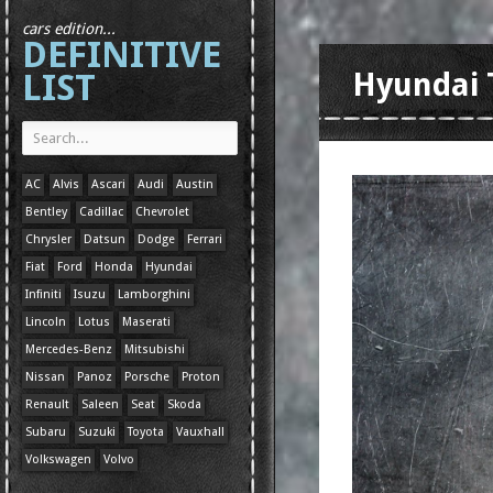
cars edition...
DEFINITIVE
LIST
Hyundai 
AC
Alvis
Ascari
Audi
Austin
Bentley
Cadillac
Chevrolet
Chrysler
Datsun
Dodge
Ferrari
Fiat
Ford
Honda
Hyundai
Infiniti
Isuzu
Lamborghini
Lincoln
Lotus
Maserati
Mercedes-Benz
Mitsubishi
Nissan
Panoz
Porsche
Proton
Renault
Saleen
Seat
Skoda
Subaru
Suzuki
Toyota
Vauxhall
Volkswagen
Volvo