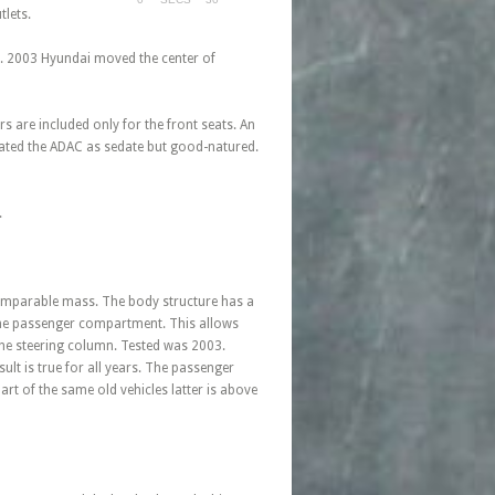
tlets.
ed. 2003 Hyundai moved the center of
rs are included only for the front seats. An
 rated the ADAC as sedate but good-natured.
.
 comparable mass. The body structure has a
o the passenger compartment. This allows
 the steering column. Tested was 2003.
lt is true for all years. The passenger
art of the same old vehicles latter is above