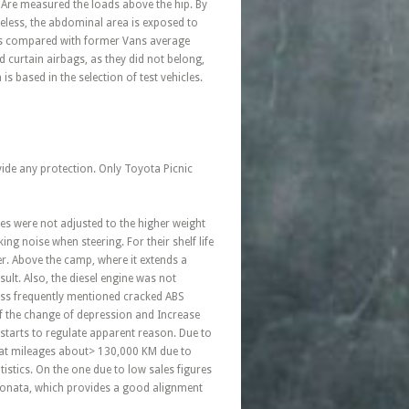
 Are measured the loads above the hip. By
heless, the abdominal area is exposed to
 is compared with former Vans average
d curtain airbags, as they did not belong,
s based in the selection of test vehicles.
ide any protection. Only Toyota Picnic
es were not adjusted to the higher weight
ng noise when steering. For their shelf life
er. Above the camp, where it extends a
sult. Also, the diesel engine was not
Less frequently mentioned cracked ABS
of the change of depression and Increase
 starts to regulate apparent reason. Due to
d at mileages about> 130,000 KM due to
tistics. On the one due to low sales figures
d Sonata, which provides a good alignment