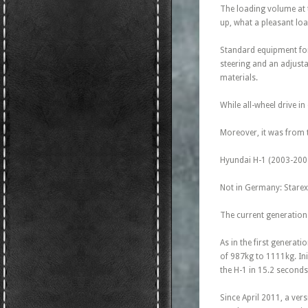
The loading volume at 
up, what a pleasant loa
Standard equipment for 
steering and an adjusta
materials.
While all-wheel drive i
Moreover, it was from 
Hyundai H-1 (2003-200
Not in Germany: Starex 
The current generation 
As in the first generat
of 987kg to 1111kg. Ini
the H-1 in 15.2 second
Since April 2011, a ver