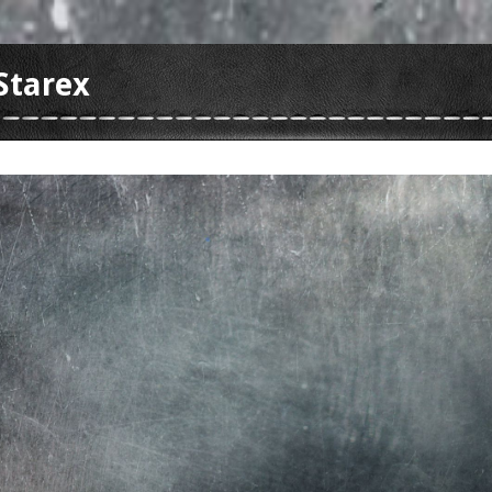
Starex