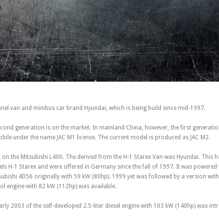
anel van and minibus car brand Hyundai, which is being build since mid-1997.
cond generation is on the market. In mainland China, however, the first generation i
bile under the name JAC M1 license. The current model is produced as JAC M2.
 on the Mitsubishi L400. The derived from the H-1 Starex Van was Hyundai. This h
ls H-1 Starex and were offered in Germany since the fall of 1997. It was powered f
subishi 4D56 originally with 59 kW (80hp). 1999 yet was followed by a version wit
trol engine with 82 kW (112hp) was available.
 early 2003 of the self-developed 2.5-liter diesel engine with 103 kW (140hp) was in