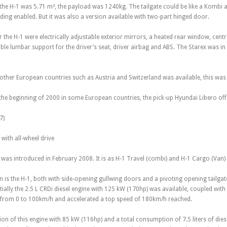
the H-1 was 5.71 m³, the payload was 1240kg. The tailgate could be like a Kombi 
ding enabled. But it was also a version available with two-part hinged door.
the H-1 were electrically adjustable exterior mirrors, a heated rear window, centr
ble lumbar support for the driver’s seat, driver airbag and ABS. The Starex was in 
n other European countries such as Austria and Switzerland was available, this was 
the beginning of 2000 in some European countries, the pick-up Hyundai Libero offe
7)
with all-wheel drive
was introduced in February 2008. It is as H-1 Travel (combi) and H-1 Cargo (Van) 
ion is the H-1, both with side-opening gullwing doors and a pivoting opening tailg
tially the 2.5 L CRDi diesel engine with 125 kW (170hp) was available, coupled wi
sfrom 0 to 100km/h and accelerated a top speed of 180km/h reached.
sion of this engine with 85 kW (116hp) and a total consumption of 7.5 liters of dies