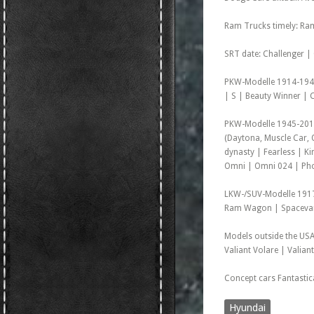
Ram Trucks timely: Ra
SRT date: Challenger |
PKW-Modelle 1914-1942:
| S | Beauty Winner | C
PKW-Modelle 1945-2011:
(Daytona, Muscle Car,
dynasty | Fearless | 
Omni | Omni 024 | Phoe
LKW-/SUV-Modelle 1917
Ram Wagon | Spacevan 
Models outside the USA
Valiant Volare | Valian
Concept cars Fantasti
Hyundai