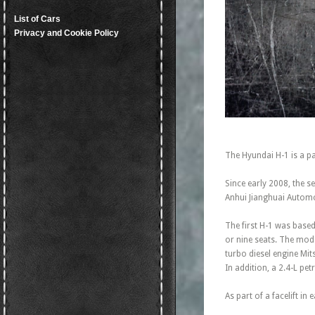
List of Cars
Privacy and Cookie Policy
The Hyundai H-1 is a p
Since early 2008, the se
Anhui Jianghuai Automo
The first H-1 was based
or nine seats. The mode
turbo diesel engine Mit
In addition, a 2.4-L pe
As part of a facelift in