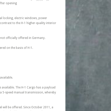
after opening
al locking, electric windows, power
contrast to the H-1 higher-quality interior
not officially offered in Germany.
red on the basis of H-1.
available.
ate available. The H-1 Cargo has a payload
th a 5-speed manual transmission, whereby
el will be offered. Since October 2011, a