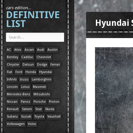
cars edition...
DEFINITIVE
LIST
Hyundai 
AC
Alvis
Ascari
Audi
Austin
Bentley
Cadillac
Chevrolet
Chrysler
Datsun
Dodge
Ferrari
Fiat
Ford
Honda
Hyundai
Infiniti
Isuzu
Lamborghini
Lincoln
Lotus
Maserati
Mercedes-Benz
Mitsubishi
Nissan
Panoz
Porsche
Proton
Renault
Saleen
Seat
Skoda
Subaru
Suzuki
Toyota
Vauxhall
Volkswagen
Volvo