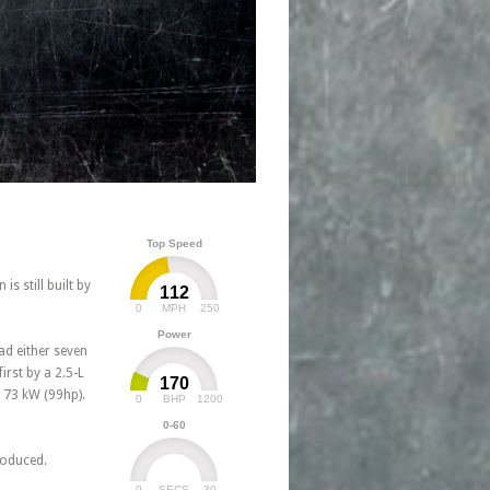
Top Speed
s still built by
112
0
250
MPH
Power
ad either seven
irst by a 2.5-L
170
h 73 kW (99hp).
0
1200
BHP
0-60
troduced.
0
30
SECS