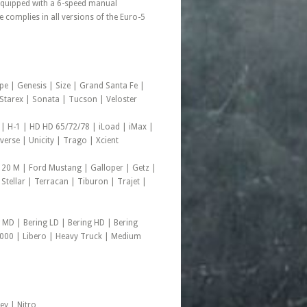
 equipped with a 6-speed manual
complies in all versions of the Euro-5
pe | Genesis | Size | Grand Santa Fe |
d Starex | Sonata | Tucson | Veloster
 | H-1 | HD HD 65/72/78 | iLoad | iMax |
rse | Unicity | Trago | Xcient
 20 M | Ford Mustang | Galloper | Getz |
 Stellar | Terracan | Tiburon | Trajet |
 MD | Bering LD | Bering HD | Bering
1000 | Libero | Heavy Truck | Medium
ey | Nitro