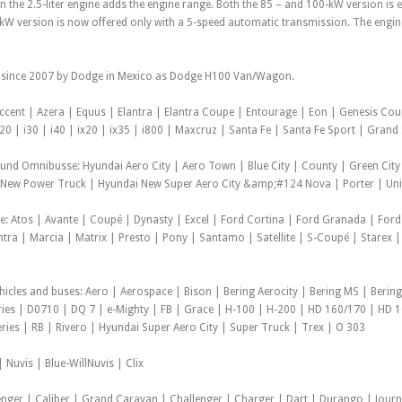
 the 2.5-liter engine adds the engine range. Both the 85 – and 100-kW version is
kW version is now offered only with a 5-speed automatic transmission. The engine 
 since 2007 by Dodge in Mexico as Dodge H100 Van/Wagon.
Accent | Azera | Equus | Elantra | Elantra Coupe | Entourage | Eon | Genesis Cou
20 | i30 | i40 | ix20 | ix35 | i800 | Maxcruz | Santa Fe | Santa Fe Sport | Gran
 und Omnibusse: Hyundai Aero City | Aero Town | Blue City | County | Green City
New Power Truck | Hyundai New Super Aero City &amp;#124 Nova | Porter | Unive
e: Atos | Avante | Coupé | Dynasty | Excel | Ford Cortina | Ford Granada | Ford
antra | Marcia | Matrix | Presto | Pony | Santamo | Satellite | S-Coupé | Starex |
hicles and buses: Aero | Aerospace | Bison | Bering Aerocity | Bering MS | Bering
ies | D0710 | DQ 7 | e-Mighty | FB | Grace | H-100 | H-200 | HD 160/170 | HD 
eries | RB | Rivero | Hyundai Super Aero City | Super Truck | Trex | O 303
 Nuvis | Blue-WillNuvis | Clix
enger | Caliber | Grand Caravan | Challenger | Charger | Dart | Durango | Journ