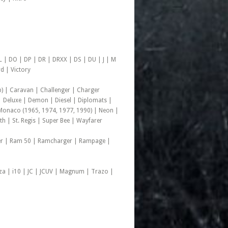
 | DO | DP | DR | DRXX | DS | DU | J | M
d | Victory
) | Caravan | Challenger | Charger
 Deluxe | Demon | Diesel | Diplomats |
onaco (1965, 1974, 1977, 1990) | Neon |
h | St. Regis | Super Bee | Wayfarer
der | Ram 50 | Ramcharger | Rampage |
rza | i10 | JC | JCUV | Magnum | Trazo |