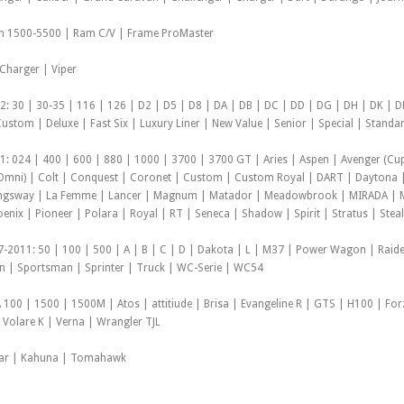
m 1500-5500 | Ram C/V | Frame ProMaster
 Charger | Viper
 30 | 30-35 | 116 | 126 | D2 | D5 | D8 | DA | DB | DC | DD | DG | DH | DK | DL
ustom | Deluxe | Fast Six | Luxury Liner | New Value | Senior | Special | Standar
 024 | 400 | 600 | 880 | 1000 | 3700 | 3700 GT | Aries | Aspen | Avenger (Cup
 Omni) | Colt | Conquest | Coronet | Custom | Custom Royal | DART | Daytona |
Kingsway | La Femme | Lancer | Magnum | Matador | Meadowbrook | MIRADA | M
nix | Pioneer | Polara | Royal | RT | Seneca | Shadow | Spirit | Stratus | Stealt
-2011: 50 | 100 | 500 | A | B | C | D | Dakota | L | M37 | Power Wagon | Rai
| Sportsman | Sprinter | Truck | WC-Serie | WC54
 100 | 1500 | 1500M | Atos | attitiude | Brisa | Evangeline R | GTS | H100 | Fo
t Volare K | Verna | Wrangler TJL
car | Kahuna | Tomahawk