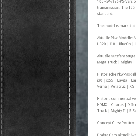
100-kW-/136-PS-Version
transmission. The 125 
standard.
The model is marketed
Aktuelle Pkw-Modelle: 
HB20 | i10 | BlueOn | i
Aktuelle Nutzfahrzeuge
Mega Truck | Mighty | 
Historische Pkw-Modell
i30 | ix55 | Lavita | L
Verna | Veracruz | XG
Historic commercial ve
HDMX | Chorus | D-Ser
Truck | Mighty II | R-S
Concept Cars: Portico |
Dodge Cars aktuell: Av