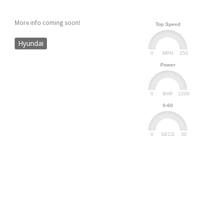
More info coming soon!
Top Speed
Hyundai
0
250
MPH
Power
0
1200
BHP
0-60
0
30
SECS