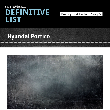
cars edition...
DEFINITIVE
LIST
Hyundai Portico