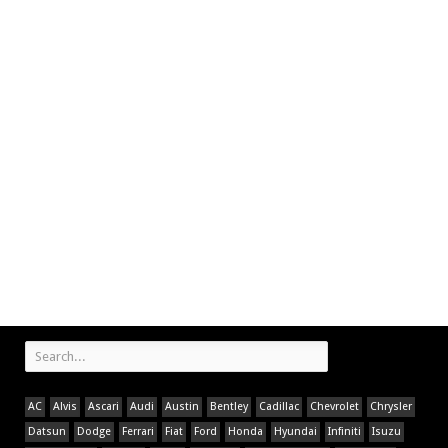
AC
Alvis
Ascari
Audi
Austin
Bentley
Cadillac
Chevrolet
Chrysler
Datsun
Dodge
Ferrari
Fiat
Ford
Honda
Hyundai
Infiniti
Isuzu