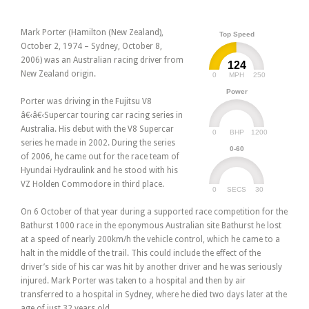
Mark Porter (Hamilton (New Zealand),
Top Speed
October 2, 1974 – Sydney, October 8,
2006) was an Australian racing driver from
124
New Zealand origin.
0
250
MPH
Power
Porter was driving in the Fujitsu V8
â€‹â€‹Supercar touring car racing series in
Australia. His debut with the V8 Supercar
0
1200
BHP
series he made in 2002. During the series
0-60
of 2006, he came out for the race team of
Hyundai Hydraulink and he stood with his
VZ Holden Commodore in third place.
0
30
SECS
On 6 October of that year during a supported race competition for the
Bathurst 1000 race in the eponymous Australian site Bathurst he lost
at a speed of nearly 200km/h the vehicle control, which he came to a
halt in the middle of the trail. This could include the effect of the
driver’s side of his car was hit by another driver and he was seriously
injured. Mark Porter was taken to a hospital and then by air
transferred to a hospital in Sydney, where he died two days later at the
age of just 32 years old.