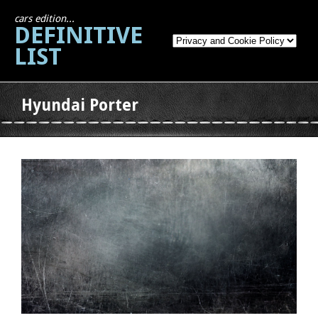
cars edition...
DEFINITIVE
LIST
Hyundai Porter