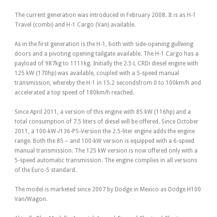
The current generation was introduced in February 2008. It is as H-1
Travel (combi) and H-1 Cargo (Van) available.
As in the first generation is the H-1, both with side-opening gullwing
doors and a pivoting opening tailgate available. The H-1 Cargo has a
payload of 987kg to 1111kg. Initially the 2.5 L CRDi diesel engine with
125 kW (170hp) was available, coupled with a 5-speed manual
transmission, whereby the H-1 in 15.2 secondsfrom 0 to 100km/h and
accelerated a top speed of 180km/h reached.
Since April 2011, a version of this engine with 85 kW (116hp) and a
total consumption of 7.5 liters of diesel will be offered. Since October
2011, a 100-kW-/136-PS-Version the 2.5-liter engine adds the engine
range. Both the 85 – and 100-kW version is equipped with a 6-speed
manual transmission. The 125 kW version is now offered only with a
5-speed automatic transmission. The engine complies in all versions
of the Euro-5 standard.
The model is marketed since 2007 by Dodge in Mexico as Dodge H100
Van/Wagon.