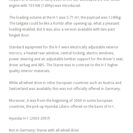
engine with 103 kW (140hp) was introduced.
The loading volume at the H-1 was 5.71 m³, the payload was 1240kg.
The tailgate could be like a Kombi after opening up, what a pleasant
loading enabled. But it was also a version available with two-part
hinged door.
Standard equipment for the H-1 were electrically adjustable exterior
mirrors, a heated rear window, central locking, electric windows,
power steering and an adjustable lumbar support for the driver’s seat,
driver airbag and ABS. The Starex was in contrast to the H-1 higher-
quality interior materials.
While all-wheel drive in other European countries such as Austria and
Switzerland was available, this was not officially offered in Germany.
Moreover, it was from the beginning of 2000 in some European
countries, the pick-up Hyundai Libero offered on the basis of H-1.
Hyundai H-1 (2003-2007)
Not in Germany: Starex with all-wheel drive