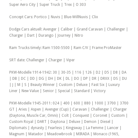
Super Aero City | Super Truck | Trex | O 303
Concept Cars: Portico | Nuvis | Blue-WillNuvis | Clix
Dodge Cars aktuell: Avenger | Caliber | Grand Caravan | Challenger |
Charger | Dart | Durango | Journey | Nitro
Ram Trucks timely: Ram 1500-5500 | Ram C/V | Frame ProMaster
SRT date: Challenger | Charger | Viper
PKW-Modelle 1914-1942: 30 | 30-35 | 116 | 126 | D2 | D5 | D8 | DA
| DB | DC | DD | DG | DH | DK | DL | DO | DP | DR | DRXX | DS | DU
| J | M | S | Beauty Winner | Custom | Deluxe | Fast Six | Luxury
Liner | New Value | Senior | Special | Standard | Victory
PKW-Modelle 1945-2011: 024 | 400 | 600 | 880 | 1000 | 3700 | 3700
GT | Aries | Aspen | Avenger (Cup) | Caravan | Challenger | Charger
(Daytona, Muscle Car, Omni) | Colt | Conquest | Coronet | Custom |
Custom Royal | DART | Daytona | Deluxe | Demon | Diesel |
Diplomats | dynasty | Fearless | Kingsway | La Femme | Lancer |
Magnum | Matador | Meadowbrook | MIRADA | Monaco (1965,