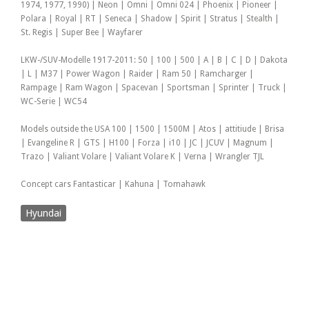
1974, 1977, 1990) | Neon | Omni | Omni 024 | Phoenix | Pioneer |
Polara | Royal | RT | Seneca | Shadow | Spirit | Stratus | Stealth |
St. Regis | Super Bee | Wayfarer
LKW-/SUV-Modelle 1917-2011: 50 | 100 | 500 | A | B | C | D | Dakota
| L | M37 | Power Wagon | Raider | Ram 50 | Ramcharger |
Rampage | Ram Wagon | Spacevan | Sportsman | Sprinter | Truck |
WC-Serie | WC54
Models outside the USA 100 | 1500 | 1500M | Atos | attitiude | Brisa
| Evangeline R | GTS | H100 | Forza | i10 | JC | JCUV | Magnum |
Trazo | Valiant Volare | Valiant Volare K | Verna | Wrangler TJL
Concept cars Fantasticar | Kahuna | Tomahawk
Hyundai