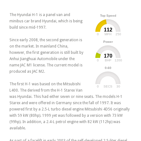
The Hyundai H-1 is a panel van and
Top Speed
minibus car brand Hyundai, which is being
build since mid-1997.
112
0
250
MPH
Since early 2008, the second generation is
Power
on the market. In mainland China,
however, the first generation is still built by
170
Anhui Jianghuai Automobile under the
0
1200
BHP
name JAC M1 license. The current model is
0-60
produced as JAC M2.
The first H-1 was based on the Mitsubishi
0
30
SECS
L400. The derived from the H-1 Starex Van
was Hyundai. This had either seven or nine seats. The models H-1
Starex and were offered in Germany since the fall of 1997. It was
powered first by a 2.5-L turbo diesel engine Mitsubishi 4D56 originally
with 59 kW (80hp). 1999 yet was followed by a version with 73 kW
(99hp). In addition, a 2.4-L petrol engine with 82 kW (112hp) was
available.
As part of a facelift in early 2003 of the self-developed 2.5-liter diesel