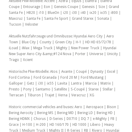
Aktuelle Pkw-Modelle: Accent | Azera | Equus | Elantra | Elantra
Coupe | Entourage | Eon | Genesis Coupe | Genesis | Size | Grand
Santa Fe | HB20 | i10 | BlueOn | i20 | i30 | i40 | ix20 | ix35 | i800 |
Maxcruz | Santa Fe | Santa Fe Sport | Grand Starex | Sonata |
Tucson | Veloster
Aktuelle Nutzfahrzeuge und Omnibusse: Hyundai Aero City | Aero
Town | Blue City | County | Green City | H-1 | HD HD 65/72/78 |
iLoad | iMax | Mega Truck | Mighty | New Power Truck | Hyundai
New Super Aero City &amp;#124 Nova | Porter | Universe | Unicity |
Trago | Xcient
Historische Pkw-Modelle: Atos | Avante | Coupé | Dynasty | Excel |
Ford Cortina | Ford Granada | Ford 20 M | Ford Mustang |
Galloper | Getz | i30 | ix55 | Lavita | Lantra | Marcia | Matrix |
Presto | Pony | Santamo | Satellite | S-Coupé | Starex | Stellar |
Terracan | Tiburon | Trajet | Verna | Veracruz | XG
Historic commercial vehicles and buses: Aero | Aerospace | Bison |
Bering Aerocity | Bering MS | Bering MD | Bering LD | Bering HD |
Bering HDMX | Chorus | D-Series | D0710 | DQ 7 | e-Mighty | FB |
Grace | H-100 | H-200 | HD 160/170 | HD 1000 | Libero | Heavy
Truck | Medium Truck | Mighty II | R-Series | RB | Rivero | Hyundai