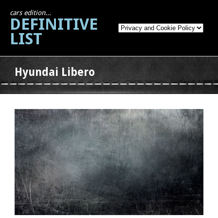
cars edition...
DEFINITIVE
LIST
Hyundai Libero