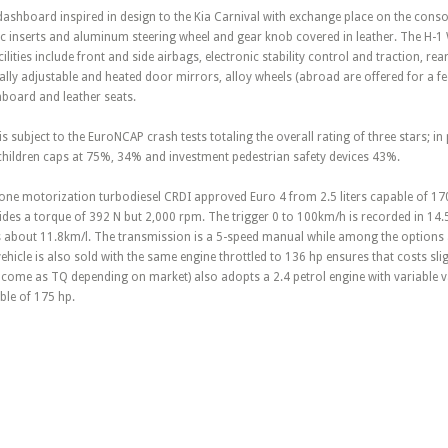
dashboard inspired in design to the Kia Carnival with exchange place on the conso
tic inserts and aluminum steering wheel and gear knob covered in leather. The H-1 
ilities include front and side airbags, electronic stability control and traction, r
ally adjustable and heated door mirrors, alloy wheels (abroad are offered for a 
board and leather seats.
 is subject to the EuroNCAP crash tests totaling the overall rating of three stars; in 
 children caps at 75%, 34% and investment pedestrian safety devices 43%.
in one motorization turbodiesel CRDI approved Euro 4 from 2.5 liters capable of 1
vides a torque of 392 N but 2,000 rpm. The trigger 0 to 100km/h is recorded in 14
s about 11.8km/l. The transmission is a 5-speed manual while among the options a
hicle is also sold with the same engine throttled to 136 hp ensures that costs sli
r come as TQ depending on market) also adopts a 2.4 petrol engine with variable va
le of 175 hp.