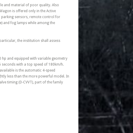
le and material of poor quality. Also
Wagon is offered only in the Active
ear parking sensors, remote control for
fee) and fog lamps while among the
particular, the institution shall assess
70 hp and equipped with variable geometry
.5 seconds with a top speed of 180km/h.
vailable is the automatic 4-speed
ghtly less than the more powerful model. In
lve timing (D-CVVT), part of the family