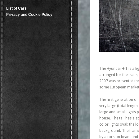
List of Cars
Privacy and Cookie Policy
The Hyundai H-1 is a l
arranged for the tran
2007 was presented the 
some European markets
The first generation of
very large (total lengt
large and small lights 
house. The tail has a 
color lights oval: the 
background. The frame 
by a torsion beam and 