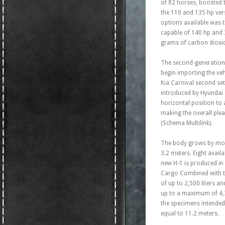
of 82 horses, boosted t
the 110 and 135 hp vers
options available was 
capable of 140 hp and
grams of carbon dioxide
The second-generation 
begin importing the ve
Kia Carnival second set
introduced by Hyundai S
horizontal position to 
making the overall ple
(Schema Multilink).
The body grows by more
3.2 meters. Eight availa
new H-1 is produced in
Cargo Combined with tw
of up to 2,500 liters 
up to a maximum of 4,3
the specimens intended
equal to 11.2 meters.