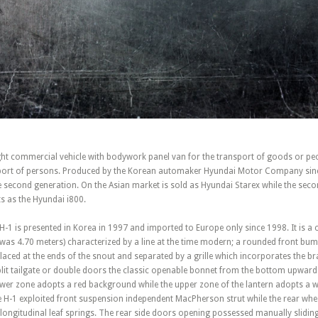
ight commercial vehicle with bodywork panel van for the transport of goods or peo
sport of persons. Produced by the Korean automaker Hyundai Motor Company sinc
second generation. On the Asian market is sold as Hyundai Starex while the second
 as the Hyundai i800.
 H-1 is presented in Korea in 1997 and imported to Europe only since 1998. It is 
h was 4.70 meters) characterized by a line at the time modern; a rounded front bum
placed at the ends of the snout and separated by a grille which incorporates the br
split tailgate or double doors the classic openable bonnet from the bottom upward
lower zone adopts a red background while the upper zone of the lantern adopts a w
H-1 exploited front suspension independent MacPherson strut while the rear whe
longitudinal leaf springs. The rear side doors opening possessed manually slidin