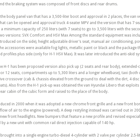
s and the braking system was composed of front discs and rear drums.
th the body panel van that has a 3,500-liter boot and approval in 2 places, the van
hat can be opened and approval truck 4-seater MPV and the version that has 7 sea
 a minimum capacity of 250 liters (with 7 seats) to go to 3,500 liters with the se
two versions: SVX Comfort and HSV Max Among the standard equipment was includ
ntroduced on the side), height adjustable driver’s seat, manual air conditioning, po
 accessories were available fog lights, metallic paint or black and the package t
d profiles plus side (only for H-1 HSV Max). It was later introduced the anti-skid s
he H-1 has been proposed version also pick up (2 seats and rear body), extended-c
or 12 seats, compartments up to 5,300 liters and a longer wheelbase), taxi (both
rive crossover (cab & chassis elevated from the ground to deal with the dirt, 4 disc
 seats). Also from the H-1 pick-up was obtained the van Hyundai Libero that explo
rear cabin of the cubic form and raised to the place of the body.
roduced in 2000 when it was adopted a new chrome front grille and a new front bon
 flow of air to the engine (powered). A deep restyling instead was carried out in 20
 new front headlights. New bumpers that feature a new profile and revised especially
by a new unit with common rail direct injection capable of 140 hp.
as brought into a single engine turbo-diesel 4-cylinder with 2 valve per cylinder 2.