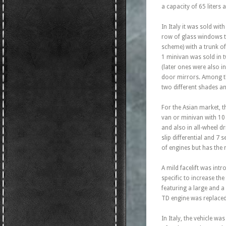
a capacity of 65 liter
In Italy it was sold wi
row of glass windows t
scheme) with a trunk of
1 minivan was sold in 
(later ones were also i
door mirrors. Among the
two different shades an
For the Asian market, t
van or minivan with 10 
and also in all-wheel d
slip differential and 7
of engines but has the 
A mild facelift was int
specific to increase the
featuring a large and a
TD engine was replaced 
In Italy, the vehicle w