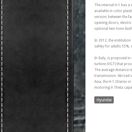
The internal H-1 has a 
available in color plas
version; between the fac
opening doors, electric
optional two-tone dash
In 2012, the institution
safety for adults 55%,
In Italy, is proposed 
turbine (VGT) that pro
The average distance i
transmission. Abroad ve
Asia, the H-1 (Starex o
motoring θ Theta capab
Hyundai