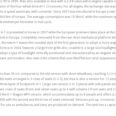
o 99 in 2000. Was also available in Asia with a 2.4 8-valve petrol engine capable 
ion of the four-wheel drive (H-1 Crossover). For all engine, the exchange rate w
the 4-speed automatic with converter. Since 2007 was introduced in Europe a new
 360 Nm of torque. The average consumption was 10.9km/l, while the maximum s
 emitted per kilometer in mid-cycle.
H-1 is presented in Korea in 2007 while the European premiere takes place at the
hicle in Europe. Completely renovated from the rear-drive mechanical platform
, the new H-1 leaves the rounded style of the first generation to adopt a more angu
onica in 2004. features a large front grille also coupled to a large-size headlights
adopt a type of headlight vertically positioned and characterized by an angular sh
asant and modern. Also new is the scheme that uses MacPherson strut suspension at
 than 30 cm compared to the old version with short wheelbase, reaching 5.12 met
ble seats arranged in 3 rows of seats (2-3-3), but Asia is also a version for 12 peo
 three types of bodywork: H-1 Cargo van version 2 or 3 places with side panels an
o rows of seats (front and center seats up to 6 with scheme 3 front seats and 3 
and the H-1 Wagon MPV version, which accommodates up to 8 people and offers a m
08 with the second and third row of seats removed. Versions pick up, crossover a
 for use as ambulances and taxis are produced on demand. The tank has a capacity 