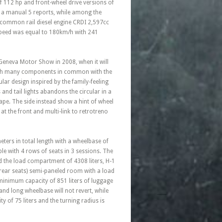
of 112 hp and front-wheel drive versions of
as a manual 5 reports, while among the
 common rail diesel engine CRDI 2,597cc
peed was equal to 180km/h with 241
 Geneva Motor Show in 2008, when it will
 with many components in common with the
lar design inspired by the family-feeling
 and tail lights abandons the circular in a
ape. The side instead show a hint of wheel
 the front and multi-link to retrotreno
ers in total length with a wheelbase of
ple with 4 rows of seats in 3 sessions. The
d the load compartment of 4308 liters, H-1
rear seats) semi-paneled room with a load
inimum capacity of 851 liters of luggage
nd long wheelbase will not revert, while
of 75 liters and the turning radius is