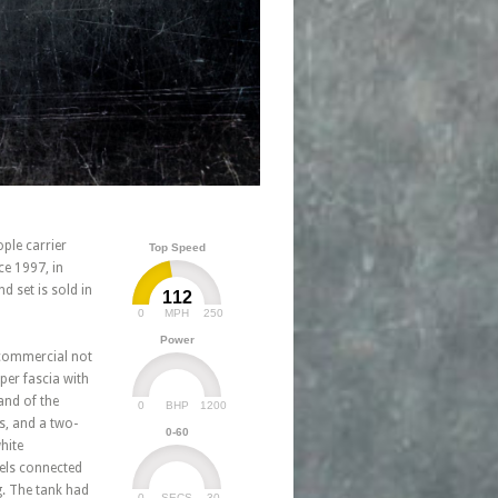
ple carrier
Top Speed
e 1997, in
 set is sold in
112
0
250
MPH
Power
a commercial not
per fascia with
and of the
0
1200
BHP
s, and a two-
0-60
hite
els connected
g. The tank had
0
30
SECS