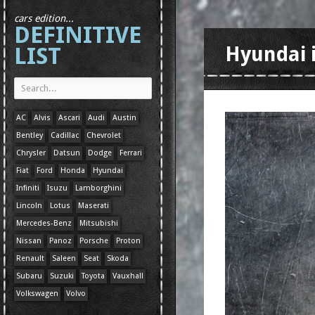
cars edition...
DEFINITIVE
LIST
Hyundai 
AC
Alvis
Ascari
Audi
Austin
Bentley
Cadillac
Chevrolet
Chrysler
Datsun
Dodge
Ferrari
Fiat
Ford
Honda
Hyundai
Infiniti
Isuzu
Lamborghini
Lincoln
Lotus
Maserati
Mercedes-Benz
Mitsubishi
Nissan
Panoz
Porsche
Proton
Renault
Saleen
Seat
Skoda
Subaru
Suzuki
Toyota
Vauxhall
Volkswagen
Volvo