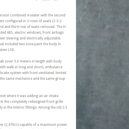
 version combined 4-seater with the second
ts configured in 3 rows of seats (2-3-2
cond and third row of seats removed. The H-
ed ABS, electric windows, front airbags
wer steering and electrically adjustable
hat included two-tone paint the body in
ystem LSD.
ab (over 5.0 meters in length with body
 with walk-in long and short), ambulance
 brake system with front ventilated, limited
its the same mechanics and the same group
net where it was adding an air intake
04: the completely redesigned front grille
 in the interior fittings. Among the old 2.5
5-liter (2,476cc) capable of a maximum power