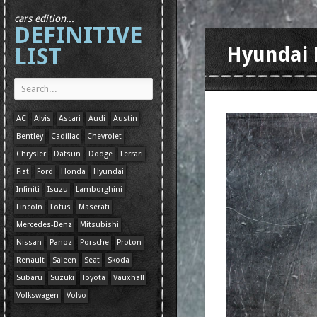
cars edition...
DEFINITIVE
LIST
Hyundai 
AC
Alvis
Ascari
Audi
Austin
Bentley
Cadillac
Chevrolet
Chrysler
Datsun
Dodge
Ferrari
Fiat
Ford
Honda
Hyundai
Infiniti
Isuzu
Lamborghini
Lincoln
Lotus
Maserati
Mercedes-Benz
Mitsubishi
Nissan
Panoz
Porsche
Proton
Renault
Saleen
Seat
Skoda
Subaru
Suzuki
Toyota
Vauxhall
Volkswagen
Volvo