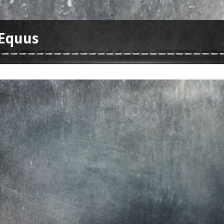
Equus