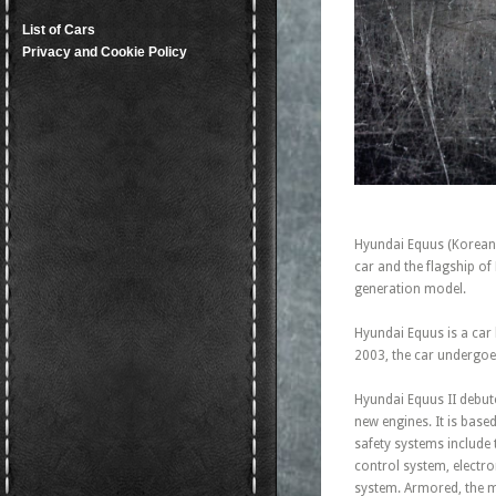
List of Cars
Privacy and Cookie Policy
Hyundai Equus (Korean: 
car and the flagship 
generation model.
Hyundai Equus is a car
2003, the car undergoes
Hyundai Equus II debute
new engines. It is bas
safety systems include 
control system, electron
system. Armored, the m