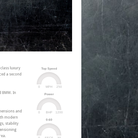
 class luxury
Top Speed
ced a second
0
250
MPH
nd BMW. In
Power
imensions and
0
1200
BHP
with modern
0-60
, stability
 tensioning
rea.
0
30
SECS