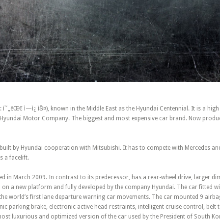
í˜„ëŒ€ ì—ì¿ ìŠ¤), known in the Middle East as the Hyundai Centennial. It is a high
of Hyundai Motor Company. The biggest and most expensive car brand. Now produ
 built by Hyundai cooperation with Mitsubishi. It has to compete with Mercedes a
 a facelift.
d in March 2009. In contrast to its predecessor, has a rear-wheel drive, larger d
ed on a new platform and fully developed by the company Hyundai. The car fitted 
the world’s first lane departure warning car movements. The car mounted 9 airbags
ic parking brake, electronic active head restraints, intelligent cruise control, belt
ost luxurious and optimized version of the car used by the President of South Ko