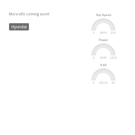
More info coming soon!
Top Speed
Hyundai
0
250
MPH
Power
0
1200
BHP
0-60
0
30
SECS