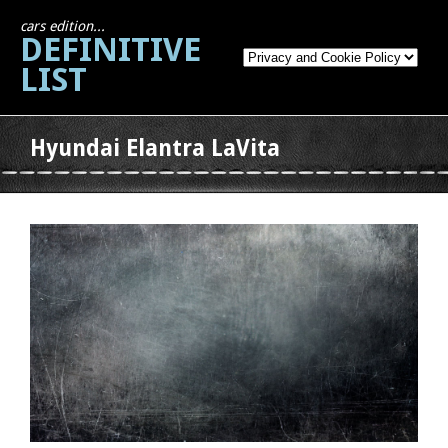
cars edition...
DEFINITIVE
LIST
Hyundai Elantra LaVita