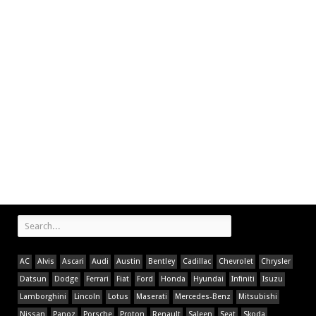
AC
Alvis
Ascari
Audi
Austin
Bentley
Cadillac
Chevrolet
Chrysler
Datsun
Dodge
Ferrari
Fiat
Ford
Honda
Hyundai
Infiniti
Isuzu
Lamborghini
Lincoln
Lotus
Maserati
Mercedes-Benz
Mitsubishi
Nissan
Panoz
Porsche
Proton
Renault
Saleen
Seat
Skoda