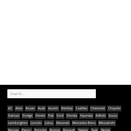
AC
Alvis
Ascari
Audi
Austin
Bentley
Cadillac
Chevrolet
Chrysler
Datsun
Dodge
Ferrari
Fiat
Ford
Honda
Hyundai
Infiniti
Isuzu
Lamborghini
Lincoln
Lotus
Maserati
Mercedes-Benz
Mitsubishi
Nissan
Panoz
Porsche
Proton
Renault
Saleen
Seat
Skoda