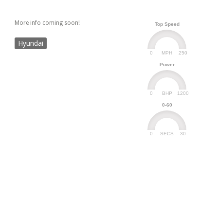
More info coming soon!
Top Speed
Hyundai
0
250
MPH
Power
0
1200
BHP
0-60
0
30
SECS