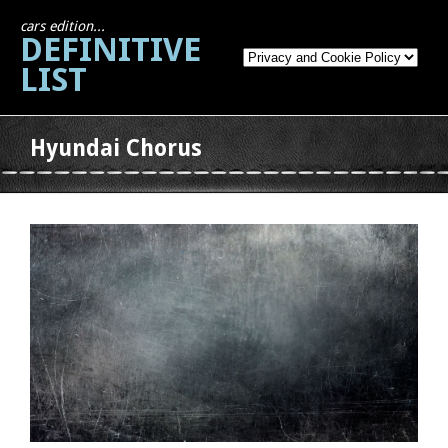
cars edition...
DEFINITIVE
LIST
Hyundai Chorus