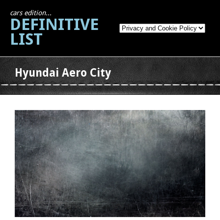
cars edition...
DEFINITIVE
LIST
Hyundai Aero City