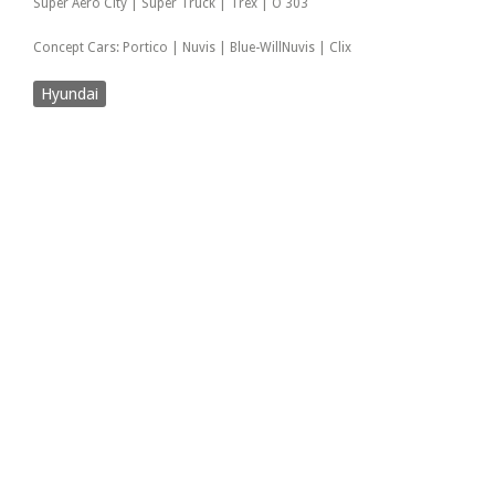
Super Aero City | Super Truck | Trex | O 303
Concept Cars: Portico | Nuvis | Blue-WillNuvis | Clix
Hyundai