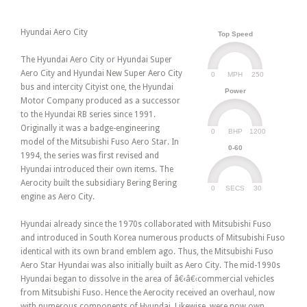
Hyundai Aero City
Top Speed
The Hyundai Aero City or Hyundai Super
Aero City and Hyundai New Super Aero City
0
250
MPH
bus and intercity Cityist one, the Hyundai
Power
Motor Company produced as a successor
to the Hyundai RB series since 1991.
Originally it was a badge-engineering
0
1200
BHP
model of the Mitsubishi Fuso Aero Star. In
0-60
1994, the series was first revised and
Hyundai introduced their own items. The
Aerocity built the subsidiary Bering Bering
0
30
SECS
engine as Aero City.
Hyundai already since the 1970s collaborated with Mitsubishi Fuso
and introduced in South Korea numerous products of Mitsubishi Fuso
identical with its own brand emblem ago. Thus, the Mitsubishi Fuso
Aero Star Hyundai was also initially built as Aero City. The mid-1990s
Hyundai began to dissolve in the area of â€‹â€‹commercial vehicles
from Mitsubishi Fuso. Hence the Aerocity received an overhaul, now
with numerous components of Hyundai. Likewise, were now own