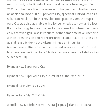
motors used, or built under license by Mitsubishi Fuso engines. In
2001, another facelift of the series with changed front. Furthermore,
an additional model, the Super Aero City, specifically introduced as a
suburban version. A further revision took place in 2004, the Super
Aero City was also available with a longer wheelbase now, and a low-
floor technology to lower the bus to the sidewalk to wheelchair users
easy access to gain, was introduced. At the same time have since also
Allison transmission and ZF Friedrichshafen automatic transmission
available in addition to the Mitsubishi Fuso and Hyundai
transmissions. After a further revision and presentation of a fuel cell
bus based on the Super Aero City this has since been marketed as New
Super Aero City.
Hyundai New Super Aero City
Hyundai New Super Aero City fuel cell bus at the Expo 2012
Hyundai Aero City 1994-2001
Hyundai Aero City 2001-2004
Aktuelle Pkw-Modelle: Accent | Azera | Equus | Elantra | Elantra