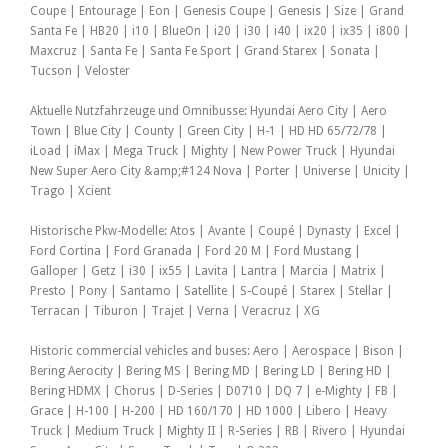
Coupe | Entourage | Eon | Genesis Coupe | Genesis | Size | Grand
Santa Fe | HB20 | i10 | BlueOn | i20 | i30 | i40 | ix20 | ix35 | i800 |
Maxcruz | Santa Fe | Santa Fe Sport | Grand Starex | Sonata |
Tucson | Veloster
Aktuelle Nutzfahrzeuge und Omnibusse: Hyundai Aero City | Aero
Town | Blue City | County | Green City | H-1 | HD HD 65/72/78 |
iLoad | iMax | Mega Truck | Mighty | New Power Truck | Hyundai
New Super Aero City &amp;#124 Nova | Porter | Universe | Unicity |
Trago | Xcient
Historische Pkw-Modelle: Atos | Avante | Coupé | Dynasty | Excel |
Ford Cortina | Ford Granada | Ford 20 M | Ford Mustang |
Galloper | Getz | i30 | ix55 | Lavita | Lantra | Marcia | Matrix |
Presto | Pony | Santamo | Satellite | S-Coupé | Starex | Stellar |
Terracan | Tiburon | Trajet | Verna | Veracruz | XG
Historic commercial vehicles and buses: Aero | Aerospace | Bison |
Bering Aerocity | Bering MS | Bering MD | Bering LD | Bering HD |
Bering HDMX | Chorus | D-Series | D0710 | DQ 7 | e-Mighty | FB |
Grace | H-100 | H-200 | HD 160/170 | HD 1000 | Libero | Heavy
Truck | Medium Truck | Mighty II | R-Series | RB | Rivero | Hyundai