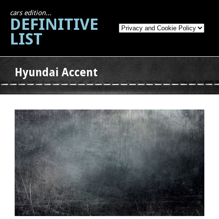
cars edition...
DEFINITIVE
LIST
Hyundai Accent