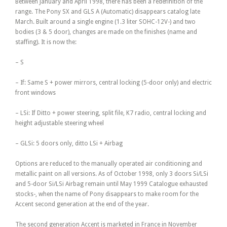
Between January and April 1998, there has been a redefinition of the
range. The Pony SX and GLS A (Automatic) disappears catalog late
March. Built around a single engine (1.3 liter SOHC-12V-) and two
bodies (3 & 5 door), changes are made on the finishes (name and
staffing). It is now the:
– S
– If: Same S + power mirrors, central locking (5-door only) and electric
front windows
– LSi: If Ditto + power steering, split file, K7 radio, central locking and
height adjustable steering wheel
– GLSi: 5 doors only, ditto LSi + Airbag
Options are reduced to the manually operated air conditioning and
metallic paint on all versions. As of October 1998, only 3 doors Si/LSi
and 5-door Si/LSi Airbag remain until May 1999 Catalogue exhausted
stocks-, when the name of Pony disappears to make room for the
Accent second generation at the end of the year.
The second generation Accent is marketed in France in November