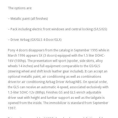
The options are:
– Metallic paint (all finishes)
– Pack including electric front windows and central locking (S/LS/GS)
– Driver Airbag (GX/GLS 4-Door/GLX)
Pony 4 doors disappears from the catalog in September 1995 while in
March 1996 appears SX (3 doors) equipped with the 1.5 liter DOHC-
16V-(100hp). The presentation will sport (spoiler, side skirts, alloy
wheels 14 inches) and full equipment comparable to the GS/GLS
(steering wheel and shift knob leather gear included). It can accept an
optional metallic paint, air conditioning as well as combinations
driver/or air conditioning Airbag Driver Airbag/ABS. On special order,
the GLS can receive an automatic 4-speed, associated exclusively with
1.5-liter SOHC-12v (88hp). Finishes GS and GLS enrich adjustable
driver seat with height and lumbar support as well as the tailgate is
opened from the inside. The immobilizer is standard from September
1997.