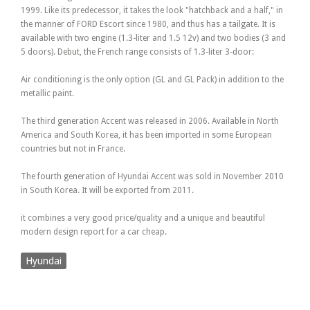
1999. Like its predecessor, it takes the look "hatchback and a half," in
the manner of FORD Escort since 1980, and thus has a tailgate. It is
available with two engine (1.3-liter and 1.5 12v) and two bodies (3 and
5 doors). Debut, the French range consists of 1.3-liter 3-door:
Air conditioning is the only option (GL and GL Pack) in addition to the
metallic paint.
The third generation Accent was released in 2006. Available in North
America and South Korea, it has been imported in some European
countries but not in France.
The fourth generation of Hyundai Accent was sold in November 2010
in South Korea. It will be exported from 2011.
it combines a very good price/quality and a unique and beautiful
modern design report for a car cheap.
Hyundai