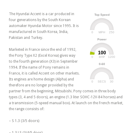
The Hyundai Accent is a car produced in
Top Speed
four generations by the South Korean
automaker Hyundai Motor since 1995. It is
manufactured in South Korea, India,
0
250
MPH
Pakistan and Turkey.
Power
Marketed in France since the end of 1992,
100
the Pony Type X2 (Excel Korea) gives way
0
1200
BHP
to the fourth generation (X3) in September
0-60
1994. If the name of Pony remains in
France, it is called Accent on other markets.
Its engines are home design (Alpha) and
0
30
SECS
therefore are no longer provided by the
partner from the beginning, Mitsubishi. Pony comes in three body
types (3, 4 and 5 doors), an engine (1.3 liter SOHC-12V-84 horses) and
a transmission (5-speed manual box). At launch on the French market,
the range consists of:
– S 1.3 (3/5 doors)
– 1.3 LS (3/4/5 door)