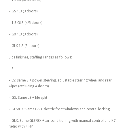
– GS 1.3 (3 doors)
– 1.3 GLS (4/5 doors)
– GX 1.3 (3 doors)
– GLX 1.3 (5 doors)
Side finishes, staffing ranges as follows:
– S
– LS: same S + power steering, adjustable steering wheel and rear
wiper (excluding 4 doors)
– GS: Same LS + file split
– GLS/GX: Same GS + electric front windows and central locking
– GLX: Same GLS/GX + air conditioning with manual control and K7
radio with 4 HP