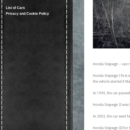
List of Cars
Privacy and Cookie Policy
Honda Stepwgn – van m
Honda Stepwgn I first 
the vehicle started 8 M
In 1999, the car passed
Honda Stepwgn II was fi
In 2003, the car went fa
Honda Stepwgn III for t