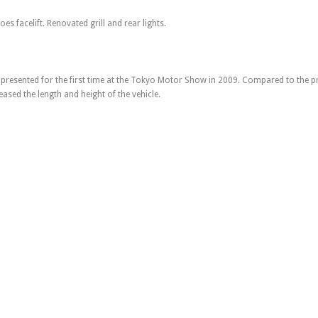
es facelift. Renovated grill and rear lights.
resented for the first time at the Tokyo Motor Show in 2009. Compared to the pr
eased the length and height of the vehicle.