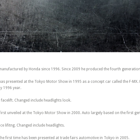
anufactured by Honda since 1996. Since 2009 he produced the fourth generatio
was presented at the Tokyo Motor Show in 1995 as a concept car called the F-MX.
ay 1996 year.
 facelift. Changed include headlights look.
rst unveiled at the Tokyo Motor Show in 2000. Auto largely based on the first ge
ce lifitng. Changed include headlights.
he first time has been presented at trade fairs automotive in Tokyo in 2005.