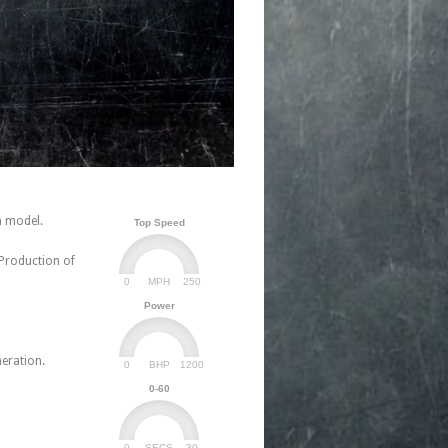
n model.
Top Speed
 Production of
0
250
MPH
Power
neration.
0
1200
BHP
0-60
0
30
SECS