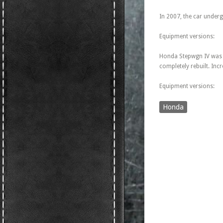
In 2007, the car undergo
Equipment versions:
Honda Stepwgn IV was p
completely rebuilt. Incr
Equipment versions:
Honda