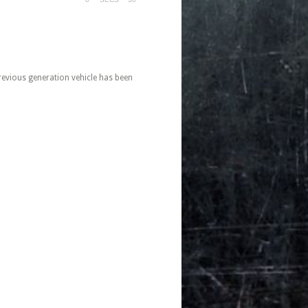
evious generation vehicle has been