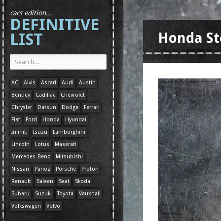
cars edition...
DEFINITIVE
LIST
Honda St
AC
Alvis
Ascari
Audi
Austin
Bentley
Cadillac
Chevrolet
Chrysler
Datsun
Dodge
Ferrari
Fiat
Ford
Honda
Hyundai
Infiniti
Isuzu
Lamborghini
Lincoln
Lotus
Maserati
Mercedes-Benz
Mitsubishi
Nissan
Panoz
Porsche
Proton
Renault
Saleen
Seat
Skoda
Subaru
Suzuki
Toyota
Vauxhall
Volkswagen
Volvo