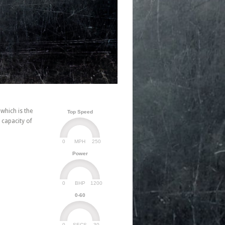
which is the
Top Speed
 capacity of
0
250
MPH
Power
0
1200
BHP
0-60
0
30
SECS