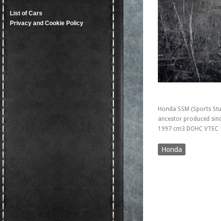
List of Cars
Privacy and Cookie Policy
Honda SSM (Sports Stu
ancestor produced sinc
1997 cm3 DOHC VTEC 
Honda