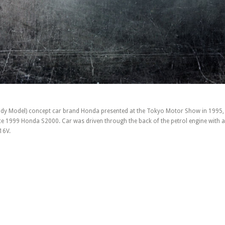
dy Model) concept car brand Honda presented at the Tokyo Motor Show in 1995, 
e 1999 Honda S2000. Car was driven through the back of the petrol engine with a
16V.