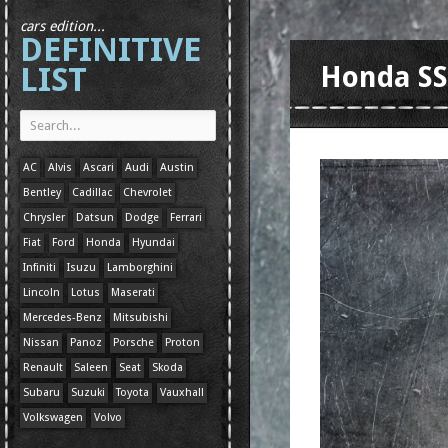
cars edition...
DEFINITIVE
LIST
Honda S
AC
Alvis
Ascari
Audi
Austin
Bentley
Cadillac
Chevrolet
Chrysler
Datsun
Dodge
Ferrari
Fiat
Ford
Honda
Hyundai
Infiniti
Isuzu
Lamborghini
Lincoln
Lotus
Maserati
Mercedes-Benz
Mitsubishi
Nissan
Panoz
Porsche
Proton
Renault
Saleen
Seat
Skoda
Subaru
Suzuki
Toyota
Vauxhall
Volkswagen
Volvo