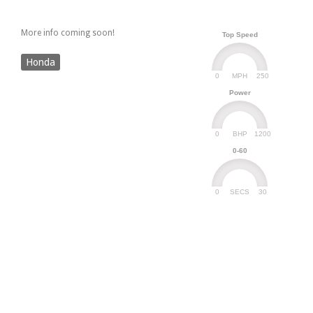
More info coming soon!
Top Speed
Honda
0
250
MPH
Power
0
1200
BHP
0-60
0
30
SECS