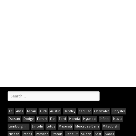
AC
Alvis
Ascari
Audi
Austin
Bentley
Cadillac
Chevrolet
Chrysler
Datsun
Dodge
Ferrari
Fiat
Ford
Honda
Hyundai
Infiniti
Isuzu
Lamborghini
Lincoln
Lotus
Maserati
Mercedes-Benz
Mitsubishi
Nissan
Panoz
Porsche
Proton
Renault
Saleen
Seat
Skoda