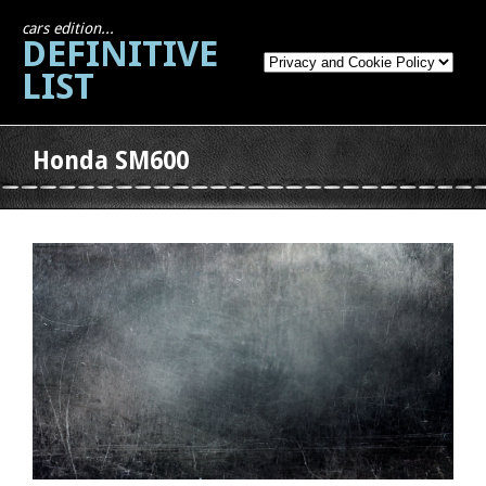
cars edition...
DEFINITIVE
LIST
Honda SM600