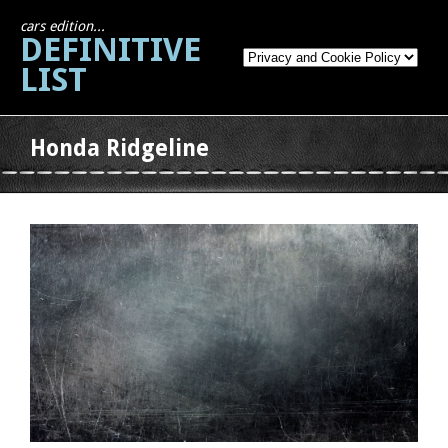
cars edition...
DEFINITIVE
LIST
Honda Ridgeline