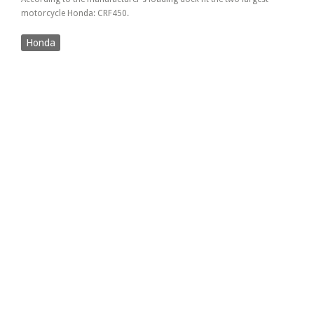
motorcycle Honda: CRF450.
Honda