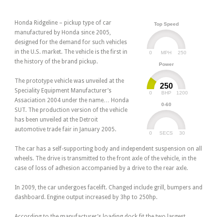
Honda Ridgeline – pickup type of car
Top Speed
manufactured by Honda since 2005,
designed for the demand for such vehicles
in the U.S. market. The vehicle is the first in
0
250
MPH
the history of the brand pickup.
Power
The prototype vehicle was unveiled at the
250
Speciality Equipment Manufacturer’s
0
1200
BHP
Assaciation 2004 under the name… Honda
0-60
SUT. The production version of the vehicle
has been unveiled at the Detroit
automotive trade fair in January 2005.
0
30
SECS
The car has a self-supporting body and independent suspension on all
wheels. The drive is transmitted to the front axle of the vehicle, in the
case of loss of adhesion accompanied by a drive to the rear axle.
In 2009, the car undergoes facelift. Changed include grill, bumpers and
dashboard. Engine output increased by 3hp to 250hp.
According to the manufacturer’s loading dock fit the two largest