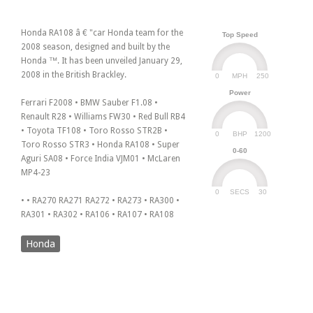
Honda RA108 â € "car Honda team for the
Top Speed
2008 season, designed and built by the
Honda ™. It has been unveiled January 29,
2008 in the British Brackley.
0
250
MPH
Power
Ferrari F2008 • BMW Sauber F1.08 •
Renault R28 • Williams FW30 • Red Bull RB4
• Toyota TF108 • Toro Rosso STR2B •
0
1200
BHP
Toro Rosso STR3 • Honda RA108 • Super
0-60
Aguri SA08 • Force India VJM01 • McLaren
MP4-23
0
30
SECS
• • RA270 RA271 RA272 • RA273 • RA300 •
RA301 • RA302 • RA106 • RA107 • RA108
Honda