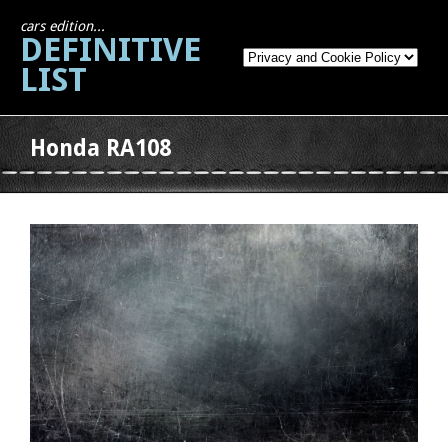
cars edition...
DEFINITIVE
LIST
Honda RA108