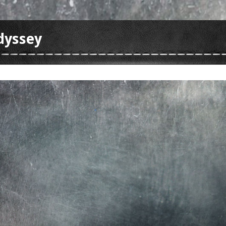
dyssey