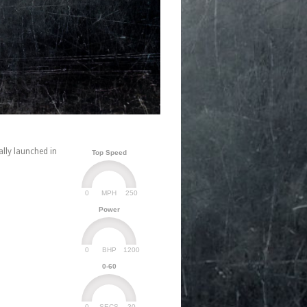
lly launched in
Top Speed
0
250
MPH
Power
0
1200
BHP
0-60
0
30
SECS