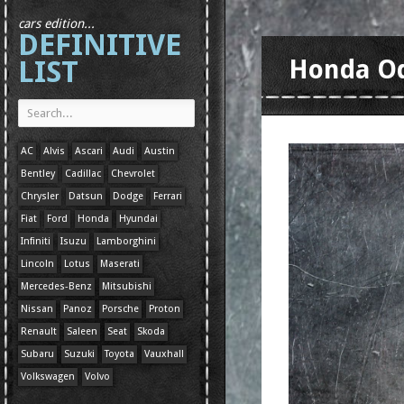
cars edition...
DEFINITIVE
LIST
Honda O
AC
Alvis
Ascari
Audi
Austin
Bentley
Cadillac
Chevrolet
Chrysler
Datsun
Dodge
Ferrari
Fiat
Ford
Honda
Hyundai
Infiniti
Isuzu
Lamborghini
Lincoln
Lotus
Maserati
Mercedes-Benz
Mitsubishi
Nissan
Panoz
Porsche
Proton
Renault
Saleen
Seat
Skoda
Subaru
Suzuki
Toyota
Vauxhall
Volkswagen
Volvo