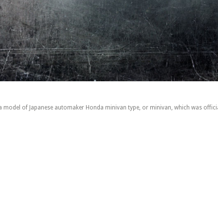
 model of Japanese automaker Honda minivan type, or minivan, which was officia