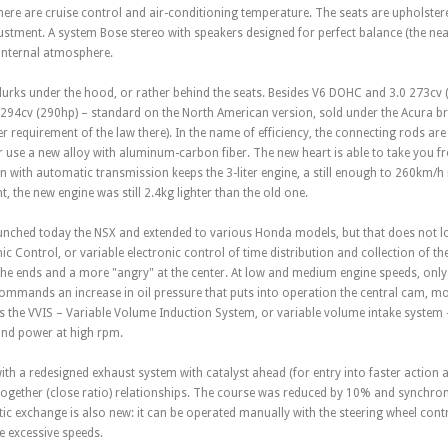
here are cruise control and air-conditioning temperature. The seats are upholstere
justment. A system Bose stereo with speakers designed for perfect balance (the n
 internal atmosphere.
 lurks under the hood, or rather behind the seats. Besides V6 DOHC and 3.0 273cv 
f 294cv (290hp) – standard on the North American version, sold under the Acura b
 requirement of the law there). In the name of efficiency, the connecting rods ar
er use a new alloy with aluminum-carbon fiber. The new heart is able to take you 
 with automatic transmission keeps the 3-liter engine, a still enough to 260km/h 
, the new engine was still 2.4kg lighter than the old one.
unched today the NSX and extended to various Honda models, but that does not los
ic Control, or variable electronic control of time distribution and collection of th
he ends and a more "angry" at the center. At low and medium engine speeds, onl
mmands an increase in oil pressure that puts into operation the central cam, m
 the VVIS – Variable Volume Induction System, or variable volume intake system –
 and power at high rpm.
h a redesigned exhaust system with catalyst ahead (for entry into faster action 
together (close ratio) relationships. The course was reduced by 10% and synchroniz
c exchange is also new: it can be operated manually with the steering wheel contro
 excessive speeds.