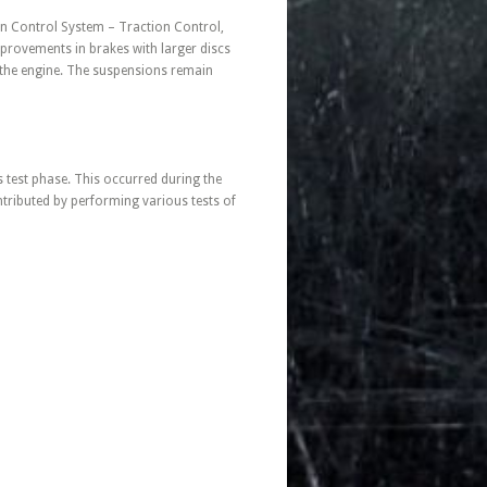
ion Control System – Traction Control,
improvements in brakes with larger discs
 the engine. The suspensions remain
s test phase. This occurred during the
ributed by performing various tests of