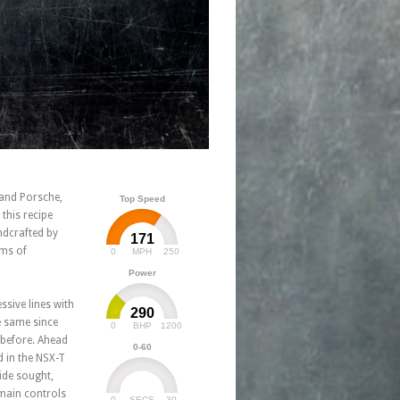
 and Porsche,
Top Speed
this recipe
ndcrafted by
171
rms of
0
250
MPH
Power
ssive lines with
290
he same since
0
1200
BHP
 before. Ahead
0-60
d in the NSX-T
ide sought,
 main controls
0
30
SECS