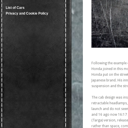
List of Cars
Privacy and Cookie Policy
Following the example 
Honda joined in this mo
Honda put on the stree
Japanese brand. His inn
suspension and the stru
The cab design was insp
retractable headlamps, 
launch and do not seem
and 16 ago now 16:17 p
(Targa) version, releas
rather than space, comf