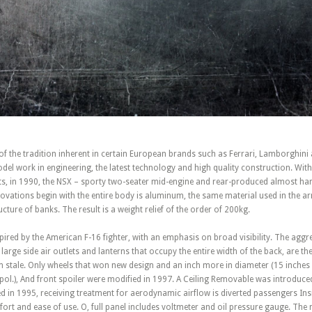
of the tradition inherent in certain European brands such as Ferrari, Lamborghini
del work in engineering, the latest technology and high quality construction. With 
ts, in 1990, the NSX – sporty two-seater mid-engine and rear-produced almost ha
ovations begin with the entire body is aluminum, the same material used in the a
cture of banks. The result is a weight relief of the order of 200kg.
ired by the American F-16 fighter, with an emphasis on broad visibility. The aggre
large side air outlets and lanterns that occupy the entire width of the back, are t
 stale. Only wheels that won new design and an inch more in diameter (15 inches
ol.), And front spoiler were modified in 1997. A Ceiling Removable was introduce
ed in 1995, receiving treatment for aerodynamic airflow is diverted passengers Ins
ort and ease of use. O, full panel includes voltmeter and oil pressure gauge. The