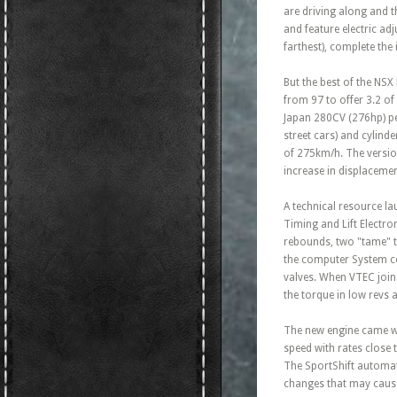
are driving along and t
and feature electric ad
farthest), complete the
But the best of the NSX
from 97 to offer 3.2 o
Japan 280CV (276hp) per
street cars) and cylind
of 275km/h. The version
increase in displacement
A technical resource la
Timing and Lift Electron
rebounds, two "tame" t
the computer System co
valves. When VTEC joins
the torque in low revs
The new engine came wit
speed with rates close 
The SportShift automati
changes that may cause