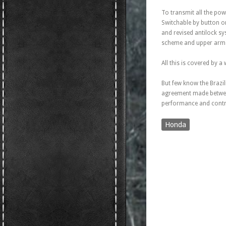
To transmit all the pow
Switchable by button on
and revised antilock s
scheme and upper arms
All this is covered by 
But few know the Brazil
agreement made betwee
performance and contro
Honda