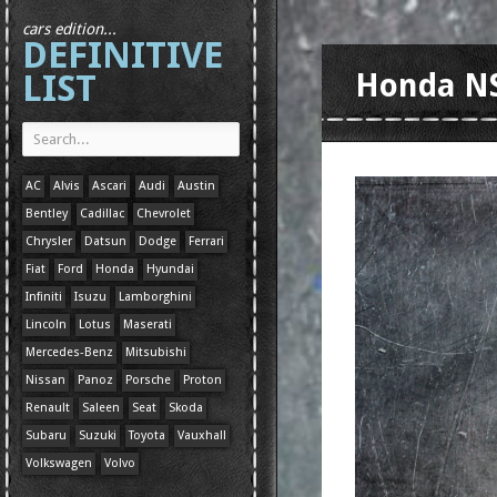
cars edition...
DEFINITIVE
LIST
Honda N
AC
Alvis
Ascari
Audi
Austin
Bentley
Cadillac
Chevrolet
Chrysler
Datsun
Dodge
Ferrari
Fiat
Ford
Honda
Hyundai
Infiniti
Isuzu
Lamborghini
Lincoln
Lotus
Maserati
Mercedes-Benz
Mitsubishi
Nissan
Panoz
Porsche
Proton
Renault
Saleen
Seat
Skoda
Subaru
Suzuki
Toyota
Vauxhall
Volkswagen
Volvo