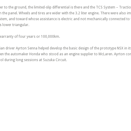
er to the ground, the limited-slip differential is there and the TCS System – Tract
 the panel. Wheels and tires are wider with the 3.2 liter engine. There were also 
ystem, and toward whose assistance is electric and not mechanically connected to
 lower triangular.
a warranty of four years or 100,000km.
ian driver Ayrton Senna helped develop the basic design of the prototype NSX in it
n the automaker Honda who stood as an engine supplier to McLaren. Ayrton cont
l during long sessions at Suzuka Circuit.