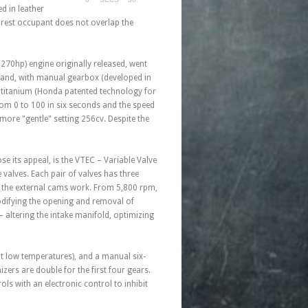
d in leather
earest occupant does not overlap the
(270hp) engine originally released, went
rand, with manual gearbox (developed in
e titanium (Honda patented technology for
from 0 to 100 in six seconds and the speed
more "gentle" setting 256cv. Despite the
e its appeal, is the VTEC – Variable Valve
e valves. Each pair of valves has three
y the external cams work. From 5,800 rpm,
odifying the opening and removal of
 altering the intake manifold, optimizing
at low temperatures), and a manual six-
ers are double for the first four gears.
ls with an electronic control to inhibit