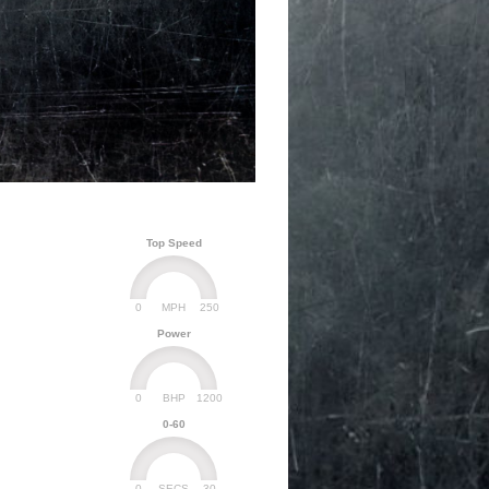
Top Speed
0
250
MPH
Power
0
1200
BHP
0-60
0
30
SECS