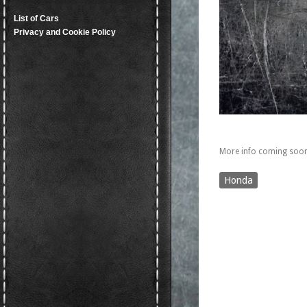
List of Cars
Privacy and Cookie Policy
More info coming soon
Honda