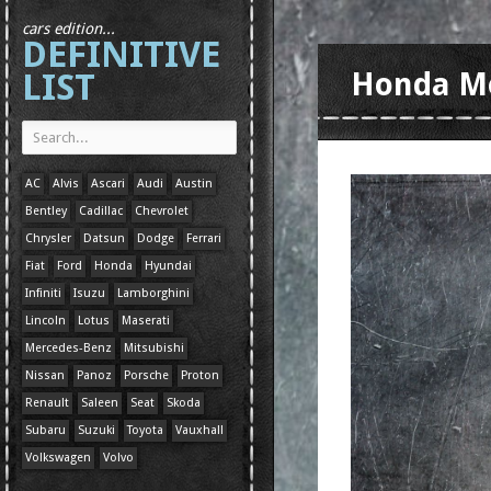
cars edition...
DEFINITIVE
LIST
Honda M
AC
Alvis
Ascari
Audi
Austin
Bentley
Cadillac
Chevrolet
Chrysler
Datsun
Dodge
Ferrari
Fiat
Ford
Honda
Hyundai
Infiniti
Isuzu
Lamborghini
Lincoln
Lotus
Maserati
Mercedes-Benz
Mitsubishi
Nissan
Panoz
Porsche
Proton
Renault
Saleen
Seat
Skoda
Subaru
Suzuki
Toyota
Vauxhall
Volkswagen
Volvo