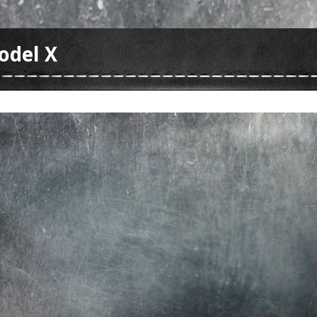
odel X