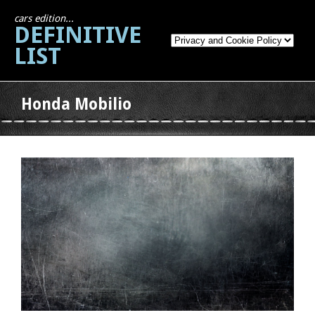
cars edition...
DEFINITIVE
LIST
Honda Mobilio