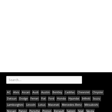
AC
Alvis
Ascari
Audi
Austin
Bentley
Cadillac
Chevrolet
Chrysler
Datsun
Dodge
Ferrari
Fiat
Ford
Honda
Hyundai
Infiniti
Isuzu
Lamborghini
Lincoln
Lotus
Maserati
Mercedes-Benz
Mitsubishi
Nissan
Panoz
Porsche
Proton
Renault
Saleen
Seat
Skoda