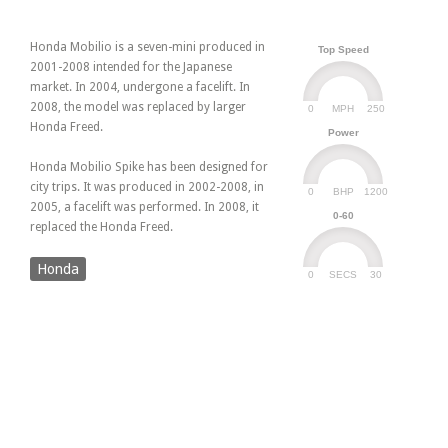
Honda Mobilio is a seven-mini produced in
Top Speed
2001-2008 intended for the Japanese
market. In 2004, undergone a facelift. In
2008, the model was replaced by larger
0
250
MPH
Honda Freed.
Power
Honda Mobilio Spike has been designed for
city trips. It was produced in 2002-2008, in
0
1200
BHP
2005, a facelift was performed. In 2008, it
0-60
replaced the Honda Freed.
Honda
0
30
SECS