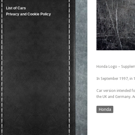
List of Cars
Privacy and Cookie Policy
Honda Logo – Suppleme
In September 1997, in 
Car version intended fo
the UK and Germany. Au
Honda