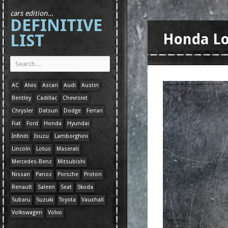
cars edition...
DEFINITIVE
LIST
Honda L
AC
Alvis
Ascari
Audi
Austin
Bentley
Cadillac
Chevrolet
Chrysler
Datsun
Dodge
Ferrari
Fiat
Ford
Honda
Hyundai
Infiniti
Isuzu
Lamborghini
Lincoln
Lotus
Maserati
Mercedes-Benz
Mitsubishi
Nissan
Panoz
Porsche
Proton
Renault
Saleen
Seat
Skoda
Subaru
Suzuki
Toyota
Vauxhall
Volkswagen
Volvo