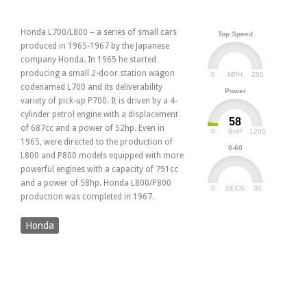
Honda L700/L800 – a series of small cars
Top Speed
produced in 1965-1967 by the Japanese
company Honda. In 1965 he started
producing a small 2-door station wagon
0
250
MPH
codenamed L700 and its deliverability
Power
variety of pick-up P700. It is driven by a 4-
cylinder petrol engine with a displacement
58
of 687cc and a power of 52hp. Even in
0
1200
BHP
1965, were directed to the production of
0-60
L800 and P800 models equipped with more
powerful engines with a capacity of 791cc
and a power of 58hp. Honda L800/P800
0
30
SECS
production was completed in 1967.
Honda