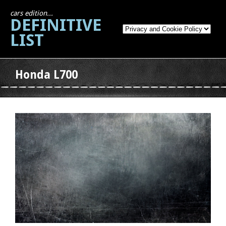
cars edition...
DEFINITIVE
LIST
Honda L700