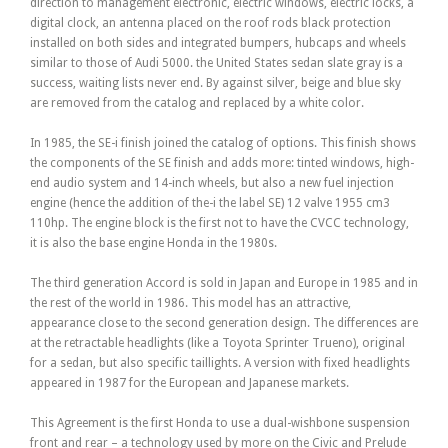
direction to management electronic, electric windows, electric locks, a
digital clock, an antenna placed on the roof rods black protection
installed on both sides and integrated bumpers, hubcaps and wheels
similar to those of Audi 5000. the United States sedan slate gray is a
success, waiting lists never end. By against silver, beige and blue sky
are removed from the catalog and replaced by a white color.
In 1985, the SE-i finish joined the catalog of options. This finish shows
the components of the SE finish and adds more: tinted windows, high-
end audio system and 14-inch wheels, but also a new fuel injection
engine (hence the addition of the-i the label SE) 12 valve 1955 cm3
110hp. The engine block is the first not to have the CVCC technology,
it is also the base engine Honda in the 1980s.
The third generation Accord is sold in Japan and Europe in 1985 and in
the rest of the world in 1986. This model has an attractive,
appearance close to the second generation design. The differences are
at the retractable headlights (like a Toyota Sprinter Trueno), original
for a sedan, but also specific taillights. A version with fixed headlights
appeared in 1987 for the European and Japanese markets.
This Agreement is the first Honda to use a dual-wishbone suspension
front and rear – a technology used by more on the Civic and Prelude