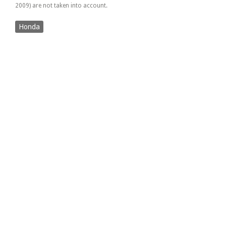
2009) are not taken into account.
Honda