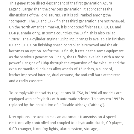
This generation direct descendant of the first generation Acura
Legend. Larger than the previous generation, it approaches the
dimensions of the Ford Taurus. Yet it is still ranked among the
"compact". The LX and EX-i-i finishes third generation are not renewed.
On the North American market, it is proposed finishes DX, LX, EX and
EX-R (Canada only). In some countries, the EX finish is also called
"Extra". The 4-cylinder engine 125hp input range is available in finishes
DX and LX. DX on finishing speed controller is removed and the air
becomes an option. As for the LX finish, it retains the same equipment
as the previous generation. Finally, the EX finish, available with a more
powerful engine of 10hp through the expansion of the exhaust and the
exhaust manifold includes alloy wheels of 15 inches, a sunroof,
leather improved interior, dual exhaust, the anti-roll bars at the rear
and a radio cassette.
To comply with the safety regulations NHTSA, in 1990 all models are
equipped with safety belts with automatic release. This system 1992 is
replaced by the installation of inflatable airbags ("airbag").
New options are available as an automatic transmission 4-speed
electronically controlled and coupled to a hydraulic clutch, CD player,
6-CD changer, front fog lights, alarm system, storage,…