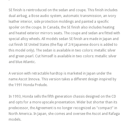
SE finish is reintroduced on the sedan and coupe. This finish includes
dual airbag, a Bose audio system, automatic transmission, an ivory
leather interior, side protection moldings and painted a specific
spoiler on the coupe. In Canada, the SE finish also includes heating
and heated exterior mirrors seats. The coupe and sedan are fitted with
special alloy wheels. All models sedan SE finish are made in Japan and
cut finish SE United States (the flap of 2/4 Japanese doors is added to
this model only). The sedan is available in two colors: metallic silver
and green pearl. Cut himself is available in two colors: metallic silver
and blue Atlantic.
A version with retractable hardtop is marketed in Japan under the
name Ascot Innova. This version takes a different design inspired by
the 1991 Honda Prelude.
In 1993, Honda sells the fifth generation chassis designed on the CD
and opts for a more upscale presentation. Wider but shorter than its
predecessor, the Agreement is no longer recognized as "compact" in
North America. In Japan, she comes and oversee the Ascot and Rafaga
models.