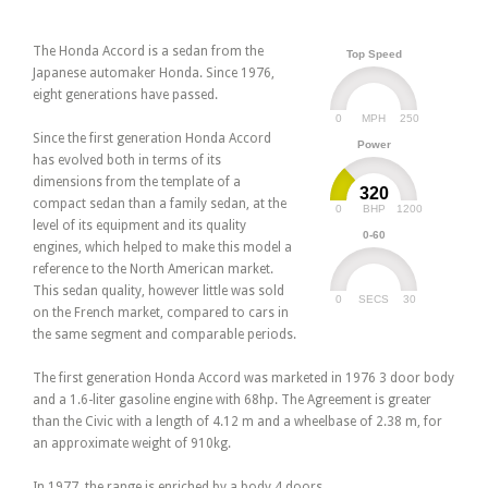
The Honda Accord is a sedan from the
Top Speed
Japanese automaker Honda. Since 1976,
eight generations have passed.
0
250
MPH
Since the first generation Honda Accord
Power
has evolved both in terms of its
dimensions from the template of a
320
compact sedan than a family sedan, at the
0
1200
BHP
level of its equipment and its quality
0-60
engines, which helped to make this model a
reference to the North American market.
This sedan quality, however little was sold
0
30
SECS
on the French market, compared to cars in
the same segment and comparable periods.
The first generation Honda Accord was marketed in 1976 3 door body
and a 1.6-liter gasoline engine with 68hp. The Agreement is greater
than the Civic with a length of 4.12 m and a wheelbase of 2.38 m, for
an approximate weight of 910kg.
In 1977, the range is enriched by a body 4 doors.