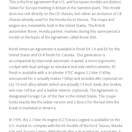
This is the first agreement that U.S. and European models are distinct.
Sedan for Europe meeting in Britain in the Swindon plant. This model
does not rest directly on the CD chassis, but rather an evolution of CB
chassis already used for the Honda Ascot Innova. The coupe and
wagon are, meanwhile, built in the United States. The British
automaker Rover, Honda partner, markets during this same period a
model on the basis of the Agreement called Rover 600.
North American Agreement is available in finish DX, LX and EX for the
United States and EX-R finish for Canada. This generation is
accompanied by improved automatic 4-speed, a more ergonomic
cockpit with dual airbags as standard and side reinforcements. EX
finish is available with a 4-cylinder VTEC engine 2.2-liter (145hp
announced for it actually makes 130hp) and includes ABS (optional on
LX), 15-inch alloy wheels (which are actually 14 inch steel), disc brakes,
anti-rear roll bar and a leather interior (optional). The Agreement is
designated Foreign Car of the Year in the United States. The coupe
looks exactly like the sedan version and 2 doors for the last time the
break is marketed in America.
In 1995, the 2.7-liter V6 engine (C27) Acura Legend is available on the
U.S. market to compete with the V6 models of the Ford Taurus, Mazda
626 and Toyota Camry. With the V6 ship a dual exhaust, automatic 4-