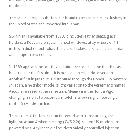
made such as:
The Accord Coupe is the first car brand to be assembled exclusively in
the United States and imported into Japan.
SE-i finish is available from 1989, it includes leather seats, glass
holders, a Bose audio system, tinted windows, alloy wheels of 14
inches, a dual output exhaust and disc brakes. It is available in sedan
and coupe in two colors.
In 1989 appears the fourth generation Accord, built on the chassis
base CB. For the first time, it is not available in 3-door version.
Another first in Japan, it is distributed through the Honda Clio network.
In Japan, a neighbor model (slight variation to the Agreement) named
Ascot is released at the same time. Meanwhile, the Honda Vigor
changing his side to become a model in its own right, receiving a
motor 5 cylinders in line.
This is one of the first cars in the world with transparent glass
lighthouse and 4 wheel steering (4WS 2.2i). All non-US models are
powered by a 4 cylinder 2.2 liter electronically controlled injection.