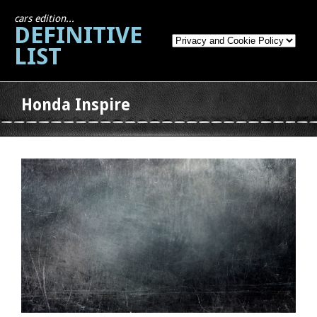
cars edition...
DEFINITIVE
LIST
Honda Inspire