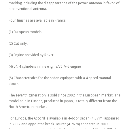
marking including the disappearance of the power antenna in favor of
a conventional antenna.
Four finishes are available in France:
(1) European models.
(2) Cut only.
(3) Engine provided by Rover.
(4) L4: 4 cylinders in line engine/V6: V-6 engine
(5) Characteristics for the sedan equipped with a 4 speed manual
doors.
The seventh generation is sold since 2002 in the European market. The
model sold in Europe, produced in Japan, is totally different from the
North American market.
For Europe, the Accord is available in 4-door sedan (4.67 m) appeared
in 2002 and appointed break Tourer (4.76 m) appeared in 2003.