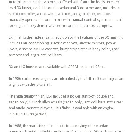
In North America, the Accord is offered with four trim levels. In entry-
level DX finish, available on the sedan and 3-door version, includes a
speed controller, a rear window deicer, a digital clock, windows
manually operated door mirrors with manual control system manual
locking, audio system, rearview mirror and unpainted bumpers.
LX finish is the mid-range. In addition to the facilities of the DX finish, it
includes air conditioning, electric windows, electric mirrors, power
locks, a stereo AM/FM cassette, bumpers painted in body color, rear
armrest and larger anti-roll bars.
DX and LX finishes are available with A20A1 engine of 98hp.
In 1986 carbureted engines are identified by the letters BS and injection
engines with the letters BT.
The high quality finish, LX-i includes a power sunroof (coupe and
sedan only), 14-inch alloy wheels (sedan only), anti-roll bars at the rear
and audio cassette players. This finish is available with an engine
injection 110hp (A20A3).
In 1988, the marketing of cut leads to a restyling of the sedan
bumpers, front (headlights, grille, hood), rear lights. Other changes are