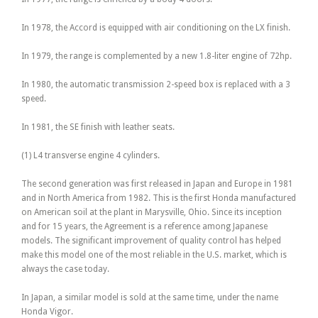
In 1978, the Accord is equipped with air conditioning on the LX finish.
In 1979, the range is complemented by a new 1.8-liter engine of 72hp.
In 1980, the automatic transmission 2-speed box is replaced with a 3
speed.
In 1981, the SE finish with leather seats.
(1) L4 transverse engine 4 cylinders.
The second generation was first released in Japan and Europe in 1981
and in North America from 1982. This is the first Honda manufactured
on American soil at the plant in Marysville, Ohio. Since its inception
and for 15 years, the Agreement is a reference among Japanese
models. The significant improvement of quality control has helped
make this model one of the most reliable in the U.S. market, which is
always the case today.
In Japan, a similar model is sold at the same time, under the name
Honda Vigor.