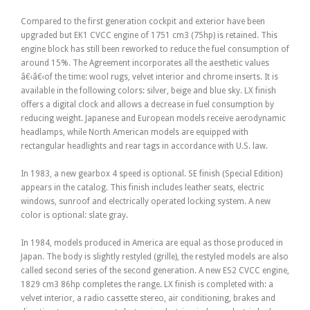
Compared to the first generation cockpit and exterior have been
upgraded but EK1 CVCC engine of 1751 cm3 (75hp) is retained. This
engine block has still been reworked to reduce the fuel consumption of
around 15%. The Agreement incorporates all the aesthetic values
â€‹â€‹of the time: wool rugs, velvet interior and chrome inserts. It is
available in the following colors: silver, beige and blue sky. LX finish
offers a digital clock and allows a decrease in fuel consumption by
reducing weight. Japanese and European models receive aerodynamic
headlamps, while North American models are equipped with
rectangular headlights and rear tags in accordance with U.S. law.
In 1983, a new gearbox 4 speed is optional. SE finish (Special Edition)
appears in the catalog. This finish includes leather seats, electric
windows, sunroof and electrically operated locking system. A new
color is optional: slate gray.
In 1984, models produced in America are equal as those produced in
Japan. The body is slightly restyled (grille), the restyled models are also
called second series of the second generation. A new ES2 CVCC engine,
1829 cm3 86hp completes the range. LX finish is completed with: a
velvet interior, a radio cassette stereo, air conditioning, brakes and