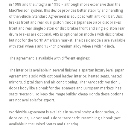
in 1988 and the Integra in 1990 – although more expensive than the
MacPherson system, this device provides better stability and handling
of the vehicle. Standard Agreement is equipped with anti-roll bar. Disc
brakes front and rear dual piston (model Japanese Si) or disc brakes
front and rear single piston or disc brakes front and single-piston rear
drum brakes are optional. ABS is optional on models with disc brakes,
but not for the North American market. The basic models are available
with steel wheels and 13-inch premium alloy wheels with 14 inch.
The agreement is available with different engines:
The interior is available in several finishes a spartan luxury level. Japan
Agreement is sold with optional leather interior, heated seats, heated
mirrors, digital dash and air conditioning. The "Aerodeck" version 3
doors body like a break for the Japanese and European markets, has
seats "Recaro". To keep the image builder cheap Honda these options
are not available for export.
Worldwide Agreement is available in several body: 4 door sedan, 2-
door coupe, 3-door and 3 door "Aerodeck" resembling a break (not
available in the United States and Canada).