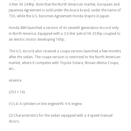
3-liter V6 244hp. Note that the North American market, European and
Japanese Agreement is sold under the Acura brand, under the name of
TSX, while the U.S. becomes Agreement Honda Inspire in Japan.
Honda IMA launched a version of its seventh generation Accord only
in North America. Equipped with a 3.0 liter petrol V6 253hp coupled to
an electric motor developing 16hp.
The U.S. Accord also received a coupe version launched a few months
after the sedan. The coupe version is restricted to the North American
market, where it competes with Toyota Solara, Nissan Altima Coupe,
etc..
essence
(253 + 16)
(1) L4: 4 cylinders in line engine/V6: V-6 engine
(2) Characteristics for the sedan equipped with a 4 speed manual
doors.