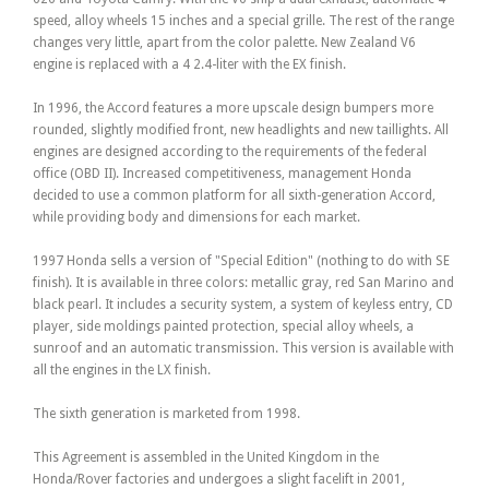
speed, alloy wheels 15 inches and a special grille. The rest of the range
changes very little, apart from the color palette. New Zealand V6
engine is replaced with a 4 2.4-liter with the EX finish.
In 1996, the Accord features a more upscale design bumpers more
rounded, slightly modified front, new headlights and new taillights. All
engines are designed according to the requirements of the federal
office (OBD II). Increased competitiveness, management Honda
decided to use a common platform for all sixth-generation Accord,
while providing body and dimensions for each market.
1997 Honda sells a version of "Special Edition" (nothing to do with SE
finish). It is available in three colors: metallic gray, red San Marino and
black pearl. It includes a security system, a system of keyless entry, CD
player, side moldings painted protection, special alloy wheels, a
sunroof and an automatic transmission. This version is available with
all the engines in the LX finish.
The sixth generation is marketed from 1998.
This Agreement is assembled in the United Kingdom in the
Honda/Rover factories and undergoes a slight facelift in 2001,