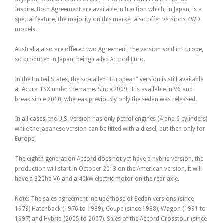
Inspire. Both Agreement are available in traction which, in Japan, is a
special feature, the majority on this market also offer versions 4WD
models.
Australia also are offered two Agreement, the version sold in Europe,
so produced in Japan, being called Accord Euro.
In the United States, the so-called "European" version is still available
at Acura TSX under the name. Since 2009, it is available in V6 and
break since 2010, whereas previously only the sedan was released.
In all cases, the U.S. version has only petrol engines (4 and 6 cylinders)
while the Japanese version can be fitted with a diesel, but then only for
Europe.
The eighth generation Accord does not yet have a hybrid version, the
production will start in October 2013 on the American version, it will
have a 320hp V6 and a 40kw electric motor on the rear axle.
Note: The sales agreement include those of Sedan versions (since
1979) Hatchback (1976 to 1989), Coupe (since 1988), Wagon (1991 to
1997) and Hybrid (2005 to 2007). Sales of the Accord Crosstour (since