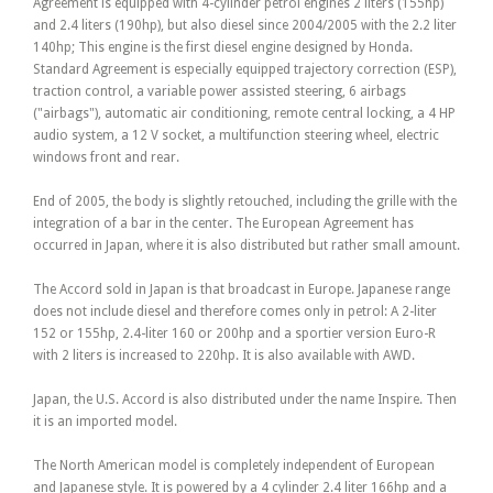
Agreement is equipped with 4-cylinder petrol engines 2 liters (155hp)
and 2.4 liters (190hp), but also diesel since 2004/2005 with the 2.2 liter
140hp; This engine is the first diesel engine designed by Honda.
Standard Agreement is especially equipped trajectory correction (ESP),
traction control, a variable power assisted steering, 6 airbags
("airbags"), automatic air conditioning, remote central locking, a 4 HP
audio system, a 12 V socket, a multifunction steering wheel, electric
windows front and rear.
End of 2005, the body is slightly retouched, including the grille with the
integration of a bar in the center. The European Agreement has
occurred in Japan, where it is also distributed but rather small amount.
The Accord sold in Japan is that broadcast in Europe. Japanese range
does not include diesel and therefore comes only in petrol: A 2-liter
152 or 155hp, 2.4-liter 160 or 200hp and a sportier version Euro-R
with 2 liters is increased to 220hp. It is also available with AWD.
Japan, the U.S. Accord is also distributed under the name Inspire. Then
it is an imported model.
The North American model is completely independent of European
and Japanese style. It is powered by a 4 cylinder 2.4 liter 166hp and a