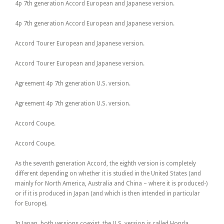
4p 7th generation Accord European and Japanese version.
4p 7th generation Accord European and Japanese version.
Accord Tourer European and Japanese version.
Accord Tourer European and Japanese version.
Agreement 4p 7th generation U.S. version.
Agreement 4p 7th generation U.S. version.
Accord Coupe.
Accord Coupe.
As the seventh generation Accord, the eighth version is completely
different depending on whether it is studied in the United States (and
mainly for North America, Australia and China – where it is produced-)
or if it is produced in Japan (and which is then intended in particular
for Europe).
In Japan, both versions coexist, the U.S. version is called Honda