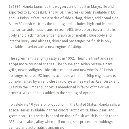
In 1991, Honda launched the wagon version built in Marysville and
exported to Europe (LHD and RHD). The break is only available in LX
and EX finish, it features a series of side airbag, driver, additional side.
A new SE finish enriches the catalog and includes: high-end leather
interior, an automatic transmission, ABS, two colors (silver metallic
body and black interior British graphite or metallic blue body and
interior ivory) and airbags, driver and passenger. SE finish is only
available in sedan with a new engine of 140hp.
The agreement is slightly restyled in 1992. Thus, the front and rear
adopt more rounded shapes. The coupe and sedan receive a new
grille, new headlights, side skirts molded and new wheels. SE finish is
no longer offered. EX finish is available with the 140hp engine and is
complemented by an anti-theft radio system as well as ABS. On LX and
EX finish the lumbar support is abandoned in favor of the driver
armrest. A "gold" kit is added to the catalog of options.
To celebrate 10 years of production in the United States, Honda sells a
special series available in three colors: arctic white, black pearl and
green pearl. This series is based on the LX finish which is added to the
ABS, disc brakes, alloy wheels 15 inches, side protection moldings
painted and automatic transmission.