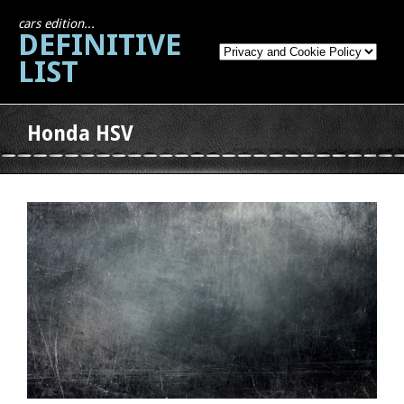
cars edition...
DEFINITIVE
LIST
Honda HSV