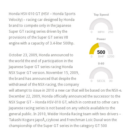
Honda HSV-010 GT (HSV – Honda Sports
Top Speed
Velocity) – racing car designed by Honda
brand to compete only in the Japanese
Super GT racing series driven by the
0
250
MPH
provisions of the Super GT series V8
Power
engine with a capacity of 3.4-liter 500hp.
500
October 23, 2009, Honda announced to
0
1200
BHP
the world the end of participation in the
0-60
Japanese Super GT series racing Honda
NSX Super GT version. November 15, 2009,
the brand has announced that despite the
0
30
SECS
withdrawal of the NSX-racing, the company
will attempt to issue in 2010 a new car that will be based on the NSX-e.
December 22, 2009, Honda officially announced the successor to the
NSX Super GT – Honda HSV-010 GT, which in contrast to other cars
Japanese racing series is not based on any vehicle available to the
general public. In 2010, Weider Honda Racing team with two drivers –
Takashi Kogure japoÅ„czykowi and Frenchman Loïc Duval won the
championship of the Super GT series in the category GT 500