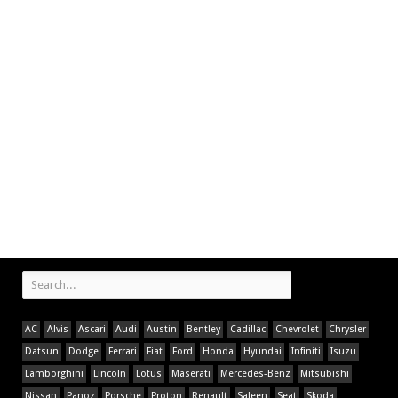
AC
Alvis
Ascari
Audi
Austin
Bentley
Cadillac
Chevrolet
Chrysler
Datsun
Dodge
Ferrari
Fiat
Ford
Honda
Hyundai
Infiniti
Isuzu
Lamborghini
Lincoln
Lotus
Maserati
Mercedes-Benz
Mitsubishi
Nissan
Panoz
Porsche
Proton
Renault
Saleen
Seat
Skoda