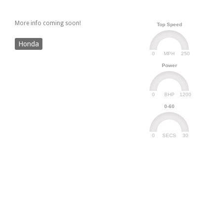
More info coming soon!
Top Speed
Honda
0
250
MPH
Power
0
1200
BHP
0-60
0
30
SECS