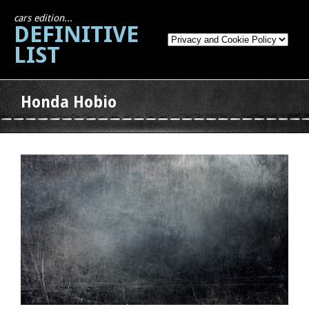
cars edition...
DEFINITIVE
LIST
Honda Hobio