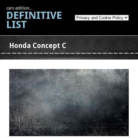
cars edition...
DEFINITIVE
LIST
Honda Concept C