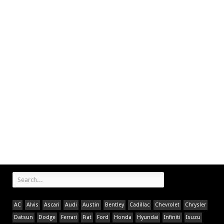
AC
Alvis
Ascari
Audi
Austin
Bentley
Cadillac
Chevrolet
Chrysler
Datsun
Dodge
Ferrari
Fiat
Ford
Honda
Hyundai
Infiniti
Isuzu