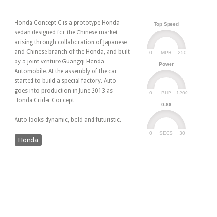
Honda Concept C is a prototype Honda
Top Speed
sedan designed for the Chinese market
arising through collaboration of Japanese
and Chinese branch of the Honda, and built
0
250
MPH
by a joint venture Guangqi Honda
Power
Automobile. At the assembly of the car
started to build a special factory. Auto
goes into production in June 2013 as
0
1200
BHP
Honda Crider Concept
0-60
Auto looks dynamic, bold and futuristic.
0
30
SECS
Honda