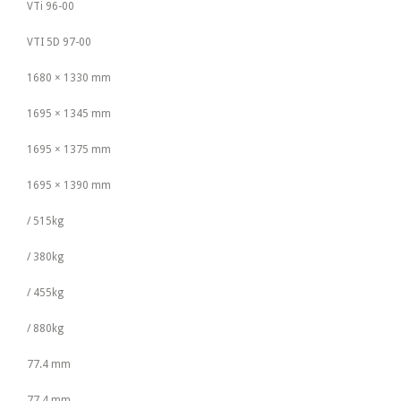
VTi 96-00
VTI 5D 97-00
1680 × 1330 mm
1695 × 1345 mm
1695 × 1375 mm
1695 × 1390 mm
/ 515kg
/ 380kg
/ 455kg
/ 880kg
77.4 mm
77.4 mm