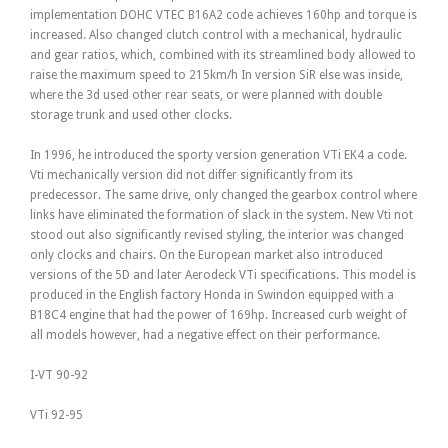
implementation DOHC VTEC B16A2 code achieves 160hp and torque is
increased. Also changed clutch control with a mechanical, hydraulic
and gear ratios, which, combined with its streamlined body allowed to
raise the maximum speed to 215km/h In version SiR else was inside,
where the 3d used other rear seats, or were planned with double
storage trunk and used other clocks.
In 1996, he introduced the sporty version generation VTi EK4 a code.
Vti mechanically version did not differ significantly from its
predecessor. The same drive, only changed the gearbox control where
links have eliminated the formation of slack in the system. New Vti not
stood out also significantly revised styling, the interior was changed
only clocks and chairs. On the European market also introduced
versions of the 5D and later Aerodeck VTi specifications. This model is
produced in the English factory Honda in Swindon equipped with a
B18C4 engine that had the power of 169hp. Increased curb weight of
all models however, had a negative effect on their performance.
I-VT 90-92
VTi 92-95