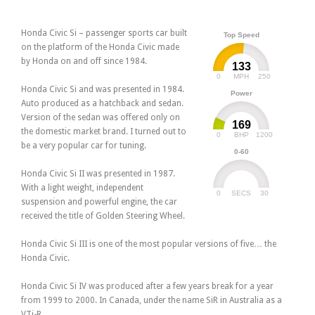
Honda Civic Si – passenger sports car built
Top Speed
on the platform of the Honda Civic made
by Honda on and off since 1984.
133
0
250
MPH
Honda Civic Si and was presented in 1984.
Power
Auto produced as a hatchback and sedan.
Version of the sedan was offered only on
169
the domestic market brand. I turned out to
0
1200
BHP
be a very popular car for tuning.
0-60
Honda Civic Si II was presented in 1987.
With a light weight, independent
0
30
SECS
suspension and powerful engine, the car
received the title of Golden Steering Wheel.
Honda Civic Si III is one of the most popular versions of five… the
Honda Civic.
Honda Civic Si IV was produced after a few years break for a year
from 1999 to 2000. In Canada, under the name SiR in Australia as a
VTi-R.