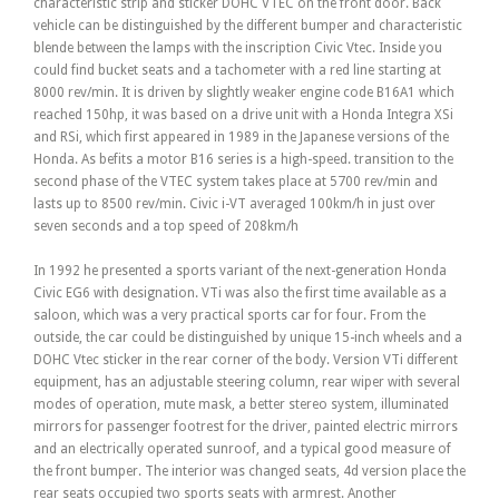
characteristic strip and sticker DOHC VTEC on the front door. Back
vehicle can be distinguished by the different bumper and characteristic
blende between the lamps with the inscription Civic Vtec. Inside you
could find bucket seats and a tachometer with a red line starting at
8000 rev/min. It is driven by slightly weaker engine code B16A1 which
reached 150hp, it was based on a drive unit with a Honda Integra XSi
and RSi, which first appeared in 1989 in the Japanese versions of the
Honda. As befits a motor B16 series is a high-speed. transition to the
second phase of the VTEC system takes place at 5700 rev/min and
lasts up to 8500 rev/min. Civic i-VT averaged 100km/h in just over
seven seconds and a top speed of 208km/h
In 1992 he presented a sports variant of the next-generation Honda
Civic EG6 with designation. VTi was also the first time available as a
saloon, which was a very practical sports car for four. From the
outside, the car could be distinguished by unique 15-inch wheels and a
DOHC Vtec sticker in the rear corner of the body. Version VTi different
equipment, has an adjustable steering column, rear wiper with several
modes of operation, mute mask, a better stereo system, illuminated
mirrors for passenger footrest for the driver, painted electric mirrors
and an electrically operated sunroof, and a typical good measure of
the front bumper. The interior was changed seats, 4d version place the
rear seats occupied two sports seats with armrest. Another