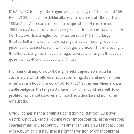
B16A2 VTEC four-cylinder engine with a capacity of 1.6 liters and 160
HP at 7600 rpm achieved./Min allows you to accelerate the car from 0-
100km/h in 7.2 secondsmaximum torque of 150 Nm is reached at
7000 rpm./Min. The drive unit is very similar to the one mounted at Del
Sol, however, has a higher compression ratio (10,2:1), a larger
throttle, better intake manifold, strengthened connecting rods and
pistons and exhaust system with enlarged diameter. The interesting is
that Honda’s engineers have managed to create an engine that could
generate 100HP with a capacity of 1 liter.
From an ordinary Civic LX/EX engine sets it apart from a stiffer
suspension, which allows smooth cornering, disc brakes on all four
wheels, spare body (the word "DOHC VTEC" at the rear wheel arch, a
subtle badge on the tailgate AI, wider 15-inch alloy wheels with low-
profile tires, delicate spoiler and modified side sills) and a chrome
exhaust tip.
Civic Si comes standard with air conditioning, sunroof, CD player,
electric windows, central locking with remote control, leather-wrapped
steering wheel, cruise control. The American version was not equipped
with ABS, which distinguished it from the version of other countries.