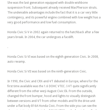
She was the last generation equipped with double wishbone
suspension front. Subsequent already received MacPherson struts.
The undeniable advantages include the fact that it is a car very little
contingency, and its powerful engine combined with low weight has a
very good performance and low fuel consumption.
Honda Civic Si V in 2002 again returned to the hatchback after a few
years break. In 2004, the car undergoes a facelift.
.
Honda Civic Si VI was based on the eighth generation Civic. In 2008,
auto revamp.
Honda Civic Si VII was based on the ninth-generation Civic.
In 1990, the Civic and CRX-and-VT debuted in Europe, where for the
first time available was the 1.6 DOHC VTEC. I-VT quite significantly
different from the other werji August Civic Ek. From the outside,
changed the front bumper, hood and lights to visually distinguish
between versions and-VT from other models and fit the drive unit
under a flat body B16A Honda Civic. From the side you can see the