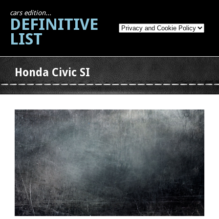
cars edition...
DEFINITIVE
LIST
Honda Civic SI