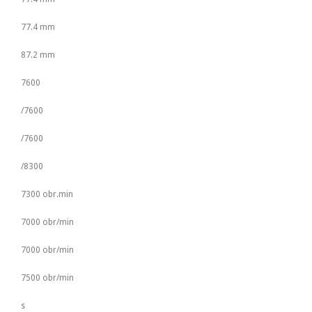
77.4 mm
87.2 mm
7600
/7600
/7600
/8300
7300 obr.min
7000 obr/min
7000 obr/min
7500 obr/min
s