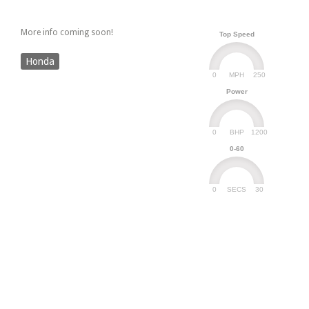
More info coming soon!
Top Speed
Honda
0
250
MPH
Power
0
1200
BHP
0-60
0
30
SECS