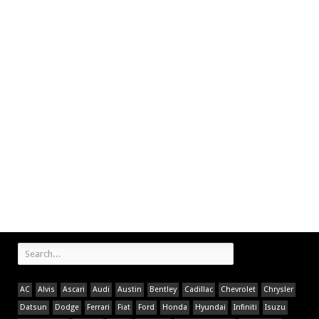
AC
Alvis
Ascari
Audi
Austin
Bentley
Cadillac
Chevrolet
Chrysler
Datsun
Dodge
Ferrari
Fiat
Ford
Honda
Hyundai
Infiniti
Isuzu