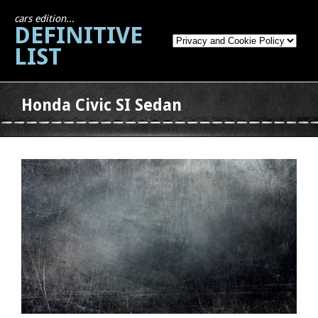
cars edition...
DEFINITIVE
LIST
Honda Civic SI Sedan