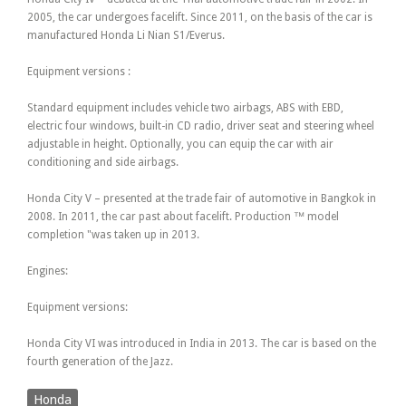
2005, the car undergoes facelift. Since 2011, on the basis of the car is
manufactured Honda Li Nian S1/Everus.
Equipment versions :
Standard equipment includes vehicle two airbags, ABS with EBD,
electric four windows, built-in CD radio, driver seat and steering wheel
adjustable in height. Optionally, you can equip the car with air
conditioning and side airbags.
Honda City V – presented at the trade fair of automotive in Bangkok in
2008. In 2011, the car past about facelift. Production ™ model
completion "was taken up in 2013.
Engines:
Equipment versions:
Honda City VI was introduced in India in 2013. The car is based on the
fourth generation of the Jazz.
Honda