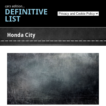
cars edition...
DEFINITIVE
LIST
Honda City