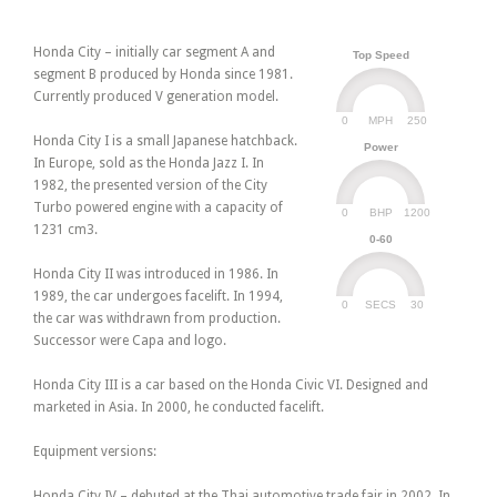
Honda City – initially car segment A and
Top Speed
segment B produced by Honda since 1981.
Currently produced V generation model.
0
250
MPH
Honda City I is a small Japanese hatchback.
Power
In Europe, sold as the Honda Jazz I. In
1982, the presented version of the City
Turbo powered engine with a capacity of
0
1200
BHP
1231 cm3.
0-60
Honda City II was introduced in 1986. In
1989, the car undergoes facelift. In 1994,
0
30
SECS
the car was withdrawn from production.
Successor were Capa and logo.
Honda City III is a car based on the Honda Civic VI. Designed and
marketed in Asia. In 2000, he conducted facelift.
Equipment versions:
Honda City IV – debuted at the Thai automotive trade fair in 2002. In